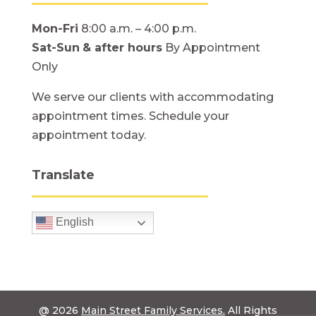
Mon-Fri
8:00 a.m. – 4:00 p.m.
Sat-Sun
& after hours
By Appointment
Only
We serve our clients with accommodating
appointment times. Schedule your
appointment today.
Translate
English
@ 2026
Main Street Family Services.
All Rights