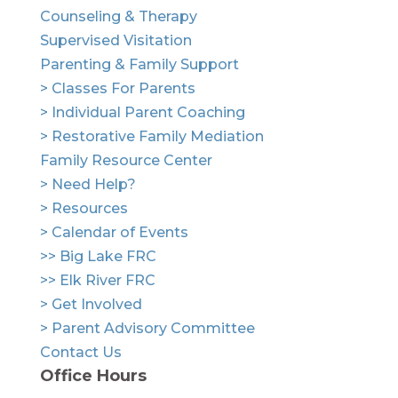
Counseling & Therapy
Supervised Visitation
Parenting & Family Support
> Classes For Parents
> Individual Parent Coaching
> Restorative Family Mediation
Family Resource Center
> Need Help?
> Resources
> Calendar of Events
>> Big Lake FRC
>> Elk River FRC
> Get Involved
> Parent Advisory Committee
Contact Us
Office Hours