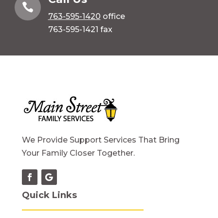

763-595-1420
office
763-595-1421 fax
We Provide Support Services That Bring
Your Family Closer Together.
Quick Links