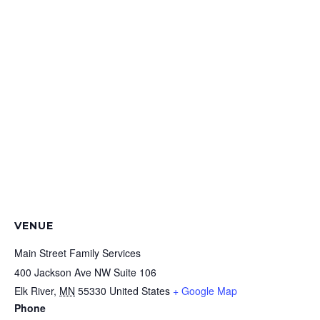
VENUE
Main Street Family Services
400 Jackson Ave NW Suite 106
Elk River
,
MN
55330
United States
+ Google Map
Phone