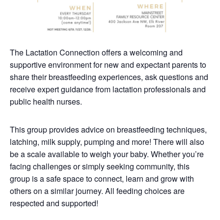
The Lactation Connection offers a welcoming and
supportive environment for new and expectant parents to
share their breastfeeding experiences, ask questions and
receive expert guidance from lactation professionals and
public health nurses.
This group provides advice on breastfeeding techniques,
latching, milk supply, pumping and more! There will also
be a scale available to weigh your baby. Whether you’re
facing challenges or simply seeking community, this
group is a safe space to connect, learn and grow with
others on a similar journey. All feeding choices are
respected and supported!