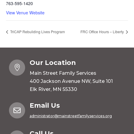
763-595-1420
View Venue Website
TriCAP Rebuilding Lives Program
FRC Office Hours – Liberty
Our Location

Main Street Family Services
400 Jackson Avenue NW, Suite 101
Elk River, MN 55330
Email Us

administrator@mainstreetfamilyservices.org
Call Us