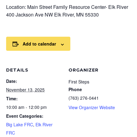
Location: Main Street Family Resource Center- Elk River
400 Jackson Ave NW Elk River, MN 55330
Add to calendar
DETAILS
ORGANIZER
Date:
First Steps
Phone
November 13, 2025
(763) 276-0441
Time:
10:00 am - 12:00 pm
View Organizer Website
Event Categories:
Big Lake FRC
,
Elk River
FRC