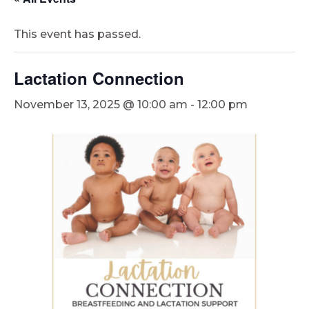
This event has passed.
Lactation Connection
November 13, 2025 @ 10:00 am
-
12:00 pm