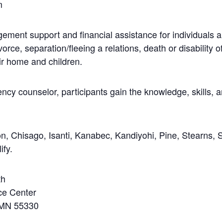
m
ment support and financial assistance for individuals an
orce, separation/fleeing a relations, death or disability 
ir home and children.
ency counselor, participants gain the knowledge, skills,
, Chisago, Isanti, Kanabec, Kandiyohi, Pine, Stearns, 
ify.
th
ce Center
 MN 55330