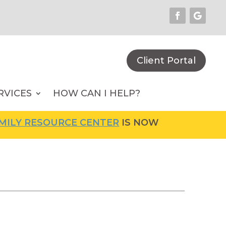
Client Portal
RVICES
HOW CAN I HELP?
ESOURCE CENTER
IS NOW OPEN! FOR MORE IN