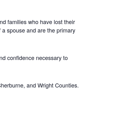
d families who have lost their
of a spouse and are the primary
 and confidence necessary to
Sherburne, and Wright Counties.