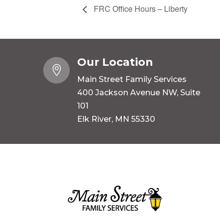
FRC Office Hours – Liberty
Our Location

Main Street Family Services
400 Jackson Avenue NW, Suite
101
Elk River, MN 55330