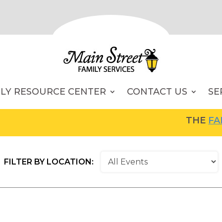
ILY RESOURCE CENTER
CONTACT US
SE
THE
FAMILY R
FILTER BY LOCATION: