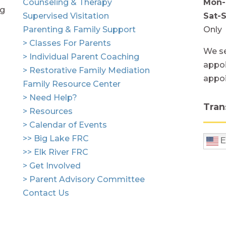
Counseling & Therapy
Mon-
ng
Supervised Visitation
Sat-
Parenting & Family Support
Only
> Classes For Parents
We se
> Individual Parent Coaching
appoi
> Restorative Family Mediation
appo
Family Resource Center
> Need Help?
Tran
> Resources
> Calendar of Events
>> Big Lake FRC
E
>> Elk River FRC
> Get Involved
> Parent Advisory Committee
Contact Us