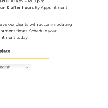
Fri
8:00 a.m. – 4:00 p.m.
Sun
& after hours
By Appointment
rve our clients with accommodating
ntment times. Schedule your
intment today.
slate
nglish