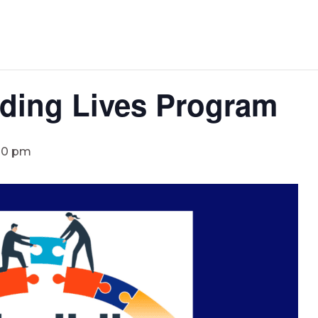
lding Lives Program
00 pm