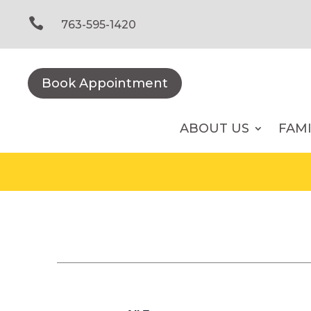
Skip
to

763-595-1420
content
Book Appointment
ABOUT US
FAM