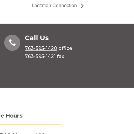
Lactation Connection
Call Us

763-595-1420
office
763-595-1421 fax
ce Hours