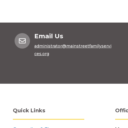
Email Us

administrator@mainstreetfamilyservi
ces.org
Quick Links
Offi