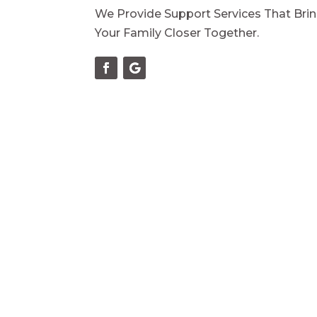
We Provide Support Services That Bri
Your Family Closer Together.