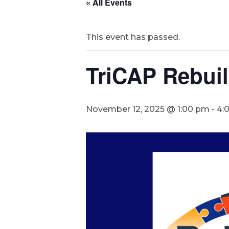
« All Events
This event has passed.
TriCAP Rebui
November 12, 2025 @ 1:00 pm
-
4: