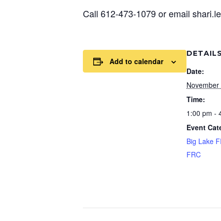
Call 612-473-1079 or email shari.
DETAIL
Add to calendar
Date:
November 
Time:
1:00 pm - 
Event Cat
Big Lake 
FRC