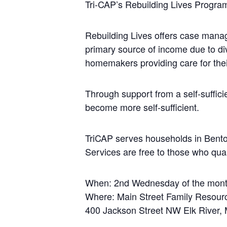
Tri-CAP’s Rebuilding Lives Progra
Rebuilding Lives offers case manage
primary source of income due to div
homemakers providing care for the
Through support from a self-suffici
become more self-sufficient.
TriCAP serves households in Benton
Services are free to those who qual
When: 2nd Wednesday of the mon
Where: Main Street Family Resour
400 Jackson Street NW Elk River,