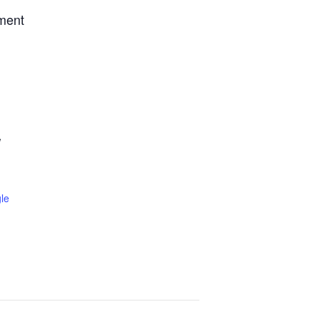
tment
W
le