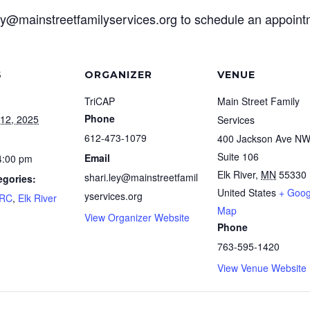
ley@mainstreetfamilyservices.org to schedule an appoin
S
ORGANIZER
VENUE
TriCAP
Main Street Family
Phone
12, 2025
Services
612-473-1079
400 Jackson Ave N
Suite 106
Email
4:00 pm
Elk River
,
MN
55330
shari.ley@mainstreetfamil
egories:
United States
+ Goog
yservices.org
FRC
,
Elk River
Map
View Organizer Website
Phone
763-595-1420
View Venue Website