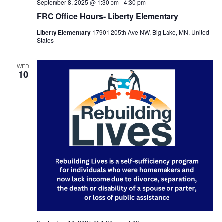
September 8, 2025 @ 1:30 pm
-
4:30 pm
FRC Office Hours- Liberty Elementary
Liberty Elementary
17901 205th Ave NW, Big Lake, MN, United
States
WED
10