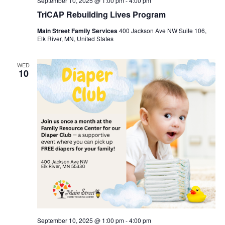
September 10, 2025 @ 1:00 pm
-
4:00 pm
TriCAP Rebuilding Lives Program
Main Street Family Services
400 Jackson Ave NW Suite 106,
Elk River, MN, United States
WED
10
September 10, 2025 @ 1:00 pm
-
4:00 pm