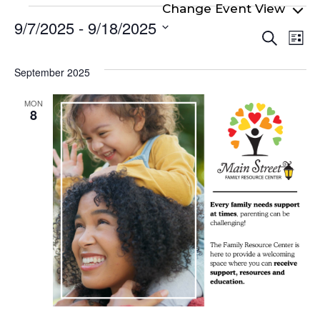
Events
9/7/2025
 - 
9/18/2025
Even
Ev
Search
List
Select
Vi
Sear
date.
Na
September 2025
and
View
MON
8
Navi