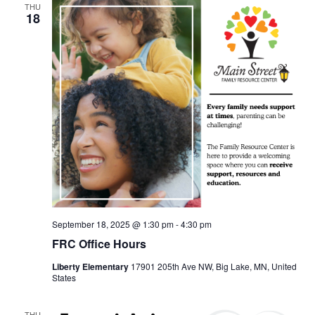
THU
18
September 18, 2025 @ 1:30 pm
-
4:30 pm
FRC Office Hours
Liberty Elementary
17901 205th Ave NW, Big Lake, MN, United
States
THU