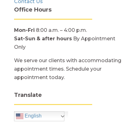
Contact Us
Office Hours
Mon-Fri
8:00 a.m. – 4:00 p.m.
Sat-Sun
& after hours
By Appointment
Only
We serve our clients with accommodating
appointment times. Schedule your
appointment today.
Translate
English