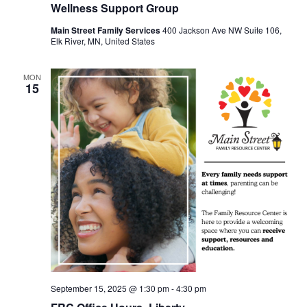
Wellness Support Group
Main Street Family Services
400 Jackson Ave NW Suite 106,
Elk River, MN, United States
MON
15
September 15, 2025 @ 1:30 pm
-
4:30 pm