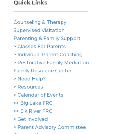
Quick Links
Counseling & Therapy
Supervised Visitation
Parenting & Family Support
> Classes For Parents
> Individual Parent Coaching
> Restorative Family Mediation
Family Resource Center
> Need Help?
> Resources
> Calendar of Events
>> Big Lake FRC
>> Elk River FRC
> Get Involved
> Parent Advisory Committee