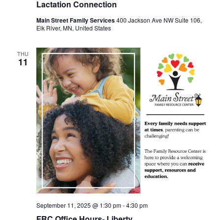
Lactation Connection
Main Street Family Services
400 Jackson Ave NW Suite 106,
Elk River, MN, United States
THU
11
September 11, 2025 @ 1:30 pm
-
4:30 pm
FRC Office Hours- Liberty