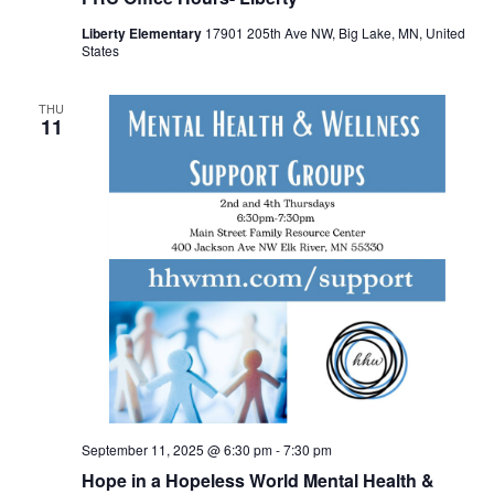
Liberty Elementary
17901 205th Ave NW, Big Lake, MN, United
States
THU
11
September 11, 2025 @ 6:30 pm
-
7:30 pm
Hope in a Hopeless World Mental Health &