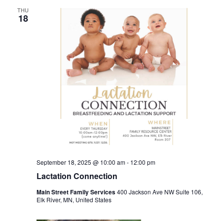
THU
18
September 18, 2025 @ 10:00 am
-
12:00 pm
Lactation Connection
Main Street Family Services
400 Jackson Ave NW Suite 106,
Elk River, MN, United States