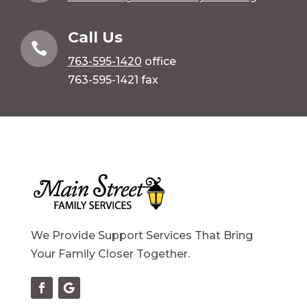
Call Us

763-595-1420
office
763-595-1421 fax
We Provide Support Services That Bring
Your Family Closer Together.