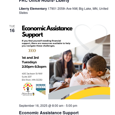
FRC Office Hours- Liberty
Liberty Elementary
17901 205th Ave NW, Big Lake, MN, United
States
TUE
16
September 16, 2025 @ 8:00 am
-
5:00 pm
Economic Assistance Support