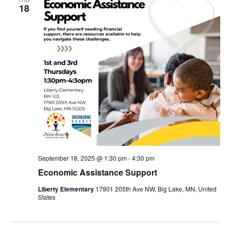
18
September 18, 2025 @ 1:30 pm
-
4:30 pm
Economic Assistance Support
Liberty Elementary
17901 205th Ave NW, Big Lake, MN, United
States