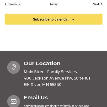
Events
Event
Previous
Today
Next
Subscribe to calendar
Our Location

Main Street Family Services
400 Jackson Avenue NW, Suite 101
Elk River, MN 55330
Email Us

administrator@mainstreetfamilyservices.org