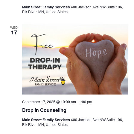
Main Street Family Services
400 Jackson Ave NW Suite 106,
Elk River, MN, United States
WED
17
September 17, 2025 @ 10:00 am
-
1:00 pm
Drop in Counseling
Main Street Family Services
400 Jackson Ave NW Suite 106,
Elk River, MN, United States