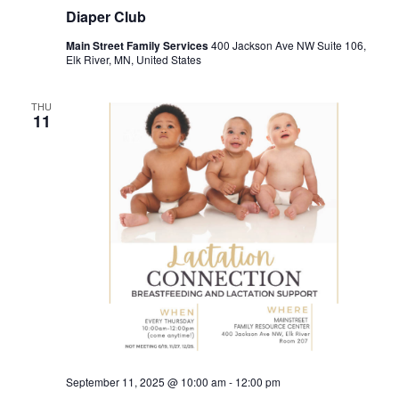
Diaper Club
Main Street Family Services
400 Jackson Ave NW Suite 106,
Elk River, MN, United States
THU
11
September 11, 2025 @ 10:00 am
-
12:00 pm