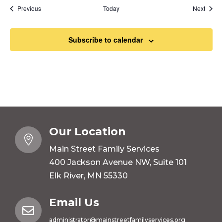
Events
Event
Previous
Today
Next
Subscribe to calendar
Our Location

Main Street Family Services
400 Jackson Avenue NW, Suite 101
Elk River, MN 55330
Email Us

administrator@mainstreetfamilyservices.org