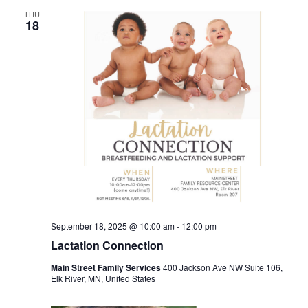
THU
18
September 18, 2025 @ 10:00 am
-
12:00 pm
Lactation Connection
Main Street Family Services
400 Jackson Ave NW Suite 106,
Elk River, MN, United States