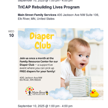
September 10, 2025 @ 1:00 pm
-
4:00 pm
TriCAP Rebuilding Lives Program
Main Street Family Services
400 Jackson Ave NW Suite 106,
Elk River, MN, United States
WED
10
September 10, 2025 @ 1:00 pm
-
4:00 pm