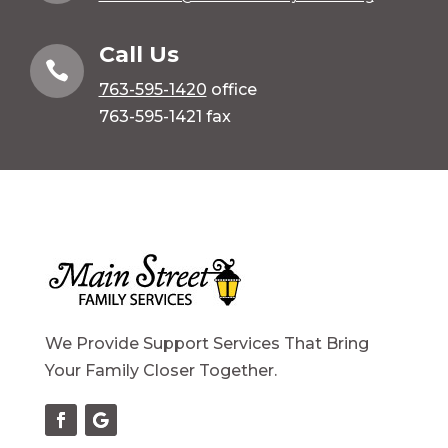
Call Us

763-595-1420
office
763-595-1421 fax
We Provide Support Services That Bring
Your Family Closer Together.