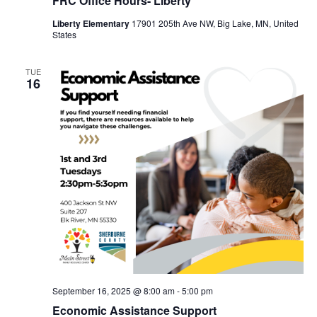
FRC Office Hours- Liberty
Liberty Elementary
17901 205th Ave NW, Big Lake, MN, United
States
TUE
16
September 16, 2025 @ 8:00 am
-
5:00 pm
Economic Assistance Support