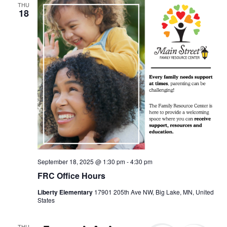
THU
18
September 18, 2025 @ 1:30 pm
-
4:30 pm
FRC Office Hours
Liberty Elementary
17901 205th Ave NW, Big Lake, MN, United
States
THU