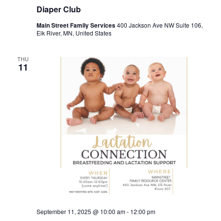
Diaper Club
Main Street Family Services
400 Jackson Ave NW Suite 106,
Elk River, MN, United States
THU
11
September 11, 2025 @ 10:00 am
-
12:00 pm