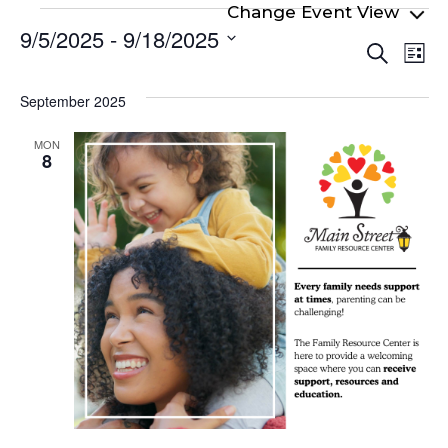
Events
9/5/2025
 - 
9/18/2025
Even
Ev
Search
List
Select
Vi
Sear
date.
Na
September 2025
and
View
MON
8
Navi