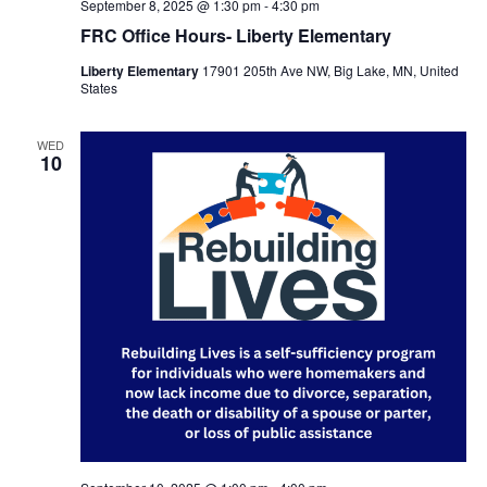
September 8, 2025 @ 1:30 pm
-
4:30 pm
FRC Office Hours- Liberty Elementary
Liberty Elementary
17901 205th Ave NW, Big Lake, MN, United
States
WED
10