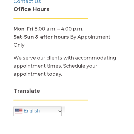
Contact Us
Office Hours
Mon-Fri
8:00 a.m. – 4:00 p.m.
Sat-Sun
& after hours
By Appointment
Only
We serve our clients with accommodating
appointment times. Schedule your
appointment today.
Translate
English