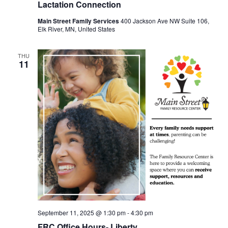
Lactation Connection
Main Street Family Services
400 Jackson Ave NW Suite 106,
Elk River, MN, United States
THU
11
September 11, 2025 @ 1:30 pm
-
4:30 pm
FRC Office Hours- Liberty