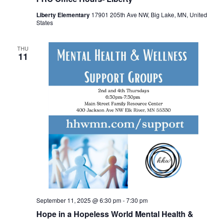
Liberty Elementary
17901 205th Ave NW, Big Lake, MN, United
States
THU
11
September 11, 2025 @ 6:30 pm
-
7:30 pm
Hope in a Hopeless World Mental Health &