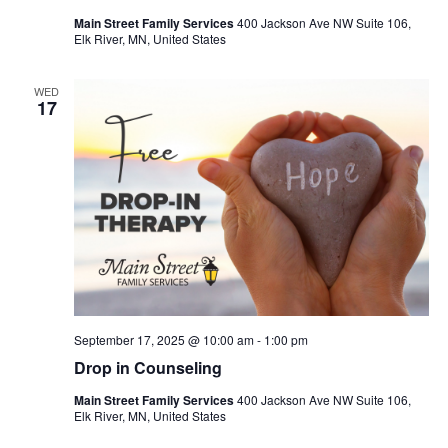
Main Street Family Services
400 Jackson Ave NW Suite 106,
Elk River, MN, United States
WED
17
September 17, 2025 @ 10:00 am
-
1:00 pm
Drop in Counseling
Main Street Family Services
400 Jackson Ave NW Suite 106,
Elk River, MN, United States