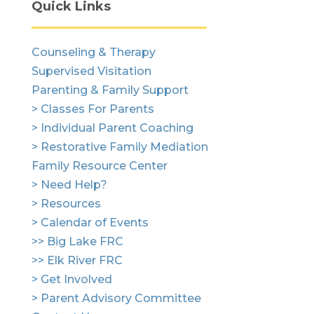
Quick Links
Counseling & Therapy
Supervised Visitation
Parenting & Family Support
> Classes For Parents
> Individual Parent Coaching
> Restorative Family Mediation
Family Resource Center
> Need Help?
> Resources
> Calendar of Events
>> Big Lake FRC
>> Elk River FRC
> Get Involved
> Parent Advisory Committee