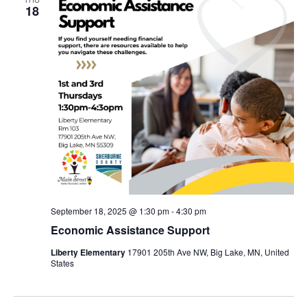
18
September 18, 2025 @ 1:30 pm
-
4:30 pm
Economic Assistance Support
Liberty Elementary
17901 205th Ave NW, Big Lake, MN, United
States