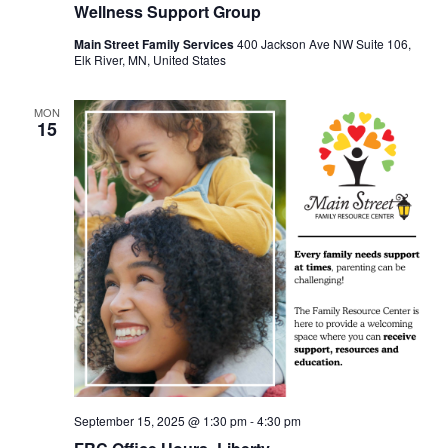
Wellness Support Group
Main Street Family Services
400 Jackson Ave NW Suite 106,
Elk River, MN, United States
MON
15
September 15, 2025 @ 1:30 pm
-
4:30 pm