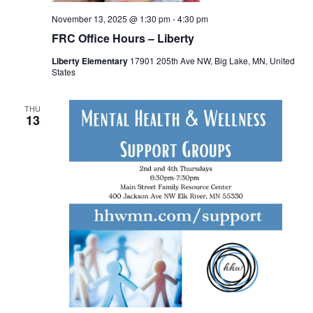
November 13, 2025 @ 1:30 pm
-
4:30 pm
FRC Office Hours – Liberty
Liberty Elementary
17901 205th Ave NW, Big Lake, MN, United
States
THU
13