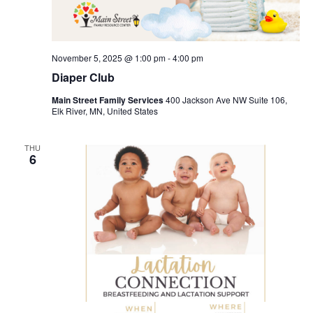
November 5, 2025 @ 1:00 pm
-
4:00 pm
Diaper Club
Main Street Family Services
400 Jackson Ave NW Suite 106,
Elk River, MN, United States
THU
6