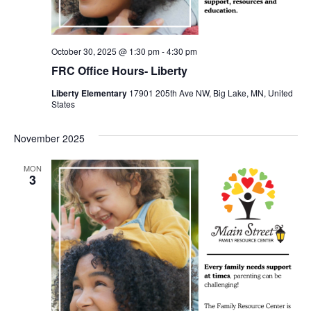
October 30, 2025 @ 1:30 pm
-
4:30 pm
FRC Office Hours- Liberty
Liberty Elementary
17901 205th Ave NW, Big Lake, MN, United
States
November 2025
MON
3