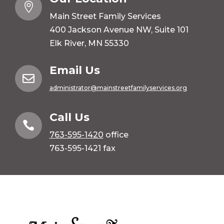

Main Street Family Services
400 Jackson Avenue NW, Suite 101
Elk River, MN 55330
Email Us

administrator@mainstreetfamilyservices.org
Call Us

763-595-1420
office
763-595-1421 fax