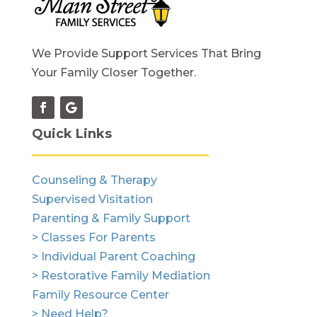
We Provide Support Services That Bring
Your Family Closer Together.
Quick Links
Counseling & Therapy
Supervised Visitation
Parenting & Family Support
> Classes For Parents
> Individual Parent Coaching
> Restorative Family Mediation
Family Resource Center
> Need Help?