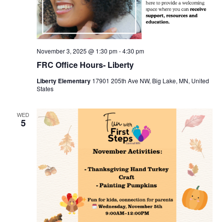
November 3, 2025 @ 1:30 pm
-
4:30 pm
FRC Office Hours- Liberty
Liberty Elementary
17901 205th Ave NW, Big Lake, MN, United
States
WED
5