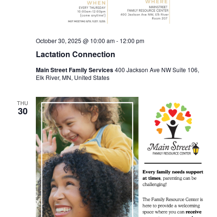
October 30, 2025 @ 10:00 am
-
12:00 pm
Lactation Connection
Main Street Family Services
400 Jackson Ave NW Suite 106,
Elk River, MN, United States
THU
30