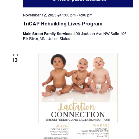
November 12, 2025 @ 1:00 pm
-
4:00 pm
TriCAP Rebuilding Lives Program
Main Street Family Services
400 Jackson Ave NW Suite 106,
Elk River, MN, United States
THU
13