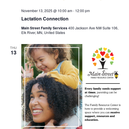
November 13, 2025 @ 10:00 am
-
12:00 pm
Lactation Connection
Main Street Family Services
400 Jackson Ave NW Suite 106,
Elk River, MN, United States
THU
13