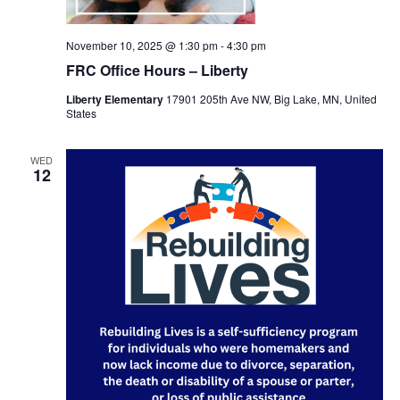
November 10, 2025 @ 1:30 pm
-
4:30 pm
FRC Office Hours – Liberty
Liberty Elementary
17901 205th Ave NW, Big Lake, MN, United
States
WED
12