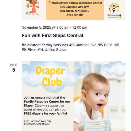
November 5, 2025 @ 9:00 am
-
12:00 pm
Fun with First Steps Central
Main Street Family Services
400 Jackson Ave NW Suite 106,
Elk River, MN, United States
WED
5