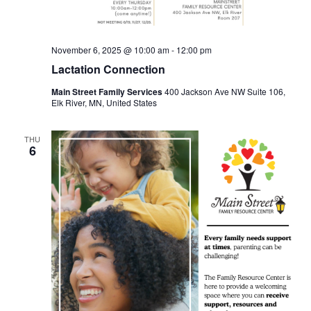
November 6, 2025 @ 10:00 am
-
12:00 pm
Lactation Connection
Main Street Family Services
400 Jackson Ave NW Suite 106,
Elk River, MN, United States
THU
6