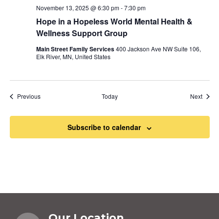
November 13, 2025 @ 6:30 pm
-
7:30 pm
Hope in a Hopeless World Mental Health &
Wellness Support Group
Main Street Family Services
400 Jackson Ave NW Suite 106,
Elk River, MN, United States
Events
Event
Previous
Today
Next
Subscribe to calendar
Our Location