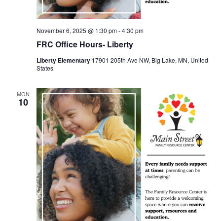
November 6, 2025 @ 1:30 pm
-
4:30 pm
FRC Office Hours- Liberty
Liberty Elementary
17901 205th Ave NW, Big Lake, MN, United
States
MON
10