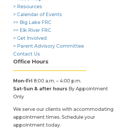
> Resources
> Calendar of Events
>> Big Lake FRC
>> Elk River FRC
> Get Involved
> Parent Advisory Committee
Contact Us
Office Hours
Mon-Fri
8:00 a.m. – 4:00 p.m.
Sat-Sun
& after hours
By Appointment
Only
We serve our clients with accommodating
appointment times. Schedule your
appointment today.