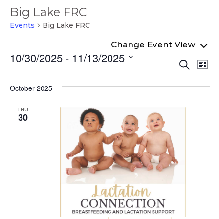
Big Lake FRC
Events
Big Lake FRC
Events
10/30/2025
 - 
11/13/2025
Even
Ev
Search
List
Select
Vi
Sear
date.
Na
October 2025
and
View
THU
30
Navi