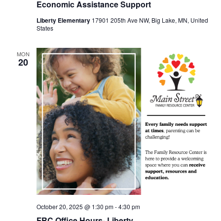
Economic Assistance Support
Liberty Elementary
17901 205th Ave NW, Big Lake, MN, United
States
MON
20
October 20, 2025 @ 1:30 pm
-
4:30 pm
FRC Office Hours- Liberty