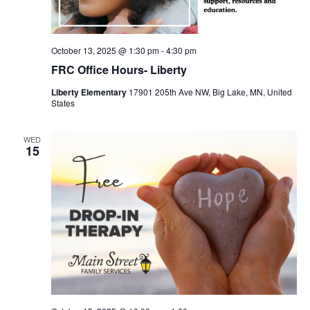
October 13, 2025 @ 1:30 pm
-
4:30 pm
FRC Office Hours- Liberty
Liberty Elementary
17901 205th Ave NW, Big Lake, MN, United
States
WED
15