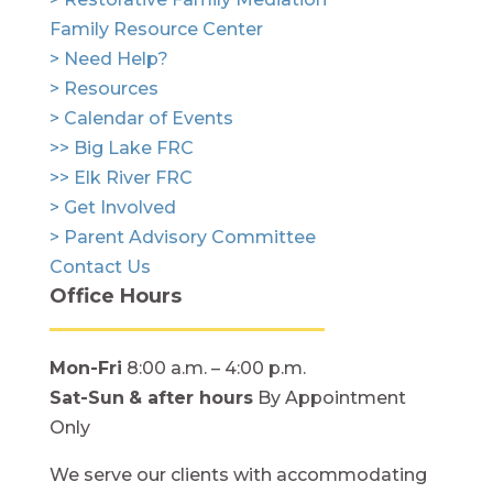
Family Resource Center
> Need Help?
> Resources
> Calendar of Events
>> Big Lake FRC
>> Elk River FRC
> Get Involved
> Parent Advisory Committee
Contact Us
Office Hours
Mon-Fri
8:00 a.m. – 4:00 p.m.
Sat-Sun
& after hours
By Appointment
Only
We serve our clients with accommodating