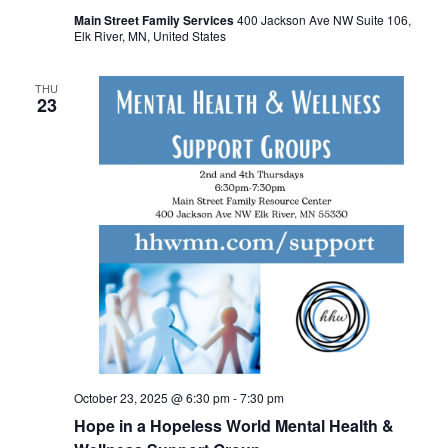
Main Street Family Services
400 Jackson Ave NW Suite 106,
Elk River, MN, United States
THU
23
October 23, 2025 @ 6:30 pm
-
7:30 pm
Hope in a Hopeless World Mental Health &