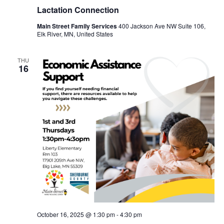
Lactation Connection
Main Street Family Services
400 Jackson Ave NW Suite 106,
Elk River, MN, United States
THU
16
October 16, 2025 @ 1:30 pm
-
4:30 pm