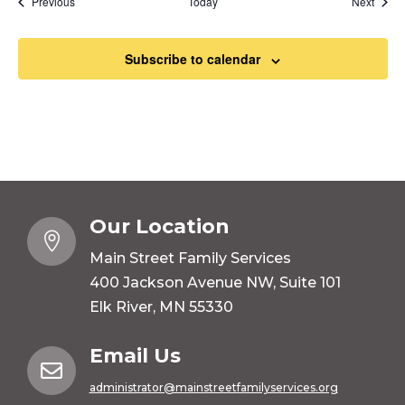
Events
Event
Previous
Today
Next
Subscribe to calendar
Our Location

Main Street Family Services
400 Jackson Avenue NW, Suite 101
Elk River, MN 55330
Email Us

administrator@mainstreetfamilyservices.org