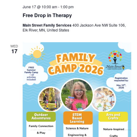
June 17 @ 10:00 am
-
1:00 pm
Free Drop in Therapy
Main Street Family Services
400 Jackson Ave NW Suite 106,
Elk River, MN, United States
WED
17