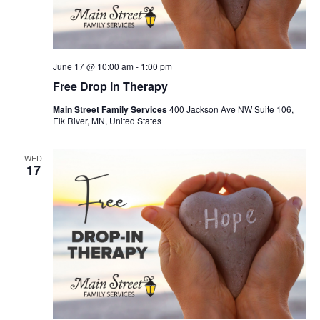
June 17 @ 10:00 am
-
1:00 pm
Free Drop in Therapy
Main Street Family Services
400 Jackson Ave NW Suite 106,
Elk River, MN, United States
WED
17