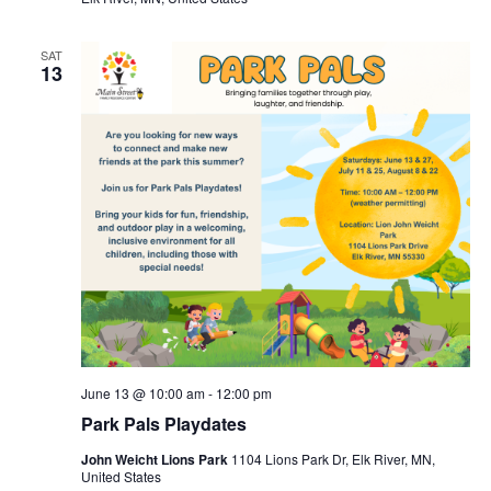
SAT
13
June 13 @ 10:00 am
-
12:00 pm
Park Pals Playdates
John Weicht Lions Park
1104 Lions Park Dr, Elk River, MN,
United States