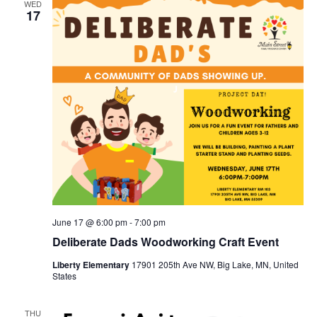
WED
17
June 17 @ 6:00 pm
-
7:00 pm
Deliberate Dads Woodworking Craft Event
Liberty Elementary
17901 205th Ave NW, Big Lake, MN, United
States
THU