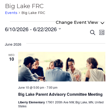
Big Lake FRC
Events
Big Lake FRC
Events
6/10/2026
 - 
6/22/2026
Even
Ev
Search
List
Select
Vi
Sear
date.
Na
June 2026
and
View
WED
10
Navi
June 10 @ 5:00 pm
-
7:00 pm
Big Lake Parent Advisory Committee Meeting
Liberty Elementary
17901 205th Ave NW, Big Lake, MN, United
States