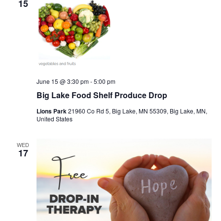
15
June 15 @ 3:30 pm
-
5:00 pm
Big Lake Food Shelf Produce Drop
Lions Park
21960 Co Rd 5, Big Lake, MN 55309, Big Lake, MN,
United States
WED
17