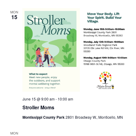
MON
15
June 15 @ 9:00 am
-
10:00 am
Stroller Moms
Montissippi County Park
2801 Broadway W., Monticello, MN
MON