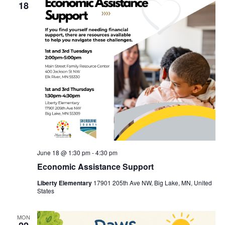
18
June 18 @ 1:30 pm
-
4:30 pm
Economic Assistance Support
Liberty Elementary
17901 205th Ave NW, Big Lake, MN, United
States
MON