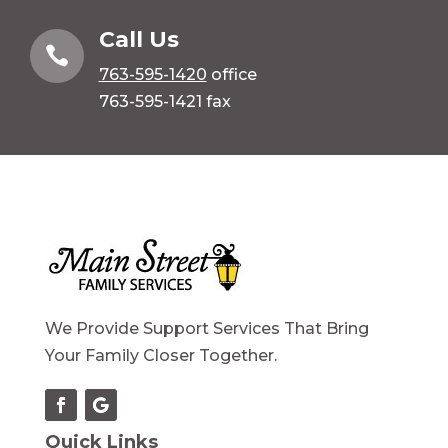
Call Us

763-595-1420
office
763-595-1421 fax
We Provide Support Services That Bring
Your Family Closer Together.
Quick Links