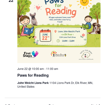
22
June 22 @ 10:00 am
-
11:00 am
Paws for Reading
John Weicht Lions Park
1104 Lions Park Dr, Elk River, MN,
United States