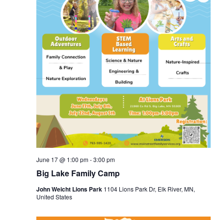
June 17 @ 1:00 pm
-
3:00 pm
Big Lake Family Camp
John Weicht Lions Park
1104 Lions Park Dr, Elk River, MN,
United States