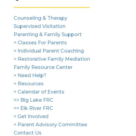
Counseling & Therapy
Supervised Visitation
Parenting & Family Support
> Classes For Parents
> Individual Parent Coaching
> Restorative Family Mediation
Family Resource Center
> Need Help?
> Resources
> Calendar of Events
>> Big Lake FRC
>> Elk River FRC
> Get Involved
> Parent Advisory Committee
Contact Us