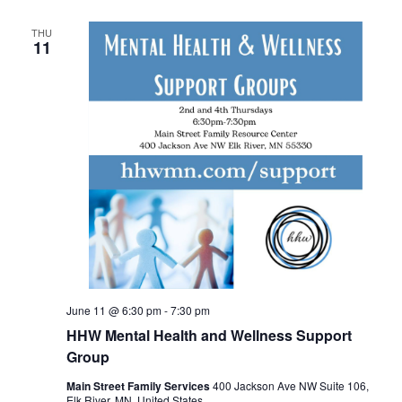
THU
11
June 11 @ 6:30 pm
-
7:30 pm
HHW Mental Health and Wellness Support
Group
Main Street Family Services
400 Jackson Ave NW Suite 106,
Elk River, MN, United States