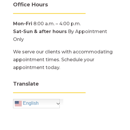
Office Hours
Mon-Fri
8:00 a.m. – 4:00 p.m.
Sat-Sun
& after hours
By Appointment
Only
We serve our clients with accommodating
appointment times. Schedule your
appointment today.
Translate
English