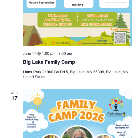
June 17 @ 1:00 pm
-
3:00 pm
Big Lake Family Camp
Lions Park
21960 Co Rd 5, Big Lake, MN 55309, Big Lake, MN,
United States
WED
17