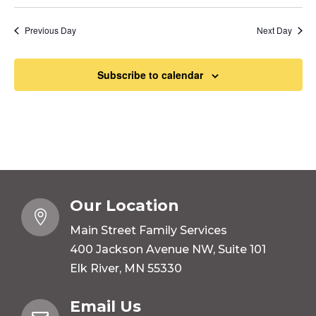
Previous Day
Next Day
Subscribe to calendar
Our Location

Main Street Family Services
400 Jackson Avenue NW, Suite 101
Elk River, MN 55330
Email Us