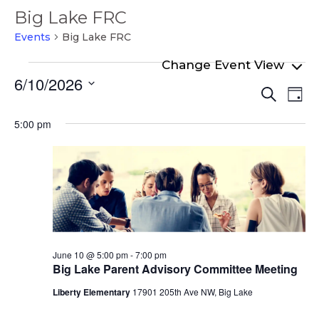
Big Lake FRC
Events
Big Lake FRC
Events
6/10/2026
Even
Ev
for
Search
Day
Select
Vi
Sear
June
date.
5:00 pm
Na
and
10,
View
2026
Navi
June 10 @ 5:00 pm
-
7:00 pm
Big Lake Parent Advisory Committee Meeting
Liberty Elementary
17901 205th Ave NW, Big Lake