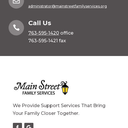

administrator@mainstreetfamilyservices.org
Call Us

763-595-1420
office
763-595-1421 fax
We Provide Support Services That Bring
Your Family Closer Together.