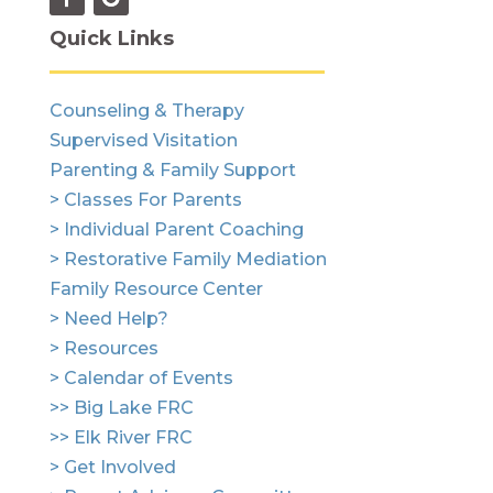
Quick Links
Counseling & Therapy
Supervised Visitation
Parenting & Family Support
> Classes For Parents
> Individual Parent Coaching
> Restorative Family Mediation
Family Resource Center
> Need Help?
> Resources
> Calendar of Events
>> Big Lake FRC
>> Elk River FRC
> Get Involved