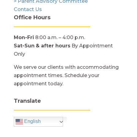
> Parent Advisory Committee
Contact Us
Office Hours
Mon-Fri
8:00 a.m. – 4:00 p.m.
Sat-Sun
& after hours
By Appointment
Only
We serve our clients with accommodating
appointment times. Schedule your
appointment today.
Translate
English