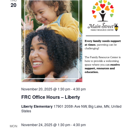
20
November 20, 2025 @ 1:30 pm
-
4:30 pm
FRC Office Hours – Liberty
Liberty Elementary
17901 205th Ave NW, Big Lake, MN, United
States
November 24, 2025 @ 1:30 pm
-
4:30 pm
MON