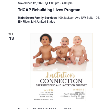
November 12, 2025 @ 1:00 pm
-
4:00 pm
TriCAP Rebuilding Lives Program
Main Street Family Services
400 Jackson Ave NW Suite 106,
Elk River, MN, United States
THU
13