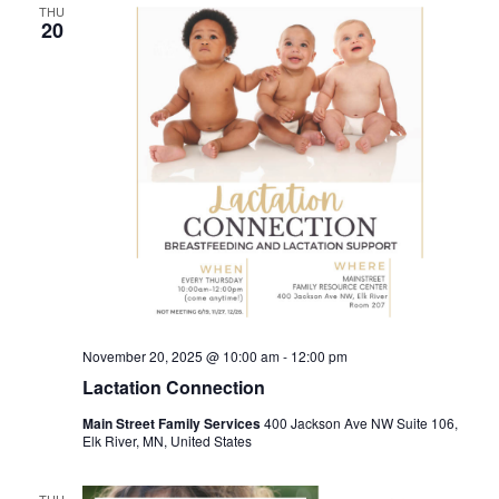
THU
20
November 20, 2025 @ 10:00 am
-
12:00 pm
Lactation Connection
Main Street Family Services
400 Jackson Ave NW Suite 106,
Elk River, MN, United States
THU