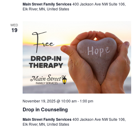
Main Street Family Services
400 Jackson Ave NW Suite 106,
Elk River, MN, United States
WED
19
November 19, 2025 @ 10:00 am
-
1:00 pm
Drop in Counseling
Main Street Family Services
400 Jackson Ave NW Suite 106,
Elk River, MN, United States