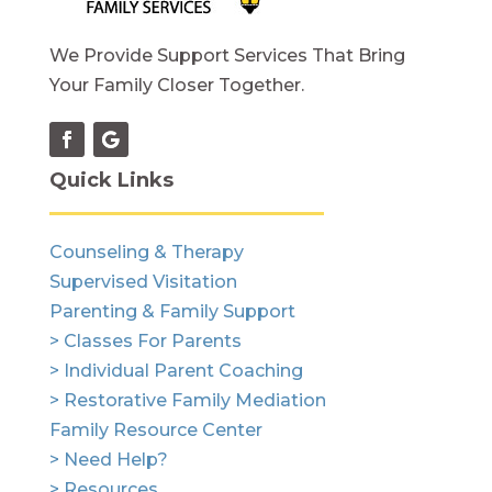
We Provide Support Services That Bring
Your Family Closer Together.
Quick Links
Counseling & Therapy
Supervised Visitation
Parenting & Family Support
> Classes For Parents
> Individual Parent Coaching
> Restorative Family Mediation
Family Resource Center
> Need Help?
> Resources