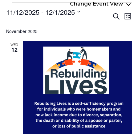
Events
11/12/2025
 - 
12/1/2025
Even
Ev
Search
List
Select
Vi
Sear
date.
Na
November 2025
and
View
WED
12
Navi