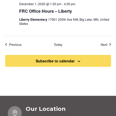
December 1, 2025 @ 1:30 pm
-
4:30 pm
FRC Office Hours – Liberty
Liberty Elementary
17901 205th Ave NW, Big Lake, MN, United
States
Events
Event
Previous
Today
Next
Subscribe to calendar
Our Location
