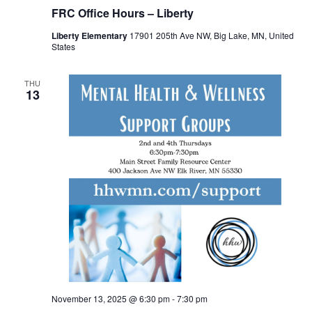
FRC Office Hours – Liberty
Liberty Elementary
17901 205th Ave NW, Big Lake, MN, United
States
THU
13
November 13, 2025 @ 6:30 pm
-
7:30 pm