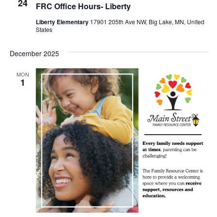
24
FRC Office Hours- Liberty
Liberty Elementary
17901 205th Ave NW, Big Lake, MN, United
States
December 2025
MON
1