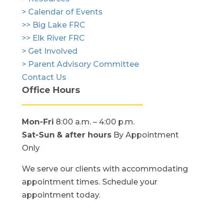
> Calendar of Events
>> Big Lake FRC
>> Elk River FRC
> Get Involved
> Parent Advisory Committee
Contact Us
Office Hours
Mon-Fri
8:00 a.m. – 4:00 p.m.
Sat-Sun
& after hours
By Appointment
Only
We serve our clients with accommodating
appointment times. Schedule your
appointment today.