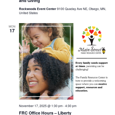
and Giving
Rockwoods Event Center
9100 Quaday Ave NE, Otsego, MN,
United States
MON
17
November 17, 2025 @ 1:30 pm
-
4:30 pm
FRC Office Hours – Liberty