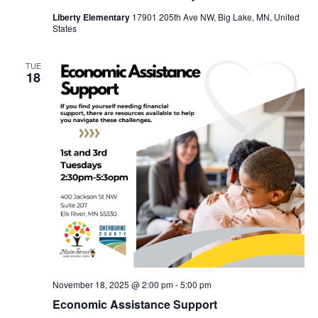
Liberty Elementary
17901 205th Ave NW, Big Lake, MN, United
States
TUE
18
November 18, 2025 @ 2:00 pm
-
5:00 pm
Economic Assistance Support