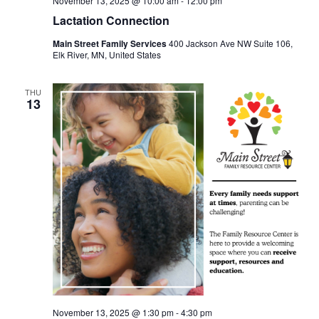
November 13, 2025 @ 10:00 am
-
12:00 pm
Lactation Connection
Main Street Family Services
400 Jackson Ave NW Suite 106,
Elk River, MN, United States
THU
13
November 13, 2025 @ 1:30 pm
-
4:30 pm