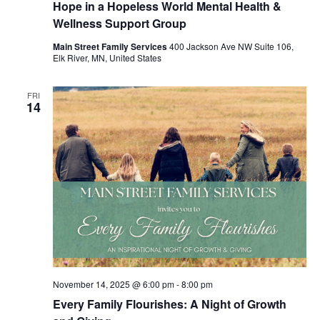
Hope in a Hopeless World Mental Health &
Wellness Support Group
Main Street Family Services
400 Jackson Ave NW Suite 106,
Elk River, MN, United States
FRI
14
November 14, 2025 @ 6:00 pm
-
8:00 pm
Every Family Flourishes: A Night of Growth