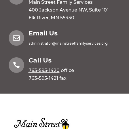
Main Street Family Services
400 Jackson Avenue NW, Suite 101
Elk River, MN 55330
Email Us

administrator@mainstreetfamilyservices.org
Call Us

763-595-1420
office
763-595-1421 fax