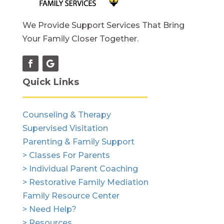
We Provide Support Services That Bring
Your Family Closer Together.
Quick Links
Counseling & Therapy
Supervised Visitation
Parenting & Family Support
> Classes For Parents
> Individual Parent Coaching
> Restorative Family Mediation
Family Resource Center
> Need Help?
> Resources