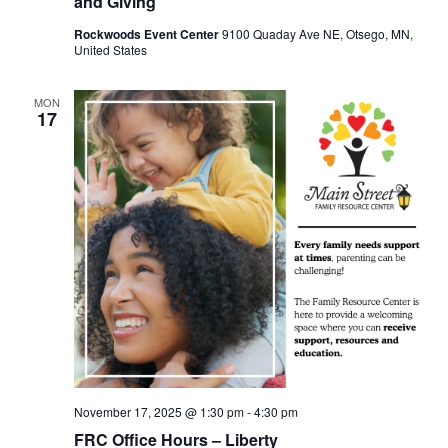
and Giving
Rockwoods Event Center
9100 Quaday Ave NE, Otsego, MN,
United States
MON
17
November 17, 2025 @ 1:30 pm
-
4:30 pm
FRC Office Hours – Liberty