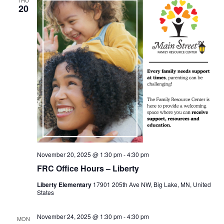
20
November 20, 2025 @ 1:30 pm
-
4:30 pm
FRC Office Hours – Liberty
Liberty Elementary
17901 205th Ave NW, Big Lake, MN, United
States
November 24, 2025 @ 1:30 pm
-
4:30 pm
MON