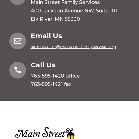
Main Street Family Services
400 Jackson Avenue NW, Suite 101
Elk River, MN 55330
Email Us

administrator@mainstreetfamilyservices.org
Call Us

763-595-1420
office
763-595-1421 fax