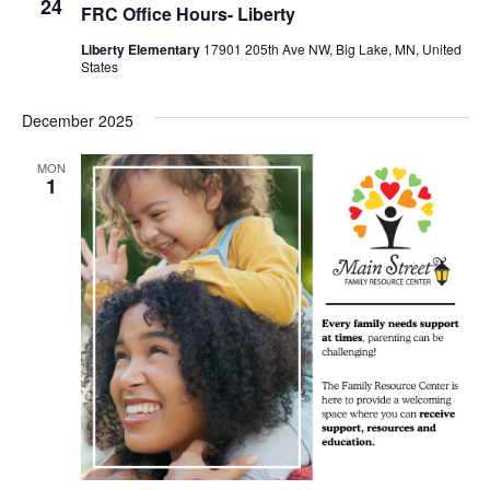
24
FRC Office Hours- Liberty
Liberty Elementary
17901 205th Ave NW, Big Lake, MN, United
States
December 2025
MON
1