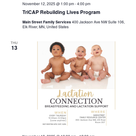
November 12, 2025 @ 1:00 pm
-
4:00 pm
TriCAP Rebuilding Lives Program
Main Street Family Services
400 Jackson Ave NW Suite 106,
Elk River, MN, United States
THU
13