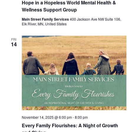
Hope in a Hopeless World Mental Health &
Wellness Support Group
Main Street Family Services
400 Jackson Ave NW Suite 106,
Elk River, MN, United States
FRI
14
November 14, 2025 @ 6:00 pm
-
8:00 pm
Every Family Flourishes: A Night of Growth