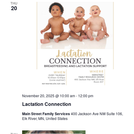
THU
20
November 20, 2025 @ 10:00 am
-
12:00 pm
Lactation Connection
Main Street Family Services
400 Jackson Ave NW Suite 106,
Elk River, MN, United States
THU