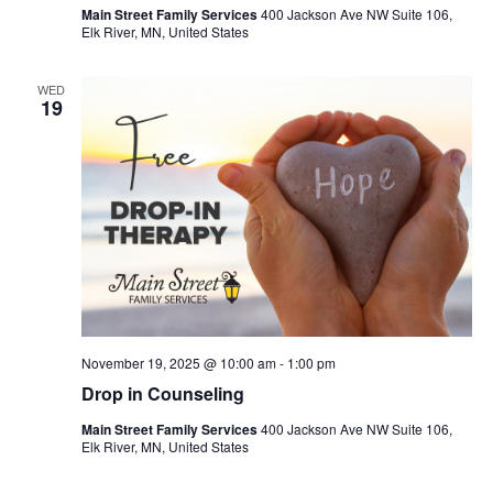
Main Street Family Services
400 Jackson Ave NW Suite 106,
Elk River, MN, United States
WED
19
November 19, 2025 @ 10:00 am
-
1:00 pm
Drop in Counseling
Main Street Family Services
400 Jackson Ave NW Suite 106,
Elk River, MN, United States