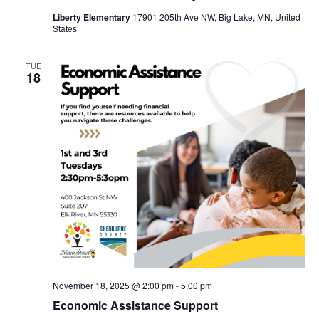
Liberty Elementary
17901 205th Ave NW, Big Lake, MN, United
States
TUE
18
November 18, 2025 @ 2:00 pm
-
5:00 pm
Economic Assistance Support