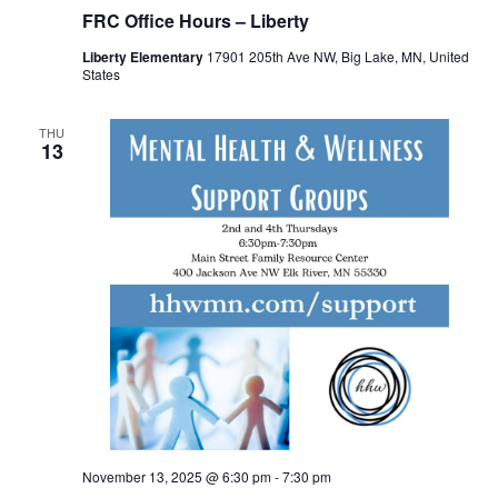
FRC Office Hours – Liberty
Liberty Elementary
17901 205th Ave NW, Big Lake, MN, United
States
THU
13
November 13, 2025 @ 6:30 pm
-
7:30 pm