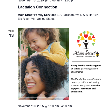
November 13, 2025 @ 10:00 am
-
12:00 pm
Lactation Connection
Main Street Family Services
400 Jackson Ave NW Suite 106,
Elk River, MN, United States
THU
13
November 13, 2025 @ 1:30 pm
-
4:30 pm