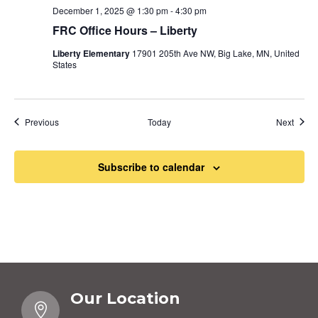
December 1, 2025 @ 1:30 pm
-
4:30 pm
FRC Office Hours – Liberty
Liberty Elementary
17901 205th Ave NW, Big Lake, MN, United
States
Events
Event
Previous
Today
Next
Subscribe to calendar
Our Location
