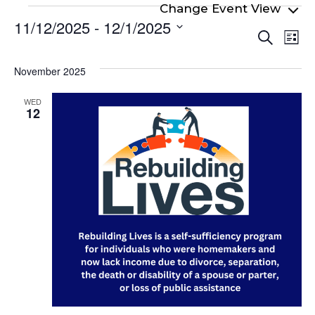
Events
11/12/2025
 - 
12/1/2025
Even
Ev
Search
List
Select
Vi
Sear
date.
Na
November 2025
and
View
WED
12
Navi