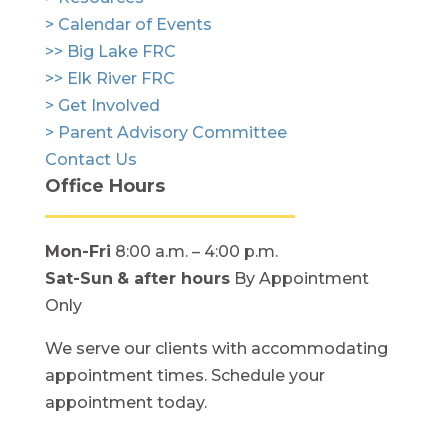
> Calendar of Events
>> Big Lake FRC
>> Elk River FRC
> Get Involved
> Parent Advisory Committee
Contact Us
Office Hours
Mon-Fri
8:00 a.m. – 4:00 p.m.
Sat-Sun
& after hours
By Appointment
Only
We serve our clients with accommodating
appointment times. Schedule your
appointment today.