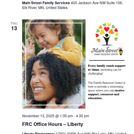
Main Street Family Services
400 Jackson Ave NW Suite 106,
Elk River, MN, United States
THU
13
November 13, 2025 @ 1:30 pm
-
4:30 pm
FRC Office Hours – Liberty
Liberty Elementary
17901 205th Ave NW, Big Lake, MN, United