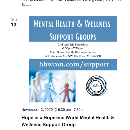
States
THU
13
November 13, 2025 @ 6:30 pm
-
7:30 pm
Hope in a Hopeless World Mental Health &
Wellness Support Group