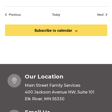
Events
Event
Previous
Today
Next
Subscribe to calendar
Our Location

Main Street Family Services
400 Jackson Avenue NW, Suite 101
Elk River, MN 55330