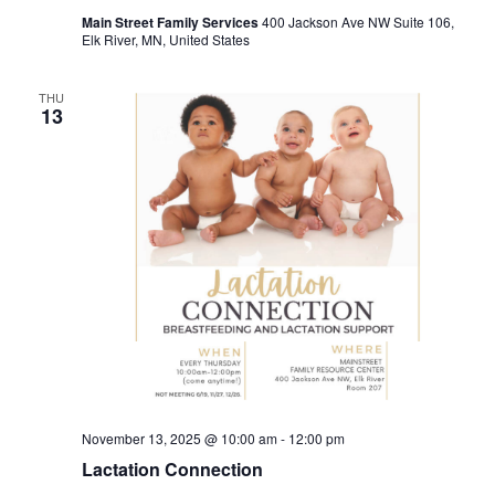
Main Street Family Services
400 Jackson Ave NW Suite 106,
Elk River, MN, United States
THU
13
November 13, 2025 @ 10:00 am
-
12:00 pm
Lactation Connection