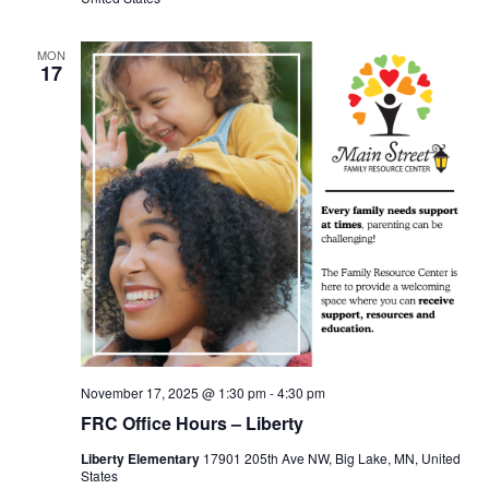
MON
17
November 17, 2025 @ 1:30 pm
-
4:30 pm
FRC Office Hours – Liberty
Liberty Elementary
17901 205th Ave NW, Big Lake, MN, United
States