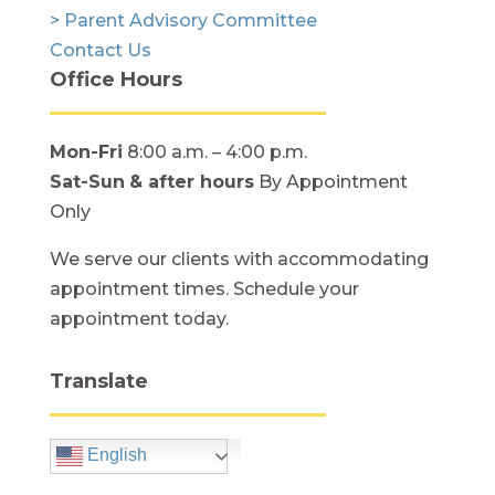
> Parent Advisory Committee
Contact Us
Office Hours
Mon-Fri
8:00 a.m. – 4:00 p.m.
Sat-Sun
& after hours
By Appointment
Only
We serve our clients with accommodating
appointment times. Schedule your
appointment today.
Translate
English