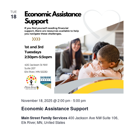
TUE
18
November 18, 2025 @ 2:00 pm
-
5:00 pm
Economic Assistance Support
Main Street Family Services
400 Jackson Ave NW Suite 106,
Elk River, MN, United States