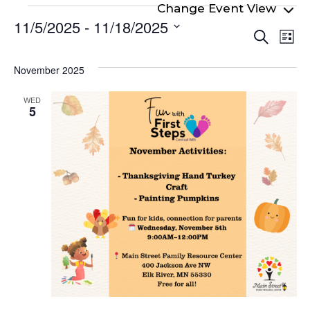
Events
11/5/2025
 - 
11/18/2025
Even
Ev
Search
List
Select
Vi
Sear
date.
Na
November 2025
and
View
WED
5
Navi