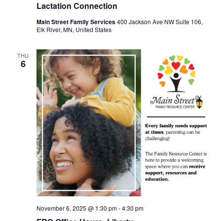
Lactation Connection
Main Street Family Services
400 Jackson Ave NW Suite 106,
Elk River, MN, United States
THU
6
November 6, 2025 @ 1:30 pm
-
4:30 pm