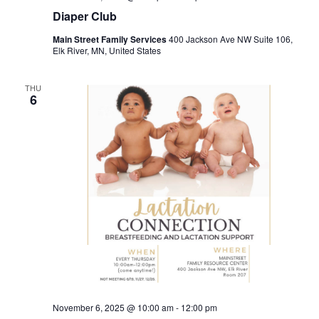
Diaper Club
Main Street Family Services
400 Jackson Ave NW Suite 106,
Elk River, MN, United States
THU
6
November 6, 2025 @ 10:00 am
-
12:00 pm