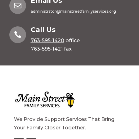
Email Us

administrator@mainstreetfamilyservices.org
Call Us

763-595-1420
office
763-595-1421 fax
We Provide Support Services That Bring
Your Family Closer Together.