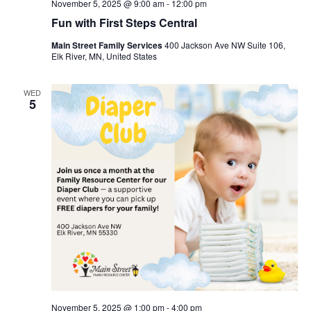
November 5, 2025 @ 9:00 am
-
12:00 pm
Fun with First Steps Central
Main Street Family Services
400 Jackson Ave NW Suite 106,
Elk River, MN, United States
WED
5
November 5, 2025 @ 1:00 pm
-
4:00 pm