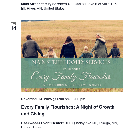
Main Street Family Services
400 Jackson Ave NW Suite 106,
Elk River, MN, United States
FRI
14
November 14, 2025 @ 6:00 pm
-
8:00 pm
Every Family Flourishes: A Night of Growth
and Giving
Rockwoods Event Center
9100 Quaday Ave NE, Otsego, MN,
United States