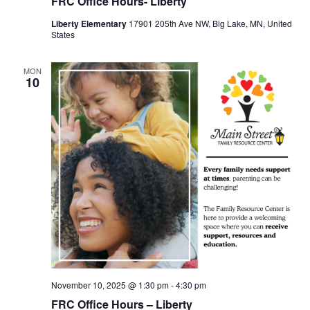
FRC Office Hours- Liberty
Liberty Elementary
17901 205th Ave NW, Big Lake, MN, United
States
MON
10
November 10, 2025 @ 1:30 pm
-
4:30 pm
FRC Office Hours – Liberty