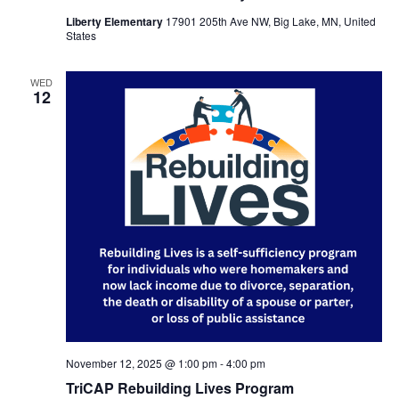
Liberty Elementary
17901 205th Ave NW, Big Lake, MN, United
States
WED
12
November 12, 2025 @ 1:00 pm
-
4:00 pm
TriCAP Rebuilding Lives Program