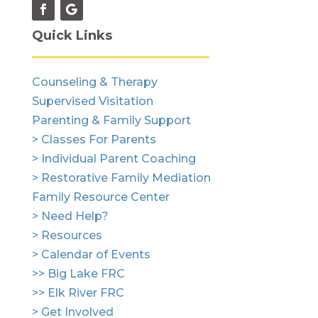
Quick Links
Counseling & Therapy
Supervised Visitation
Parenting & Family Support
> Classes For Parents
> Individual Parent Coaching
> Restorative Family Mediation
Family Resource Center
> Need Help?
> Resources
> Calendar of Events
>> Big Lake FRC
>> Elk River FRC
> Get Involved