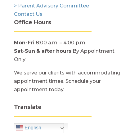
> Parent Advisory Committee
Contact Us
Office Hours
Mon-Fri
8:00 a.m. – 4:00 p.m.
Sat-Sun
& after hours
By Appointment
Only
We serve our clients with accommodating
appointment times. Schedule your
appointment today.
Translate
English