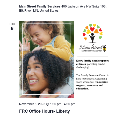
Main Street Family Services
400 Jackson Ave NW Suite 106,
Elk River, MN, United States
THU
6
November 6, 2025 @ 1:30 pm
-
4:30 pm
FRC Office Hours- Liberty