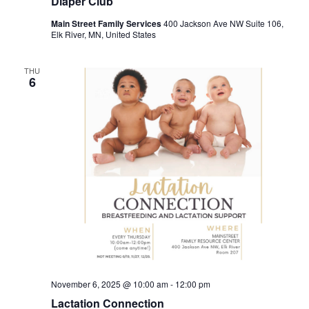
Diaper Club
Main Street Family Services
400 Jackson Ave NW Suite 106,
Elk River, MN, United States
THU
6
November 6, 2025 @ 10:00 am
-
12:00 pm
Lactation Connection