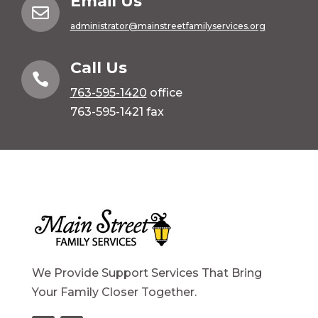
Email Us

administrator@mainstreetfamilyservices.org
Call Us

763-595-1420
office
763-595-1421 fax
We Provide Support Services That Bring
Your Family Closer Together.