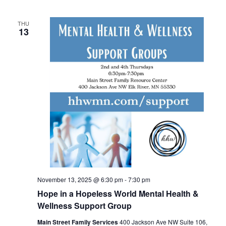
THU
13
November 13, 2025 @ 6:30 pm
-
7:30 pm
Hope in a Hopeless World Mental Health &
Wellness Support Group
Main Street Family Services
400 Jackson Ave NW Suite 106,