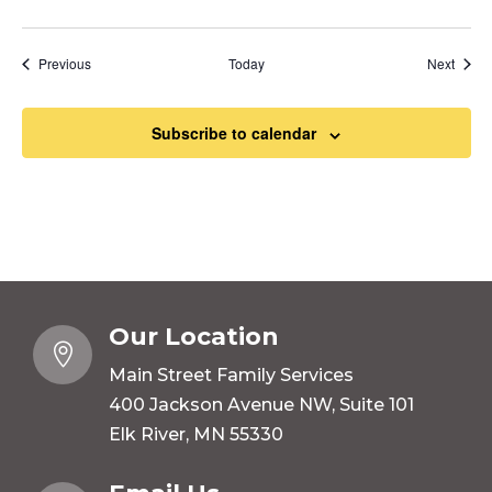
Events
Event
Previous
Today
Next
Subscribe to calendar
Our Location

Main Street Family Services
400 Jackson Avenue NW, Suite 101
Elk River, MN 55330