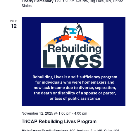
Liberty Elementary
17901 205th Ave NW, Big Lake, MN, United
States
WED
12
November 12, 2025 @ 1:00 pm
-
4:00 pm
TriCAP Rebuilding Lives Program
Main Street Family Services
400 Jackson Ave NW Suite 106,