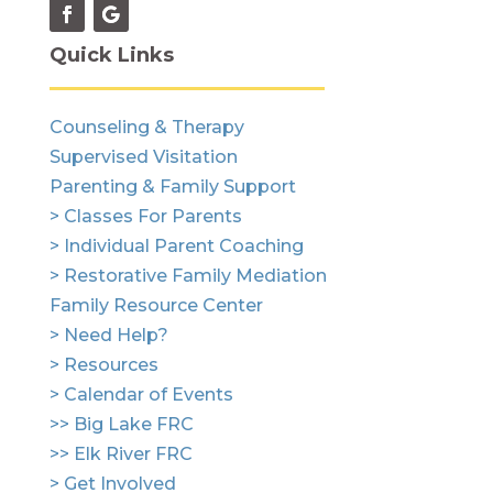
Quick Links
Counseling & Therapy
Supervised Visitation
Parenting & Family Support
> Classes For Parents
> Individual Parent Coaching
> Restorative Family Mediation
Family Resource Center
> Need Help?
> Resources
> Calendar of Events
>> Big Lake FRC
>> Elk River FRC
> Get Involved