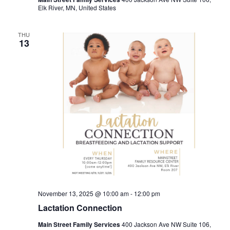
Elk River, MN, United States
THU
13
November 13, 2025 @ 10:00 am
-
12:00 pm
Lactation Connection
Main Street Family Services
400 Jackson Ave NW Suite 106,