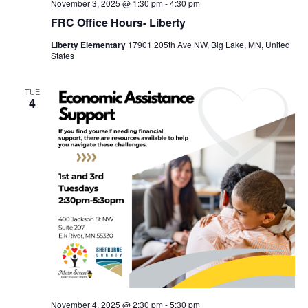
November 3, 2025 @ 1:30 pm
-
4:30 pm
FRC Office Hours- Liberty
Liberty Elementary
17901 205th Ave NW, Big Lake, MN, United
States
TUE
4
November 4, 2025 @ 2:30 pm
-
5:30 pm