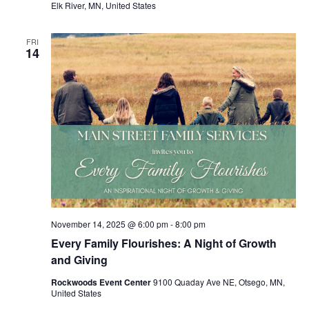
Elk River, MN, United States
FRI
14
November 14, 2025 @ 6:00 pm
-
8:00 pm
Every Family Flourishes: A Night of Growth
and Giving
Rockwoods Event Center
9100 Quaday Ave NE, Otsego, MN,
United States