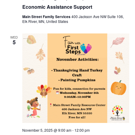
Economic Assistance Support
Main Street Family Services
400 Jackson Ave NW Suite 106,
Elk River, MN, United States
WED
5
November 5, 2025 @ 9:00 am
-
12:00 pm