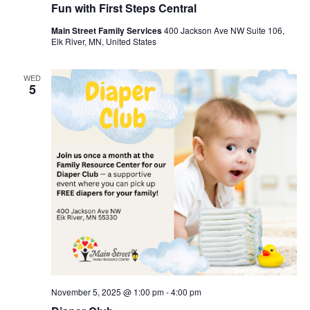
Fun with First Steps Central
Main Street Family Services
400 Jackson Ave NW Suite 106,
Elk River, MN, United States
WED
5
November 5, 2025 @ 1:00 pm
-
4:00 pm