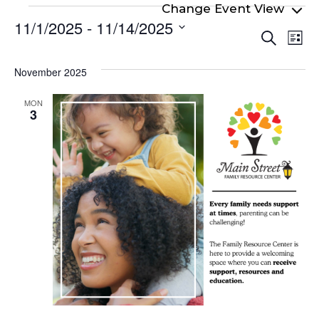
Events
11/1/2025
 - 
11/14/2025
Even
Ev
Search
List
Select
Vi
Sear
date.
Na
November 2025
and
View
MON
3
Navi