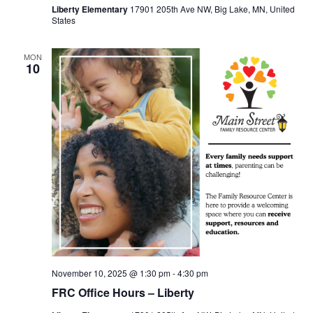
Liberty Elementary
17901 205th Ave NW, Big Lake, MN, United
States
MON
10
November 10, 2025 @ 1:30 pm
-
4:30 pm
FRC Office Hours – Liberty