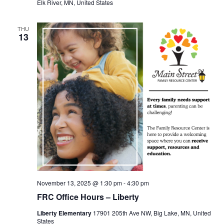
Elk River, MN, United States
THU
13
November 13, 2025 @ 1:30 pm
-
4:30 pm
FRC Office Hours – Liberty
Liberty Elementary
17901 205th Ave NW, Big Lake, MN, United
States