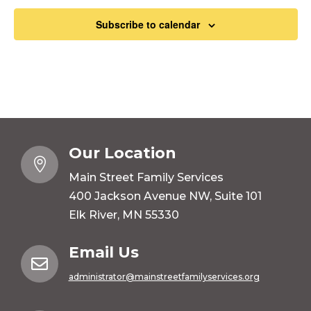
Subscribe to calendar
Our Location

Main Street Family Services
400 Jackson Avenue NW, Suite 101
Elk River, MN 55330
Email Us

administrator@mainstreetfamilyservices.org