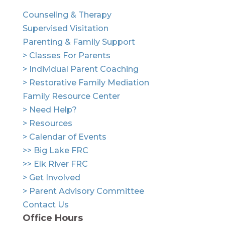
Counseling & Therapy
Supervised Visitation
Parenting & Family Support
> Classes For Parents
> Individual Parent Coaching
> Restorative Family Mediation
Family Resource Center
> Need Help?
> Resources
> Calendar of Events
>> Big Lake FRC
>> Elk River FRC
> Get Involved
> Parent Advisory Committee
Contact Us
Office Hours