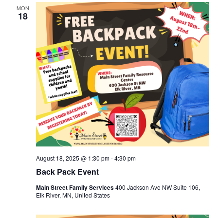
MON
18
August 18, 2025 @ 1:30 pm
-
4:30 pm
Back Pack Event
Main Street Family Services
400 Jackson Ave NW Suite 106,
Elk River, MN, United States