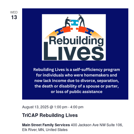
WED
13
August 13, 2025 @ 1:00 pm
-
4:00 pm
TriCAP Rebuilding Lives
Main Street Family Services
400 Jackson Ave NW Suite 106,
Elk River, MN, United States