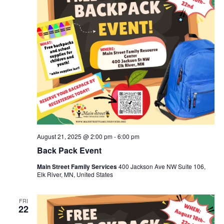
August 21, 2025 @ 2:00 pm
-
6:00 pm
Back Pack Event
Main Street Family Services
400 Jackson Ave NW Suite 106,
Elk River, MN, United States
FRI
22