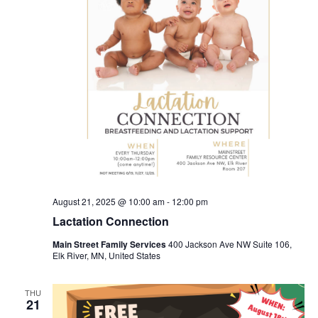
August 21, 2025 @ 10:00 am
-
12:00 pm
Lactation Connection
Main Street Family Services
400 Jackson Ave NW Suite 106,
Elk River, MN, United States
THU
21