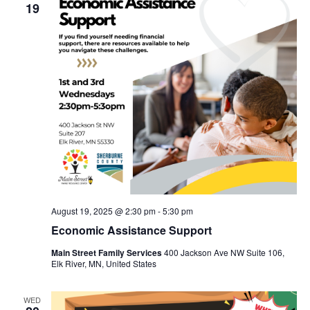
19
August 19, 2025 @ 2:30 pm
-
5:30 pm
Economic Assistance Support
Main Street Family Services
400 Jackson Ave NW Suite 106,
Elk River, MN, United States
WED