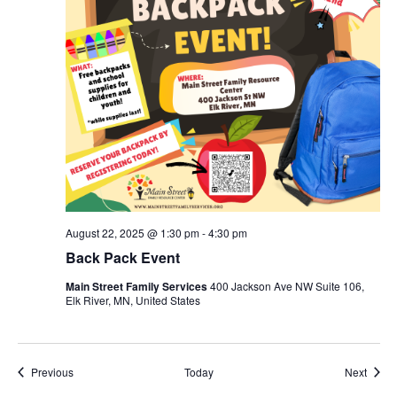
August 22, 2025 @ 1:30 pm
-
4:30 pm
Back Pack Event
Main Street Family Services
400 Jackson Ave NW Suite 106,
Elk River, MN, United States
Events
Event
Previous
Today
Next