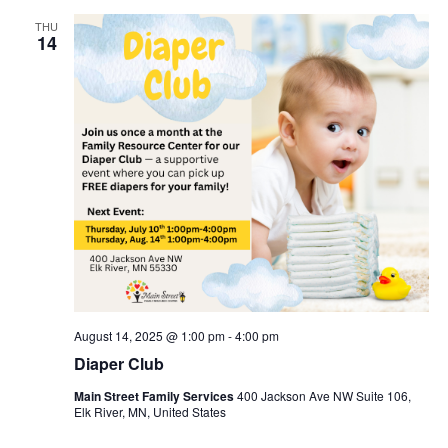
THU
14
August 14, 2025 @ 1:00 pm
-
4:00 pm
Diaper Club
Main Street Family Services
400 Jackson Ave NW Suite 106,
Elk River, MN, United States