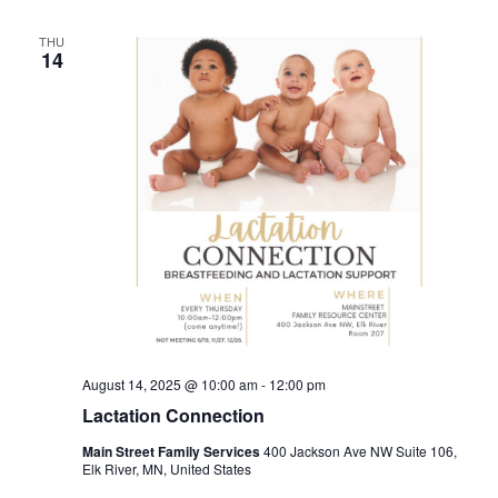
THU
14
August 14, 2025 @ 10:00 am
-
12:00 pm
Lactation Connection
Main Street Family Services
400 Jackson Ave NW Suite 106,
Elk River, MN, United States