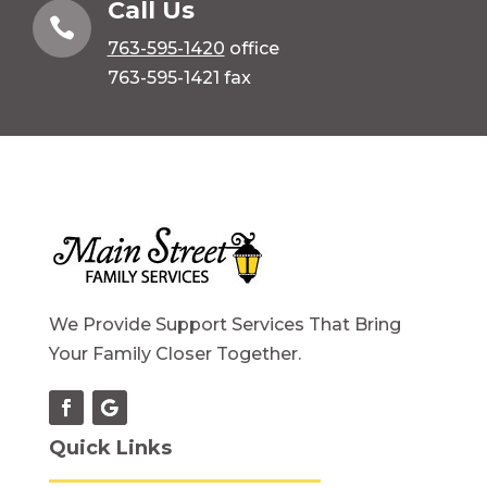
Call Us

763-595-1420
office
763-595-1421 fax
We Provide Support Services That Bring
Your Family Closer Together.
Quick Links