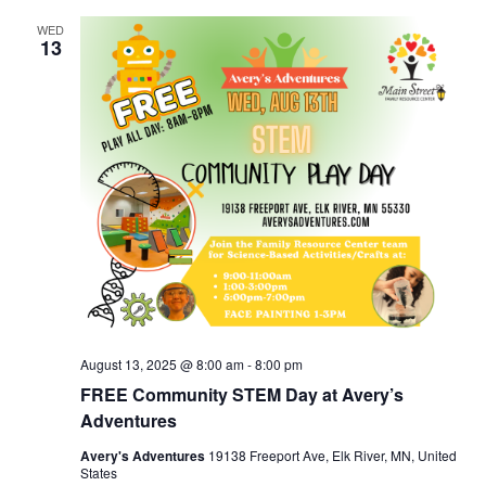
WED
13
August 13, 2025 @ 8:00 am
-
8:00 pm
FREE Community STEM Day at Avery’s
Adventures
Avery's Adventures
19138 Freeport Ave, Elk River, MN, United
States