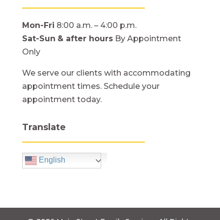
Mon-Fri
8:00 a.m. – 4:00 p.m.
Sat-Sun
& after hours
By Appointment
Only
We serve our clients with accommodating
appointment times. Schedule your
appointment today.
Translate
English