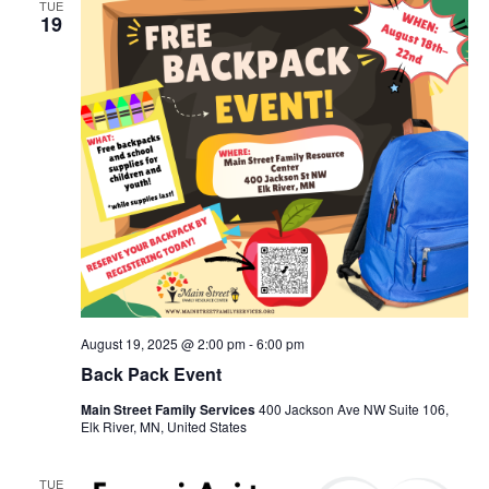
TUE
19
August 19, 2025 @ 2:00 pm
-
6:00 pm
Back Pack Event
Main Street Family Services
400 Jackson Ave NW Suite 106,
Elk River, MN, United States
TUE