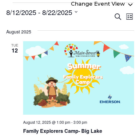
Events
8/12/2025
 - 
8/22/2025
Even
Ev
Search
List
Select
Vi
Sear
date.
Na
August 2025
and
View
TUE
12
Navi
August 12, 2025 @ 1:00 pm
-
3:00 pm
Family Explorers Camp- Big Lake