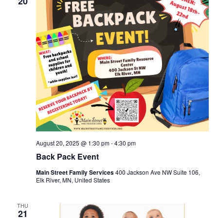
20
August 20, 2025 @ 1:30 pm
-
4:30 pm
Back Pack Event
Main Street Family Services
400 Jackson Ave NW Suite 106,
Elk River, MN, United States
THU
21