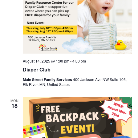
August 14, 2025 @ 1:00 pm
-
4:00 pm
Diaper Club
Main Street Family Services
400 Jackson Ave NW Suite 106,
Elk River, MN, United States
MON
18