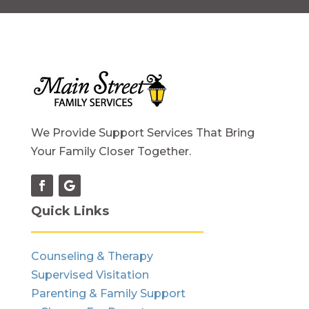
We Provide Support Services That Bring
Your Family Closer Together.
Quick Links
Counseling & Therapy
Supervised Visitation
Parenting & Family Support