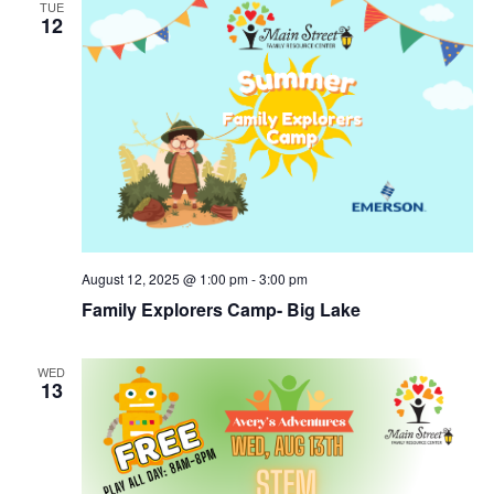
TUE
12
August 12, 2025 @ 1:00 pm
-
3:00 pm
Family Explorers Camp- Big Lake
WED
13