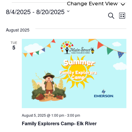
Events
8/4/2025
 - 
8/20/2025
Even
Ev
Search
List
Select
Vi
Sear
date.
Na
August 2025
and
View
TUE
5
Navi
August 5, 2025 @ 1:00 pm
-
3:00 pm
Family Explorers Camp- Elk River