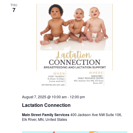
THU
7
August 7, 2025 @ 10:00 am
-
12:00 pm
Lactation Connection
Main Street Family Services
400 Jackson Ave NW Suite 106,
Elk River, MN, United States