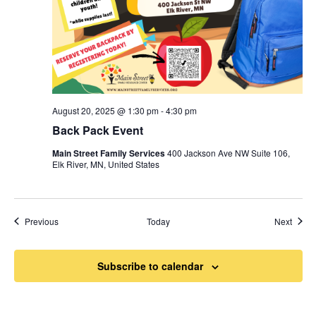
August 20, 2025 @ 1:30 pm
-
4:30 pm
Back Pack Event
Main Street Family Services
400 Jackson Ave NW Suite 106,
Elk River, MN, United States
Events
Event
Previous
Today
Next
Subscribe to calendar