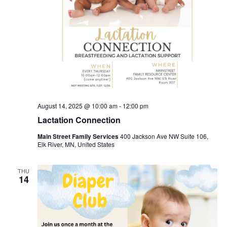
August 14, 2025 @ 10:00 am
-
12:00 pm
Lactation Connection
Main Street Family Services
400 Jackson Ave NW Suite 106,
Elk River, MN, United States
THU
14