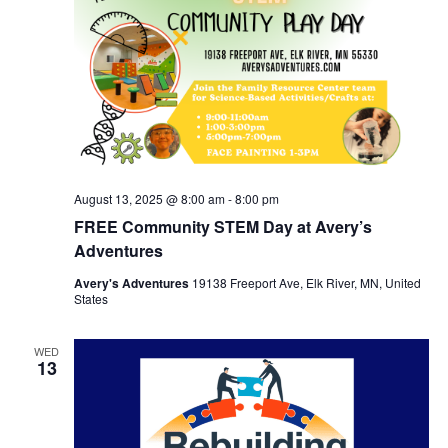
August 13, 2025 @ 8:00 am
-
8:00 pm
FREE Community STEM Day at Avery’s
Adventures
Avery's Adventures
19138 Freeport Ave, Elk River, MN, United
States
WED
13