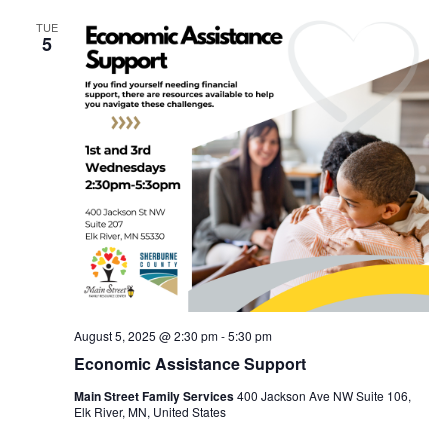
TUE
5
August 5, 2025 @ 2:30 pm
-
5:30 pm
Economic Assistance Support
Main Street Family Services
400 Jackson Ave NW Suite 106,
Elk River, MN, United States