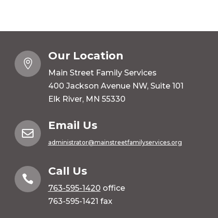
Our Location

Main Street Family Services
400 Jackson Avenue NW, Suite 101
Elk River, MN 55330
Email Us

administrator@mainstreetfamilyservices.org
Call Us

763-595-1420
office
763-595-1421 fax