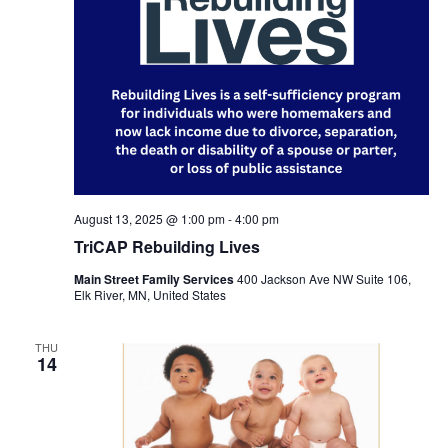
August 13, 2025 @ 1:00 pm
-
4:00 pm
TriCAP Rebuilding Lives
Main Street Family Services
400 Jackson Ave NW Suite 106,
Elk River, MN, United States
THU
14