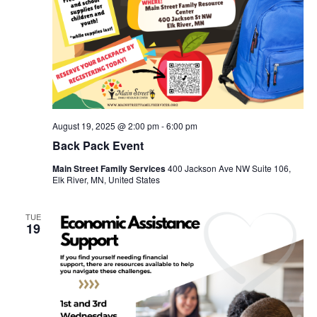
August 19, 2025 @ 2:00 pm
-
6:00 pm
Back Pack Event
Main Street Family Services
400 Jackson Ave NW Suite 106,
Elk River, MN, United States
TUE
19