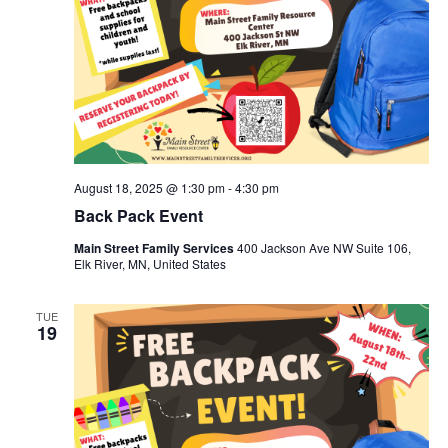
August 18, 2025 @ 1:30 pm
-
4:30 pm
Back Pack Event
Main Street Family Services
400 Jackson Ave NW Suite 106,
Elk River, MN, United States
TUE
19