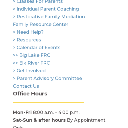
> Classes For Parents
> Individual Parent Coaching
> Restorative Family Mediation
Family Resource Center
> Need Help?
> Resources
> Calendar of Events
>> Big Lake FRC
>> Elk River FRC
> Get Involved
> Parent Advisory Committee
Contact Us
Office Hours
Mon-Fri
8:00 a.m. – 4:00 p.m.
Sat-Sun
& after hours
By Appointment
Only