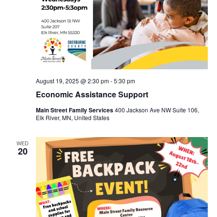
August 19, 2025 @ 2:30 pm
-
5:30 pm
Economic Assistance Support
Main Street Family Services
400 Jackson Ave NW Suite 106,
Elk River, MN, United States
WED
20