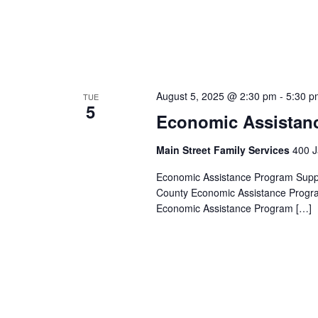
August 5, 2025 @ 2:30 pm
-
5:30 p
TUE
5
Economic Assistan
Main Street Family Services
400 J
Economic Assistance Program Suppor
County Economic Assistance Progra
Economic Assistance Program […]