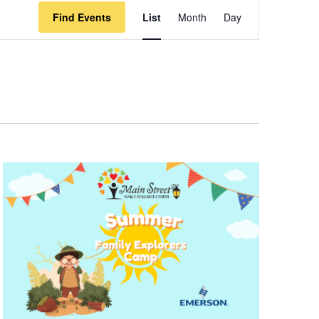
Event
Find Events
List
Month
Day
Views
Navigation