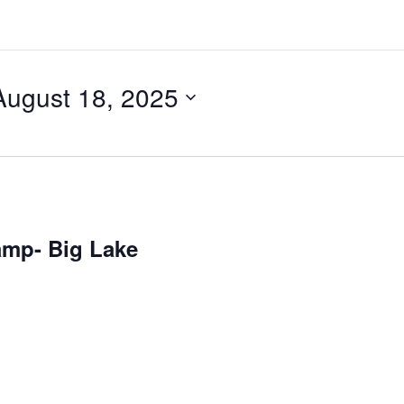
August 18, 2025
amp- Big Lake