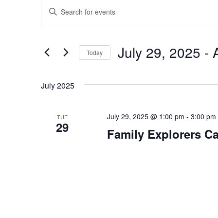
Events
Enter
Search
Keyword.
and
Search
Views
July 29, 2025
 - 
for
Today
Navigation
Events
Select
by
date.
July 2025
Keyword.
July 29, 2025 @ 1:00 pm
-
3:00 pm
TUE
29
Family Explorers C