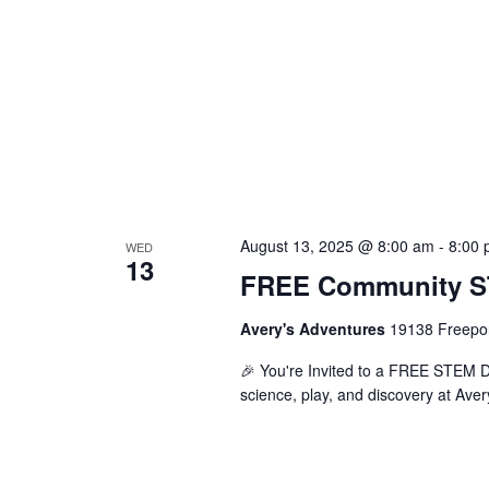
August 13, 2025 @ 8:00 am
-
8:00
WED
13
FREE Community ST
Avery's Adventures
19138 Freepor
🎉 You're Invited to a FREE STEM Day
science, play, and discovery at Aver