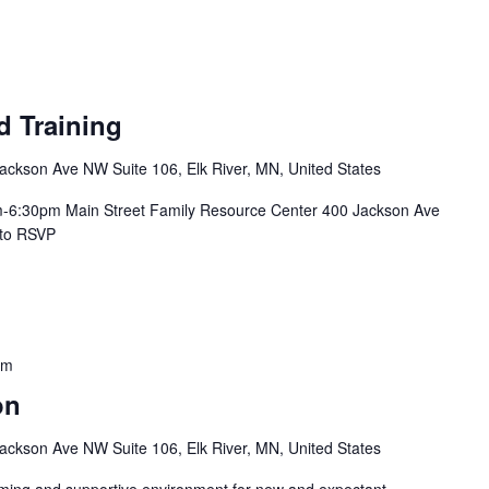
d Training
ackson Ave NW Suite 106, Elk River, MN, United States
m-6:30pm Main Street Family Resource Center 400 Jackson Ave
ere to RSVP
pm
on
ackson Ave NW Suite 106, Elk River, MN, United States