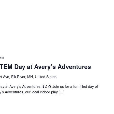
 pm
EM Day at Avery’s Adventures
t Ave, Elk River, MN, United States
 at Avery's Adventures! 🧪🔬🧲 Join us for a fun-filled day of
y’s Adventures, our local indoor play […]