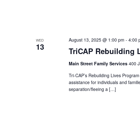
August 13, 2025 @ 1:00 pm
-
4:00
WED
13
TriCAP Rebuilding 
Main Street Family Services
400 J
Tri-CAP’s Rebuilding Lives Program
assistance for individuals and famil
separation/fleeing a […]