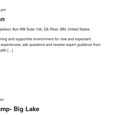
0 pm
on
ackson Ave NW Suite 106, Elk River, MN, United States
oming and supportive environment for new and expectant
g experiences, ask questions and receive expert guidance from
ealth […]
 pm
amp- Big Lake