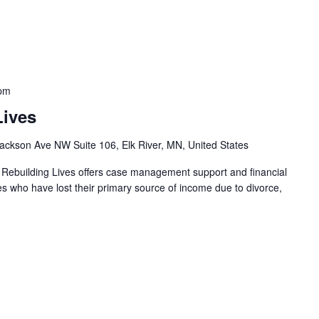
 pm
Lives
ackson Ave NW Suite 106, Elk River, MN, United States
 Rebuilding Lives offers case management support and financial
ies who have lost their primary source of income due to divorce,