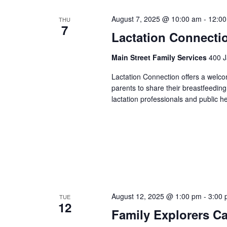
August 7, 2025 @ 10:00 am
-
12:0
THU
7
Lactation Connecti
Main Street Family Services
400 J
Lactation Connection offers a welc
parents to share their breastfeedin
lactation professionals and public h
August 12, 2025 @ 1:00 pm
-
3:00
TUE
12
Family Explorers C