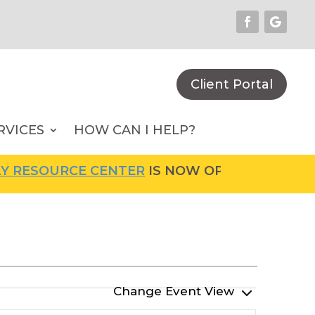
Client Portal
RVICES
HOW CAN I HELP?
RCE CENTER
IS NOW OPEN! FOR MORE INFORMA