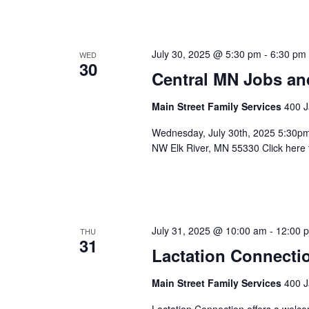
July 30, 2025 @ 5:30 pm
-
6:30 pm
WED
30
Central MN Jobs an
Main Street Family Services
400 J
Wednesday, July 30th, 2025 5:30p
NW Elk River, MN 55330 Click h
July 31, 2025 @ 10:00 am
-
12:00 
THU
31
Lactation Connecti
Main Street Family Services
400 J