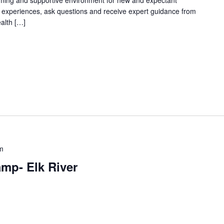
oming and supportive environment for new and expectant
g experiences, ask questions and receive expert guidance from
ealth […]
m
mp- Elk River