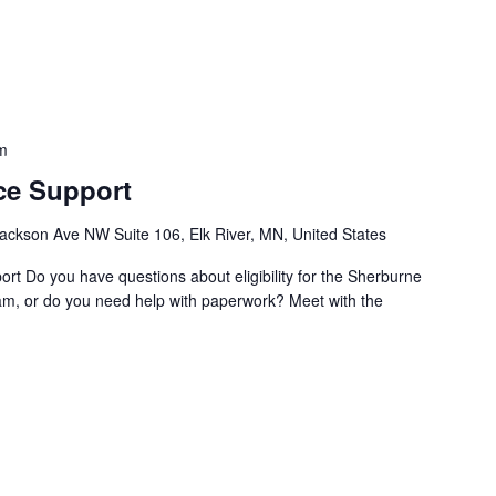
m
ce Support
ackson Ave NW Suite 106, Elk River, MN, United States
t Do you have questions about eligibility for the Sherburne
m, or do you need help with paperwork? Meet with the