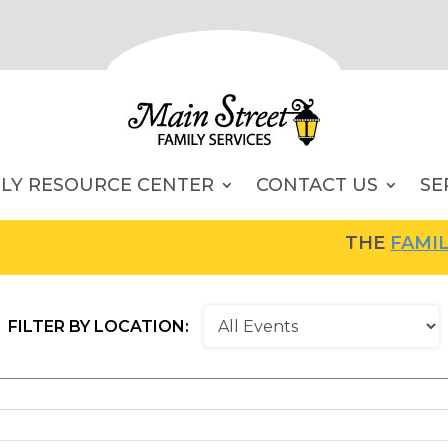
ILY RESOURCE CENTER
CONTACT US
SE
THE
FAMILY RESOU
FILTER BY LOCATION: