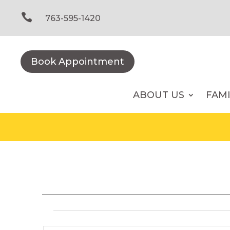
Skip
to

763-595-1420
content
Book Appointment
ABOUT US
FAM
Events