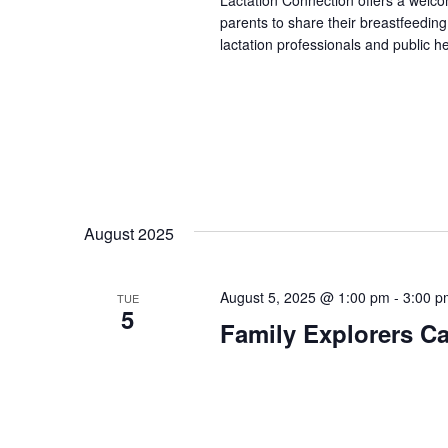
Lactation Connection offers a welc
parents to share their breastfeedin
lactation professionals and public h
August 2025
August 5, 2025 @ 1:00 pm
-
3:00 p
TUE
5
Family Explorers Ca