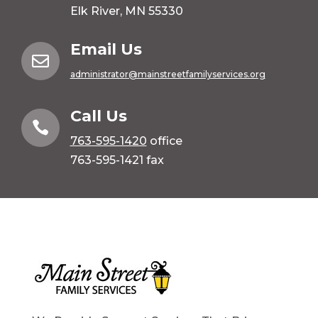
Elk River, MN 55330
Email Us

administrator@mainstreetfamilyservices.org
Call Us

763-595-1420
office
763-595-1421 fax