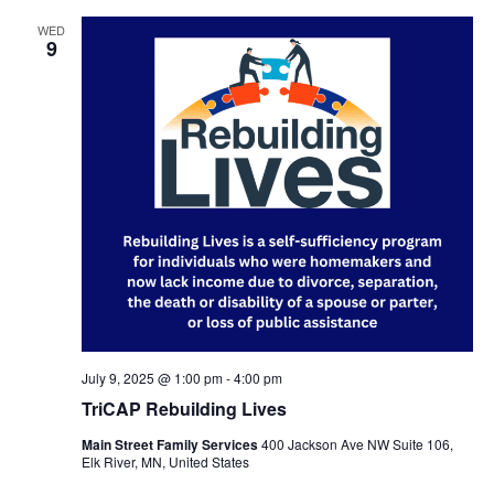
WED
9
July 9, 2025 @ 1:00 pm
-
4:00 pm
TriCAP Rebuilding Lives
Main Street Family Services
400 Jackson Ave NW Suite 106,
Elk River, MN, United States