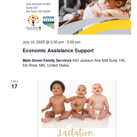
July 16, 2025 @ 2:30 pm
-
5:30 pm
Economic Assistance Support
Main Street Family Services
400 Jackson Ave NW Suite 106,
Elk River, MN, United States
THU
17