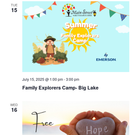
TUE
15
July 15, 2025 @ 1:00 pm
-
3:00 pm
Family Explorers Camp- Big Lake
WED
16