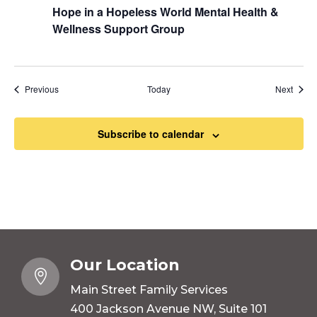
Hope in a Hopeless World Mental Health &
Wellness Support Group
Events
Event
Previous
Today
Next
Subscribe to calendar
Our Location

Main Street Family Services
400 Jackson Avenue NW, Suite 101