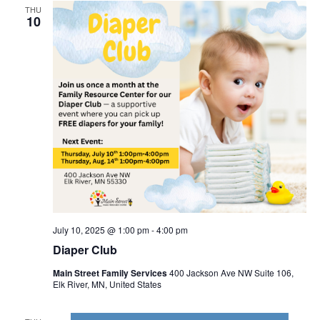
THU
10
July 10, 2025 @ 1:00 pm
-
4:00 pm
Diaper Club
Main Street Family Services
400 Jackson Ave NW Suite 106,
Elk River, MN, United States