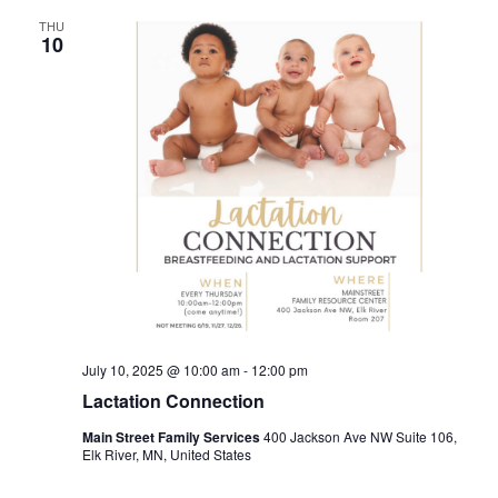
THU
10
July 10, 2025 @ 10:00 am
-
12:00 pm
Lactation Connection
Main Street Family Services
400 Jackson Ave NW Suite 106,
Elk River, MN, United States