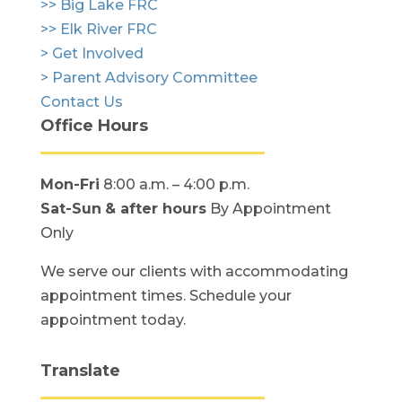
>> Big Lake FRC
>> Elk River FRC
> Get Involved
> Parent Advisory Committee
Contact Us
Office Hours
Mon-Fri
8:00 a.m. – 4:00 p.m.
Sat-Sun
& after hours
By Appointment
Only
We serve our clients with accommodating
appointment times. Schedule your
appointment today.
Translate