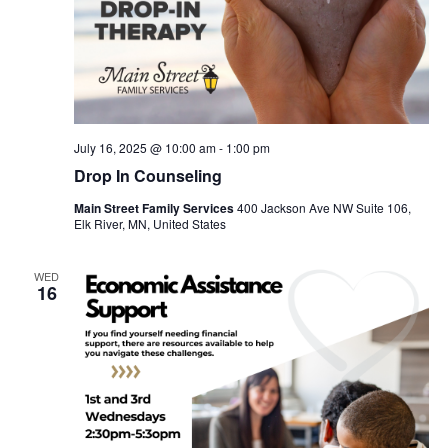
July 16, 2025 @ 10:00 am
-
1:00 pm
Drop In Counseling
Main Street Family Services
400 Jackson Ave NW Suite 106,
Elk River, MN, United States
WED
16