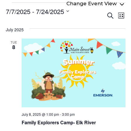
Events
7/7/2025
 - 
7/24/2025
Even
Ev
Search
List
Select
Vi
Sear
date.
Na
July 2025
and
View
TUE
8
Navi
July 8, 2025 @ 1:00 pm
-
3:00 pm
Family Explorers Camp- Elk River