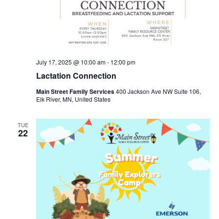
July 17, 2025 @ 10:00 am
-
12:00 pm
Lactation Connection
Main Street Family Services
400 Jackson Ave NW Suite 106,
Elk River, MN, United States
TUE
22