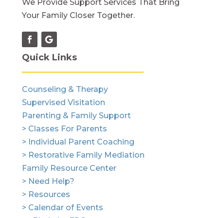
We Provide Support Services That Bring
Your Family Closer Together.
Quick Links
Counseling & Therapy
Supervised Visitation
Parenting & Family Support
> Classes For Parents
> Individual Parent Coaching
> Restorative Family Mediation
Family Resource Center
> Need Help?
> Resources
> Calendar of Events