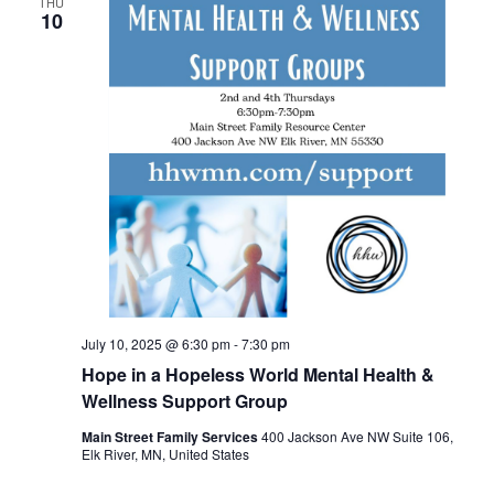
THU
10
July 10, 2025 @ 6:30 pm
-
7:30 pm
Hope in a Hopeless World Mental Health &
Wellness Support Group
Main Street Family Services
400 Jackson Ave NW Suite 106,
Elk River, MN, United States