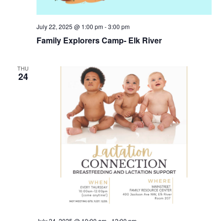
July 22, 2025 @ 1:00 pm
-
3:00 pm
Family Explorers Camp- Elk River
THU
24
July 24, 2025 @ 10:00 am
-
12:00 pm