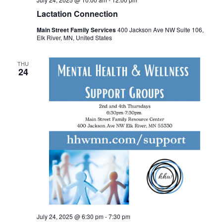
Lactation Connection
Main Street Family Services
400 Jackson Ave NW Suite 106,
Elk River, MN, United States
THU
24
July 24, 2025 @ 6:30 pm
-
7:30 pm