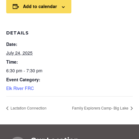
Add to calendar
DETAILS
Date:
July 24, 2025
Time:
6:30 pm - 7:30 pm
Event Category:
Elk River FRC
Lactation Connection
Family Explorers Camp- Big Lake