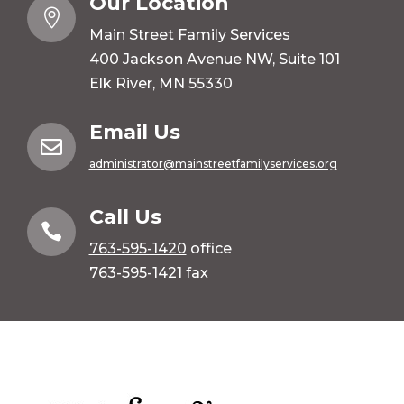
Our Location

Main Street Family Services
400 Jackson Avenue NW, Suite 101
Elk River, MN 55330
Email Us

administrator@mainstreetfamilyservices.org
Call Us

763-595-1420
office
763-595-1421 fax