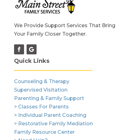
We Provide Support Services That Bring
Your Family Closer Together.
Quick Links
Counseling & Therapy
Supervised Visitation
Parenting & Family Support
> Classes For Parents
> Individual Parent Coaching
> Restorative Family Mediation
Family Resource Center