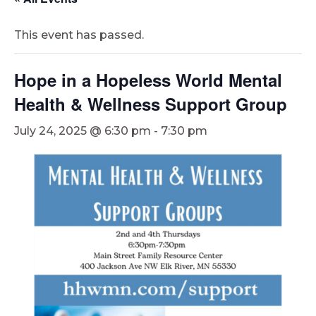
This event has passed.
Hope in a Hopeless World Mental
Health & Wellness Support Group
July 24, 2025 @ 6:30 pm
-
7:30 pm