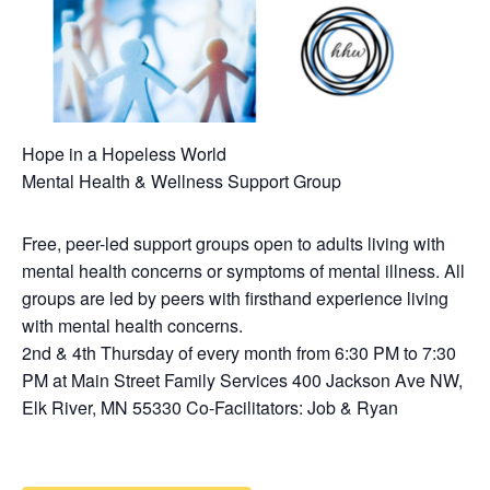
Hope in a Hopeless World
Mental Health & Wellness Support Group
Free, peer-led support groups open to adults living with
mental health concerns or symptoms of mental illness. All
groups are led by peers with firsthand experience living
with mental health concerns.
2nd & 4th Thursday of every month from 6:30 PM to 7:30
PM at Main Street Family Services 400 Jackson Ave NW,
Elk River, MN 55330 Co-Facilitators: Job & Ryan