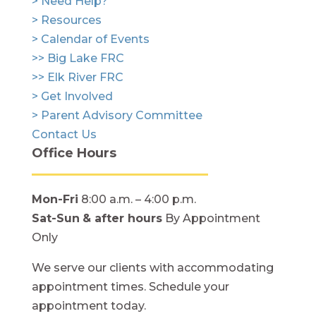
> Need Help?
> Resources
> Calendar of Events
>> Big Lake FRC
>> Elk River FRC
> Get Involved
> Parent Advisory Committee
Contact Us
Office Hours
Mon-Fri
8:00 a.m. – 4:00 p.m.
Sat-Sun
& after hours
By Appointment
Only
We serve our clients with accommodating
appointment times. Schedule your
appointment today.