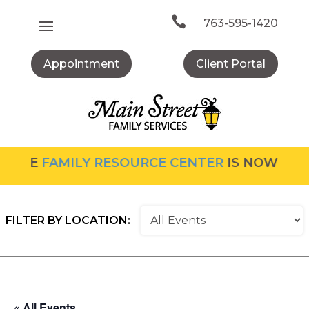
Skip
to

763-595-1420
content
Appointment
Client Portal
THE
FAMILY RESOURCE CENTER
IS NOW OPEN!
FILTER BY LOCATION:
« All Events