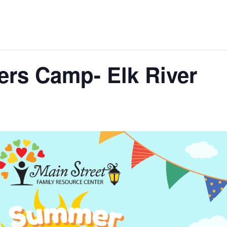
ers Camp- Elk River