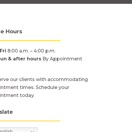
ce Hours
Fri
8:00 a.m. – 4:00 p.m.
Sun
& after hours
By Appointment
rve our clients with accommodating
ntment times. Schedule your
intment today.
slate
nglish