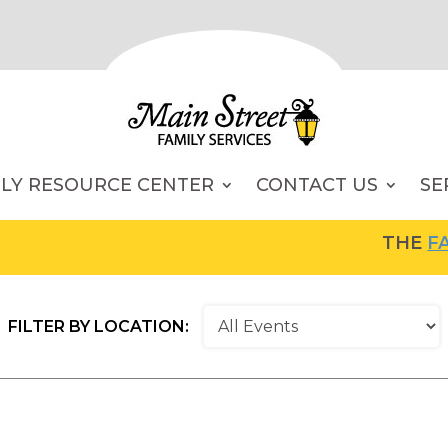
ILY RESOURCE CENTER
CONTACT US
SE
THE
FAMI
FILTER BY LOCATION: