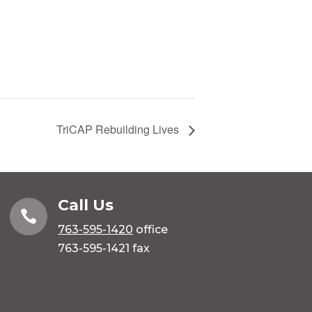
TriCAP Rebuilding Lives
Call Us

763-595-1420
office
763-595-1421 fax