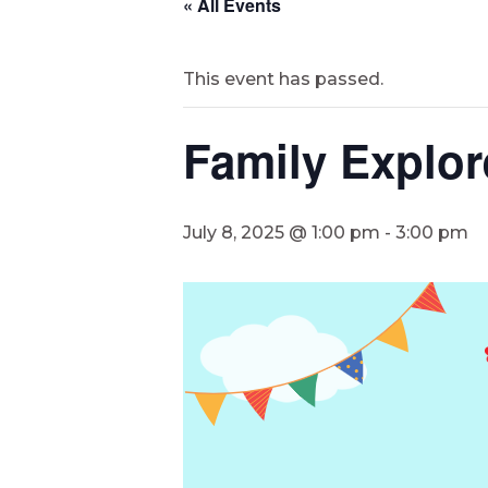
« All Events
This event has passed.
Family Explor
July 8, 2025 @ 1:00 pm
-
3:00 pm