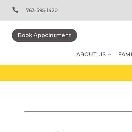
Skip
to

763-595-1420
content
Book Appointment
ABOUT US
FAM