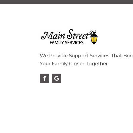
We Provide Support Services That Bri
Your Family Closer Together.