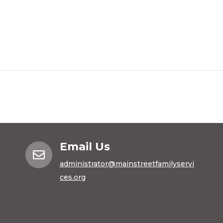
Email Us

administrator@mainstreetfamilyservi
ces.org