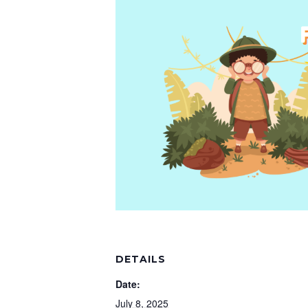
DETAILS
Date:
July 8, 2025