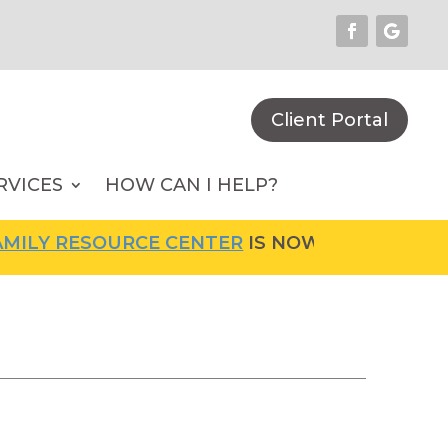
Client Portal
RVICES
HOW CAN I HELP?
LY RESOURCE CENTER
IS NOW OPEN! FOR MOR