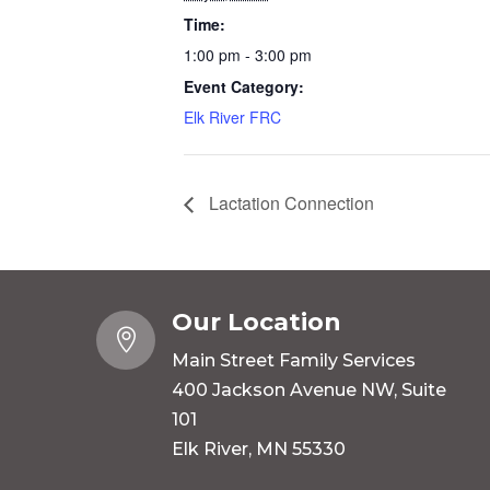
Time:
1:00 pm - 3:00 pm
Event Category:
Elk River FRC
Lactation Connection
Our Location

Main Street Family Services
400 Jackson Avenue NW, Suite
101
Elk River, MN 55330