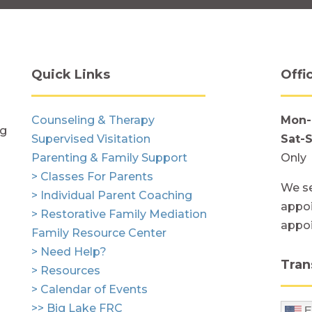
Quick Links
Offi
Counseling & Therapy
Mon-
ng
Supervised Visitation
Sat-
Parenting & Family Support
Only
> Classes For Parents
We se
> Individual Parent Coaching
appoi
> Restorative Family Mediation
appo
Family Resource Center
> Need Help?
Tran
> Resources
> Calendar of Events
>> Big Lake FRC
E