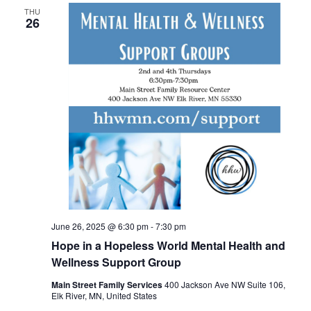
THU
26
June 26, 2025 @ 6:30 pm
-
7:30 pm
Hope in a Hopeless World Mental Health and
Wellness Support Group
Main Street Family Services
400 Jackson Ave NW Suite 106,
Elk River, MN, United States