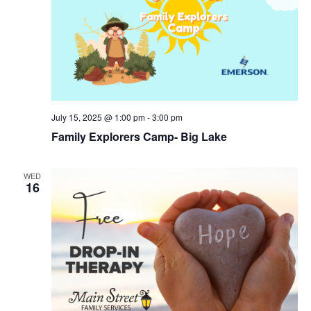
July 15, 2025 @ 1:00 pm
-
3:00 pm
Family Explorers Camp- Big Lake
WED
16