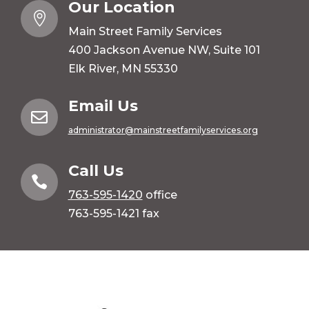
Our Location

Main Street Family Services
400 Jackson Avenue NW, Suite 101
Elk River, MN 55330
Email Us

administrator@mainstreetfamilyservices.org
Call Us

763-595-1420
office
763-595-1421 fax