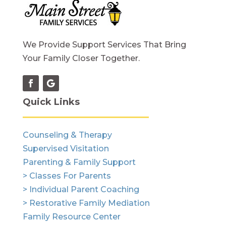
We Provide Support Services That Bring
Your Family Closer Together.
Quick Links
Counseling & Therapy
Supervised Visitation
Parenting & Family Support
> Classes For Parents
> Individual Parent Coaching
> Restorative Family Mediation
Family Resource Center