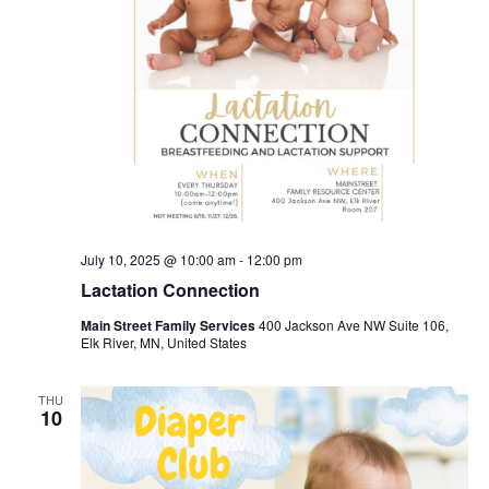
July 10, 2025 @ 10:00 am
-
12:00 pm
Lactation Connection
Main Street Family Services
400 Jackson Ave NW Suite 106,
Elk River, MN, United States
THU
10