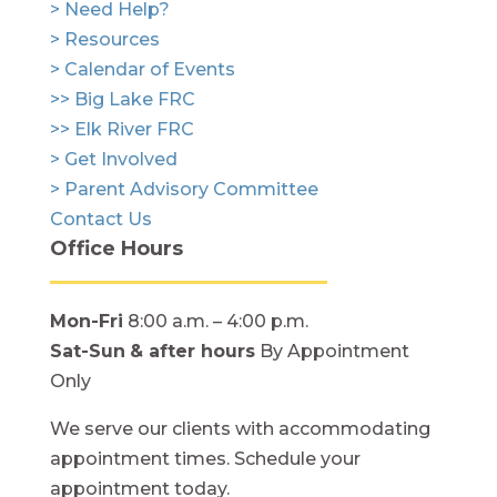
> Need Help?
> Resources
> Calendar of Events
>> Big Lake FRC
>> Elk River FRC
> Get Involved
> Parent Advisory Committee
Contact Us
Office Hours
Mon-Fri
8:00 a.m. – 4:00 p.m.
Sat-Sun
& after hours
By Appointment
Only
We serve our clients with accommodating
appointment times. Schedule your
appointment today.