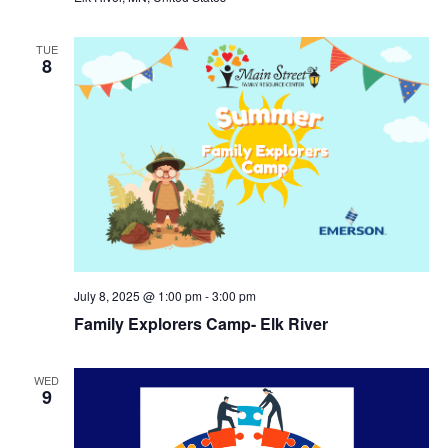
TUE
8
July 8, 2025 @ 1:00 pm
-
3:00 pm
Family Explorers Camp- Elk River
WED
9