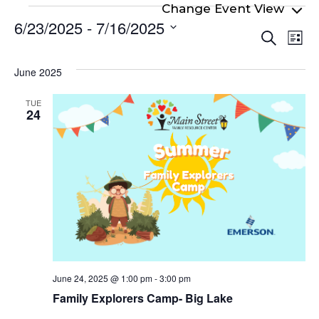
Events
6/23/2025
 - 
7/16/2025
Even
Ev
Search
List
Select
Vi
Sear
date.
Na
June 2025
and
View
TUE
24
Navi
June 24, 2025 @ 1:00 pm
-
3:00 pm
Family Explorers Camp- Big Lake