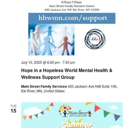
July 10, 2025 @ 6:30 pm
-
7:30 pm
Hope in a Hopeless World Mental Health &
Wellness Support Group
Main Street Family Services
400 Jackson Ave NW Suite 106,
Elk River, MN, United States
TUE
15