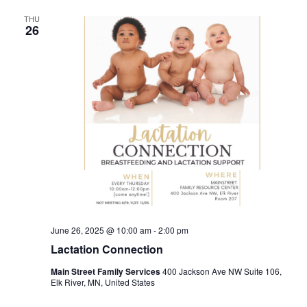
THU
26
June 26, 2025 @ 10:00 am
-
2:00 pm
Lactation Connection
Main Street Family Services
400 Jackson Ave NW Suite 106,
Elk River, MN, United States