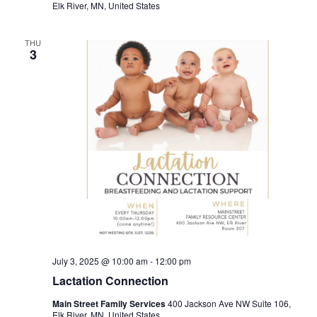
Elk River, MN, United States
THU
3
July 3, 2025 @ 10:00 am
-
12:00 pm
Lactation Connection
Main Street Family Services
400 Jackson Ave NW Suite 106,
Elk River, MN, United States