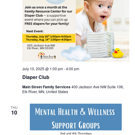
July 10, 2025 @ 1:00 pm
-
4:00 pm
Diaper Club
Main Street Family Services
400 Jackson Ave NW Suite 106,
Elk River, MN, United States
THU
10