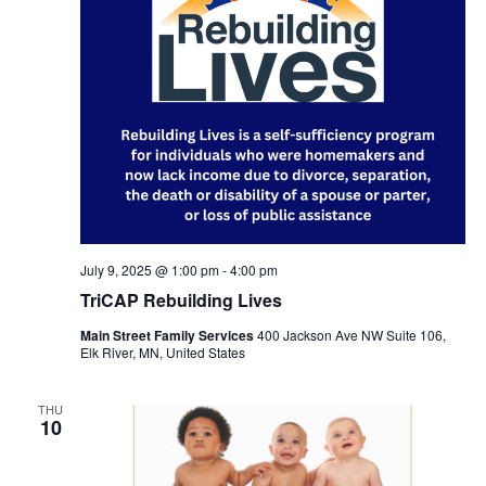
July 9, 2025 @ 1:00 pm
-
4:00 pm
TriCAP Rebuilding Lives
Main Street Family Services
400 Jackson Ave NW Suite 106,
Elk River, MN, United States
THU
10