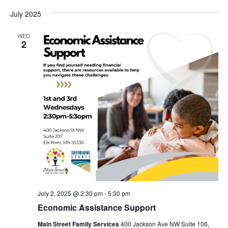
July 2025
WED
2
July 2, 2025 @ 2:30 pm
-
5:30 pm
Economic Assistance Support
Main Street Family Services
400 Jackson Ave NW Suite 106,