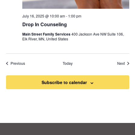
July 16, 2025 @ 10:00 am
-
1:00 pm
Drop In Counseling
Main Street Family Services
400 Jackson Ave NW Suite 106,
Elk River, MN, United States
Events
Event
Previous
Today
Next
Subscribe to calendar