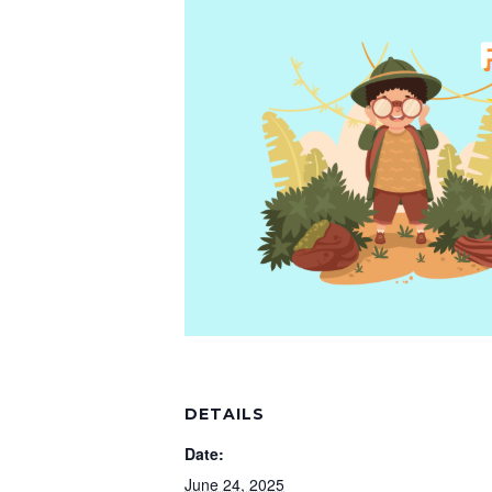
DETAILS
Date:
June 24, 2025