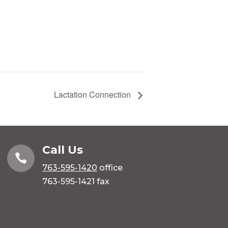
Lactation Connection
Call Us

763-595-1420
office
763-595-1421 fax