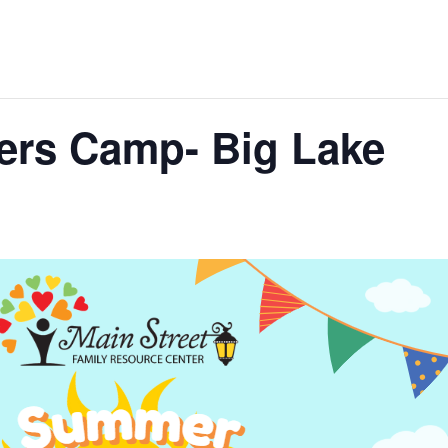
ers Camp- Big Lake