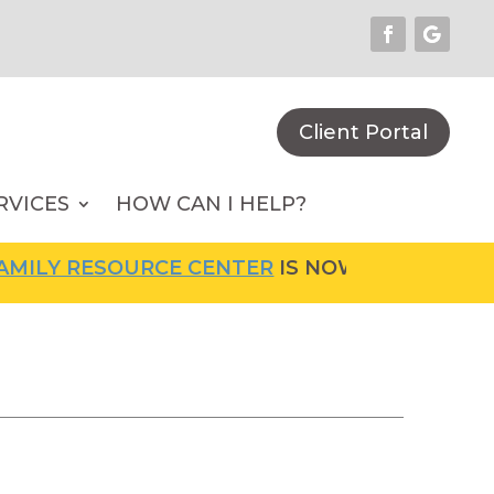
Client Portal
RVICES
HOW CAN I HELP?
LY RESOURCE CENTER
IS NOW OPEN! FOR MOR