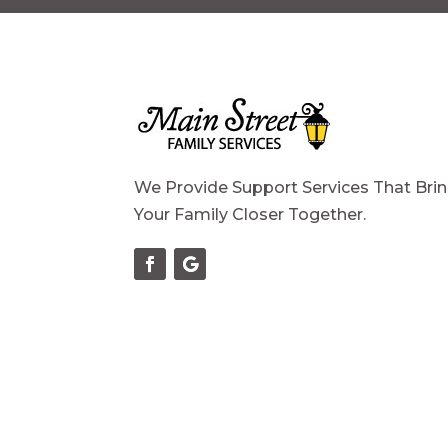
We Provide Support Services That Bri
Your Family Closer Together.