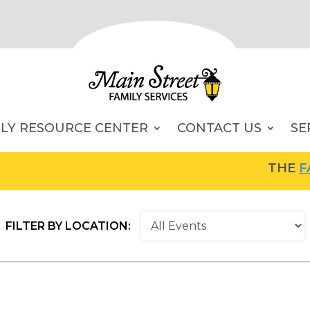
ILY RESOURCE CENTER
CONTACT US
SE
THE
FAMI
FILTER BY LOCATION: