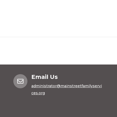
Email Us

administrator@mainstreetfamilyservi
ces.org