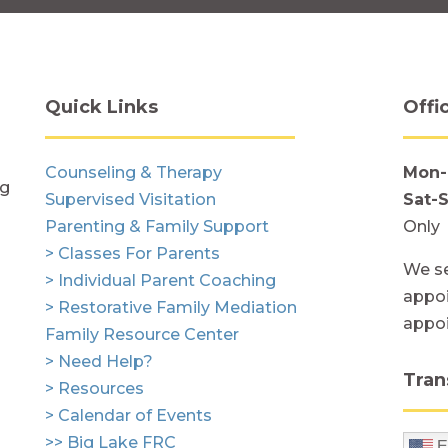
Quick Links
Offi
Counseling & Therapy
Mon-
ng
Supervised Visitation
Sat-
Parenting & Family Support
Only
> Classes For Parents
We se
> Individual Parent Coaching
appoi
> Restorative Family Mediation
appo
Family Resource Center
> Need Help?
Tran
> Resources
> Calendar of Events
>> Big Lake FRC
E