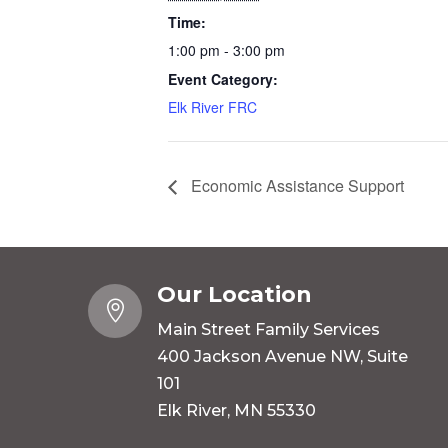
Time:
1:00 pm - 3:00 pm
Event Category:
Elk River FRC
Economic Assistance Support
Our Location

Main Street Family Services
400 Jackson Avenue NW, Suite
101
Elk River, MN 55330