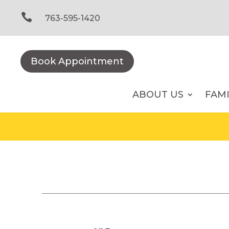
Skip
to

763-595-1420
content
Book Appointment
ABOUT US
FAM