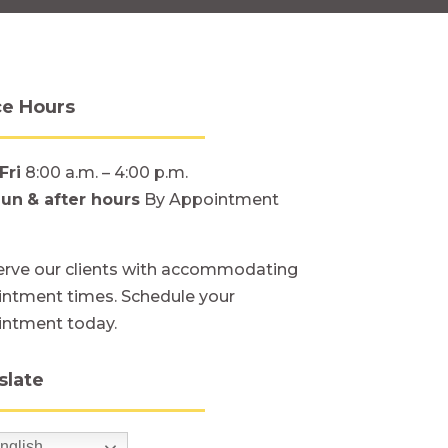
ce Hours
Fri
8:00 a.m. – 4:00 p.m.
Sun
& after hours
By Appointment
rve our clients with accommodating
ntment times. Schedule your
intment today.
slate
nglish