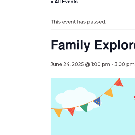
« All Events
This event has passed.
Family Explor
June 24, 2025 @ 1:00 pm
-
3:00 pm