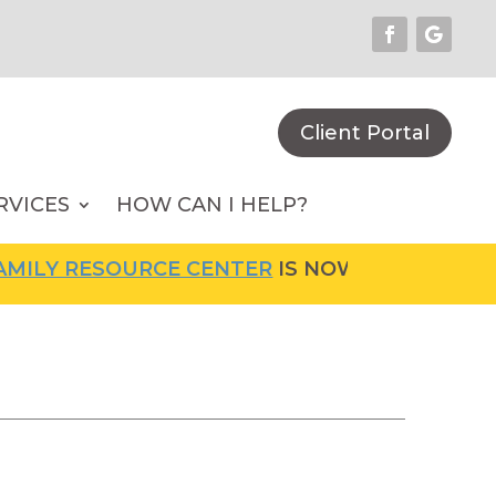
Client Portal
RVICES
HOW CAN I HELP?
ILY RESOURCE CENTER
IS NOW OPEN! FOR MO