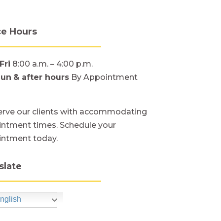
ce Hours
Fri
8:00 a.m. – 4:00 p.m.
Sun
& after hours
By Appointment
rve our clients with accommodating
ntment times. Schedule your
intment today.
slate
nglish