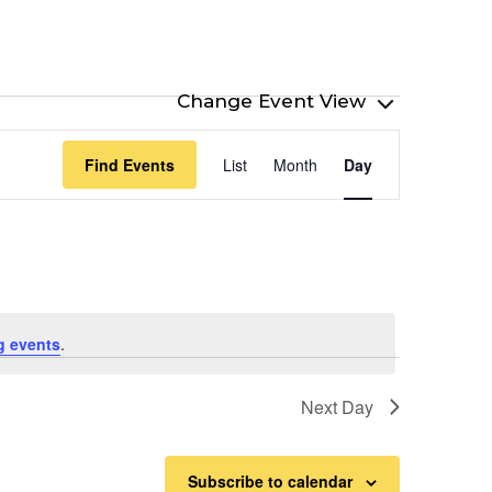
Event
Find Events
List
Month
Day
Views
Navigation
g events
.
Next Day
Subscribe to calendar