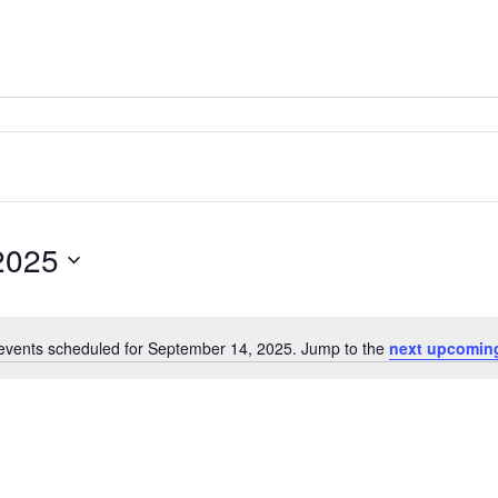
2025
events scheduled for September 14, 2025. Jump to the
next upcomin
Notice