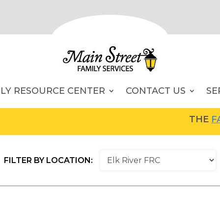
ILY RESOURCE CENTER
CONTACT US
SE
THE
FAM
FILTER BY LOCATION: