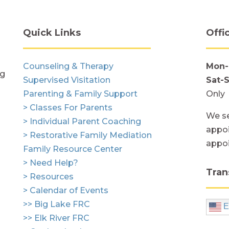
Quick Links
Offi
Counseling & Therapy
Mon-
ng
Supervised Visitation
Sat-
Parenting & Family Support
Only
> Classes For Parents
We se
> Individual Parent Coaching
appoi
> Restorative Family Mediation
appo
Family Resource Center
> Need Help?
Tran
> Resources
> Calendar of Events
>> Big Lake FRC
E
>> Elk River FRC