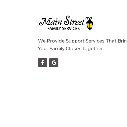
We Provide Support Services That Bri
Your Family Closer Together.