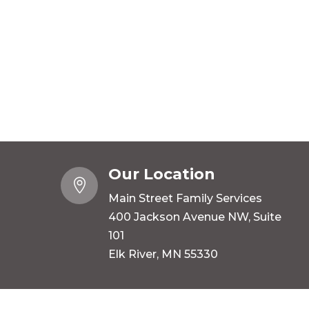
Our Location

Main Street Family Services
400 Jackson Avenue NW, Suite
101
Elk River, MN 55330