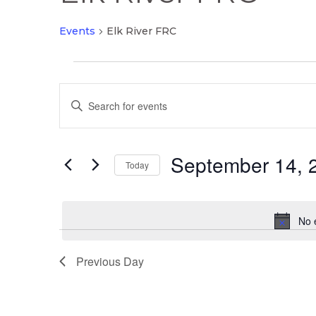
Events
Elk River FRC
Events
Events
for
Enter
Search
September
Keyword.
and
14,
Search
Views
2025
September 14, 
for
Today
Navigation
Events
Select
by
date.
Keyword.
No 
Previous Day