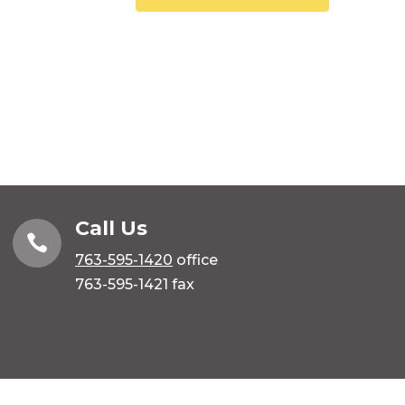
Call Us

763-595-1420
office
763-595-1421 fax