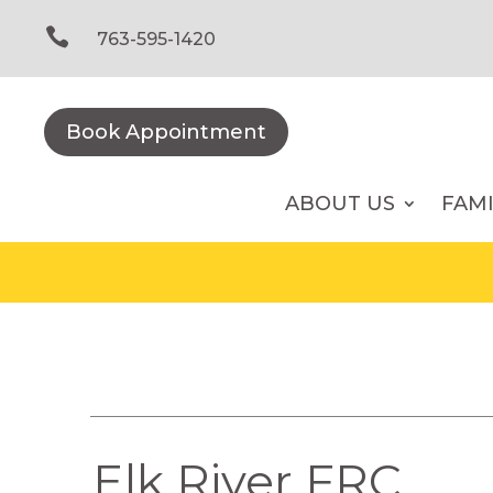
Skip
to

763-595-1420
content
Book Appointment
ABOUT US
FAM
Elk River FRC