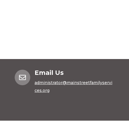
Email Us

administrator@mainstreetfamilyservi
ces.org