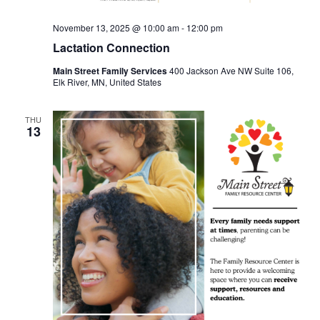
November 13, 2025 @ 10:00 am
-
12:00 pm
Lactation Connection
Main Street Family Services
400 Jackson Ave NW Suite 106,
Elk River, MN, United States
THU
13