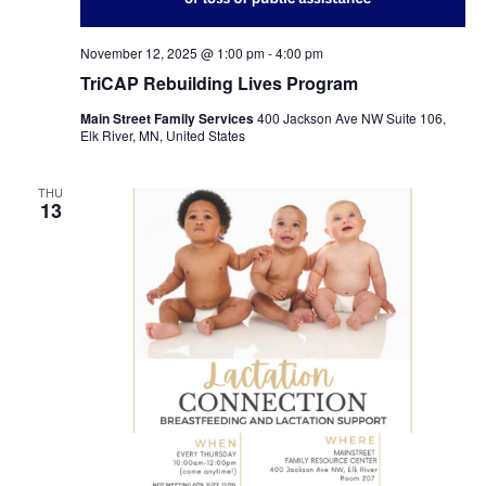
November 12, 2025 @ 1:00 pm
-
4:00 pm
TriCAP Rebuilding Lives Program
Main Street Family Services
400 Jackson Ave NW Suite 106,
Elk River, MN, United States
THU
13