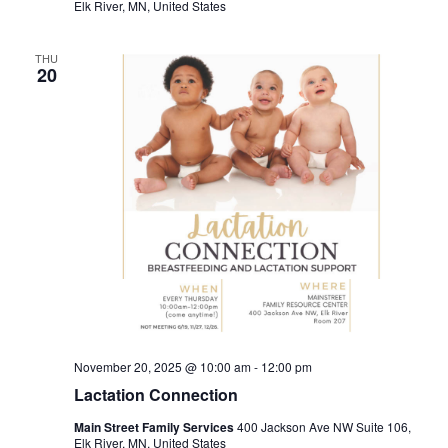
Elk River, MN, United States
THU
20
November 20, 2025 @ 10:00 am
-
12:00 pm
Lactation Connection
Main Street Family Services
400 Jackson Ave NW Suite 106,
Elk River, MN, United States