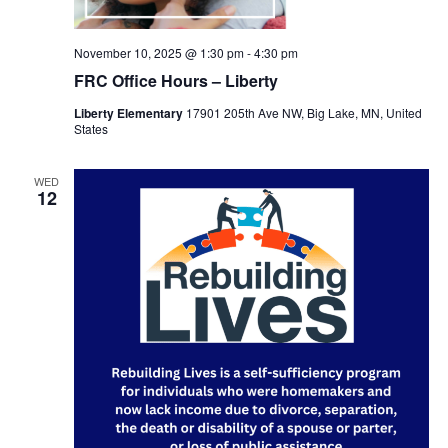
November 10, 2025 @ 1:30 pm
-
4:30 pm
FRC Office Hours – Liberty
Liberty Elementary
17901 205th Ave NW, Big Lake, MN, United
States
WED
12