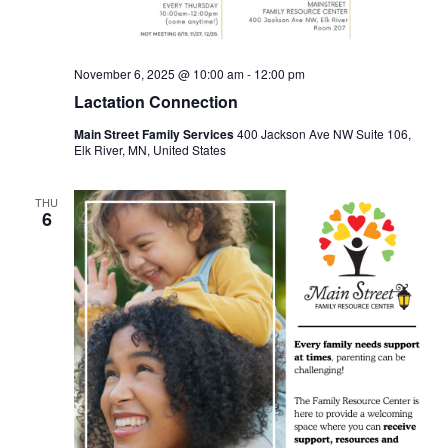
November 6, 2025 @ 10:00 am
-
12:00 pm
Lactation Connection
Main Street Family Services
400 Jackson Ave NW Suite 106,
Elk River, MN, United States
THU
6