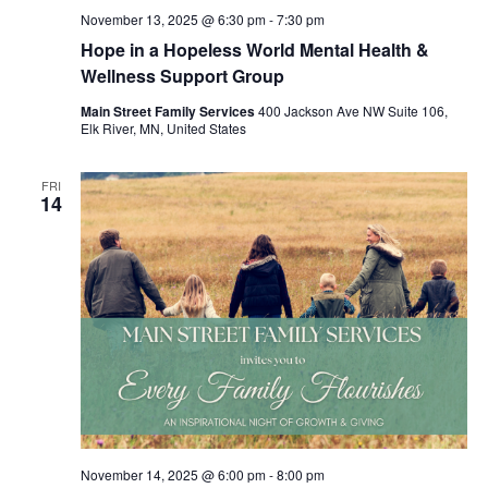
November 13, 2025 @ 6:30 pm
-
7:30 pm
Hope in a Hopeless World Mental Health &
Wellness Support Group
Main Street Family Services
400 Jackson Ave NW Suite 106,
Elk River, MN, United States
FRI
14
November 14, 2025 @ 6:00 pm
-
8:00 pm