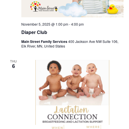
November 5, 2025 @ 1:00 pm
-
4:00 pm
Diaper Club
Main Street Family Services
400 Jackson Ave NW Suite 106,
Elk River, MN, United States
THU
6