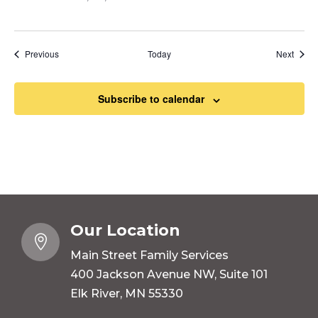
Events
Event
Previous
Today
Next
Subscribe to calendar
Our Location

Main Street Family Services
400 Jackson Avenue NW, Suite 101
Elk River, MN 55330