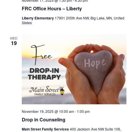
November 17, 2025 @ 1:30 pm
-
4:30 pm
FRC Office Hours – Liberty
Liberty Elementary
17901 205th Ave NW, Big Lake, MN, United
States
WED
19
November 19, 2025 @ 10:00 am
-
1:00 pm
Drop in Counseling
Main Street Family Services
400 Jackson Ave NW Suite 106,