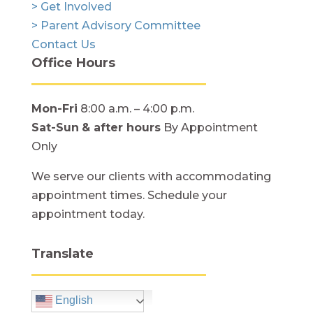
> Get Involved
> Parent Advisory Committee
Contact Us
Office Hours
Mon-Fri
8:00 a.m. – 4:00 p.m.
Sat-Sun
& after hours
By Appointment
Only
We serve our clients with accommodating
appointment times. Schedule your
appointment today.
Translate
English