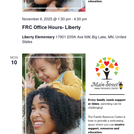
November 6, 2025 @ 1:30 pm
-
4:30 pm
FRC Office Hours- Liberty
Liberty Elementary
17901 205th Ave NW, Big Lake, MN, United
States
MON
10