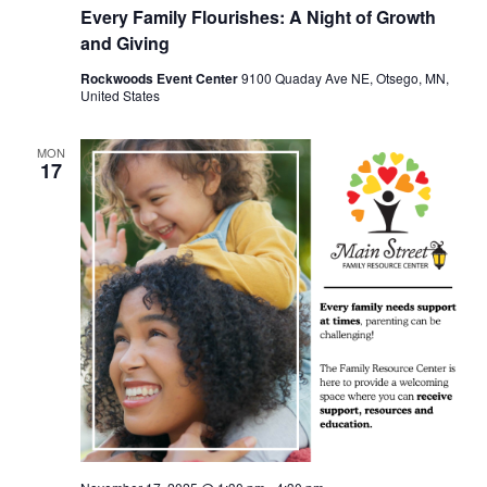
Every Family Flourishes: A Night of Growth
and Giving
Rockwoods Event Center
9100 Quaday Ave NE, Otsego, MN,
United States
MON
17