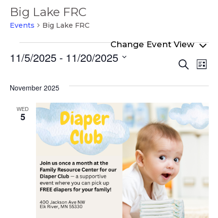
Big Lake FRC
Events
Big Lake FRC
Events
11/5/2025
 - 
11/20/2025
Even
Ev
Search
List
Select
Vi
Sear
date.
Na
November 2025
and
View
WED
5
Navi