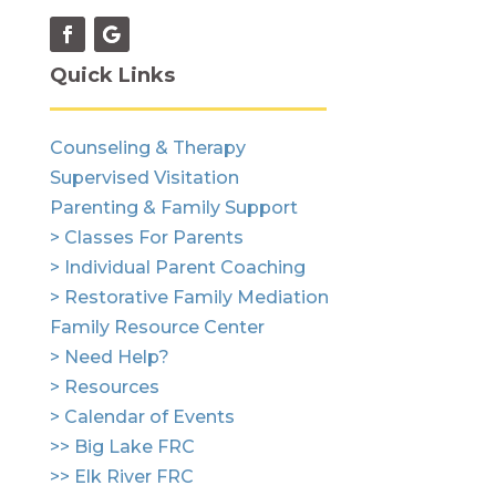
Quick Links
Counseling & Therapy
Supervised Visitation
Parenting & Family Support
> Classes For Parents
> Individual Parent Coaching
> Restorative Family Mediation
Family Resource Center
> Need Help?
> Resources
> Calendar of Events
>> Big Lake FRC
>> Elk River FRC