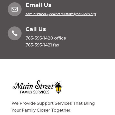
Email Us

administrator@mainstreetfamilyservices.org
Call Us

763-595-1420
office
763-595-1421 fax
We Provide Support Services That Bring
Your Family Closer Together.