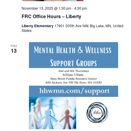
November 13, 2025 @ 1:30 pm
-
4:30 pm
FRC Office Hours – Liberty
Liberty Elementary
17901 205th Ave NW, Big Lake, MN, United
States
THU
13