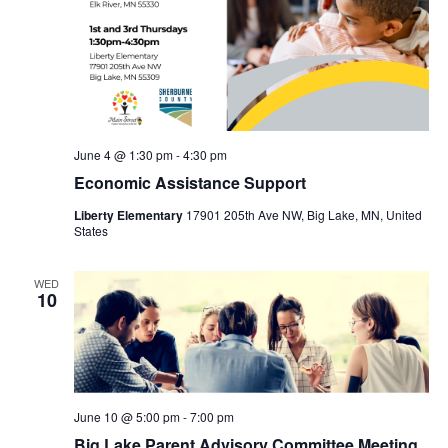
June 4 @ 1:30 pm
-
4:30 pm
Economic Assistance Support
Liberty Elementary
17901 205th Ave NW, Big Lake, MN, United
States
WED
10
June 10 @ 5:00 pm
-
7:00 pm
Big Lake Parent Advisory Committee Meeting