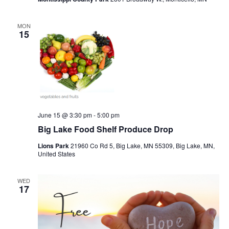
MON
15
June 15 @ 3:30 pm
-
5:00 pm
Big Lake Food Shelf Produce Drop
Lions Park
21960 Co Rd 5, Big Lake, MN 55309, Big Lake, MN,
United States
WED
17