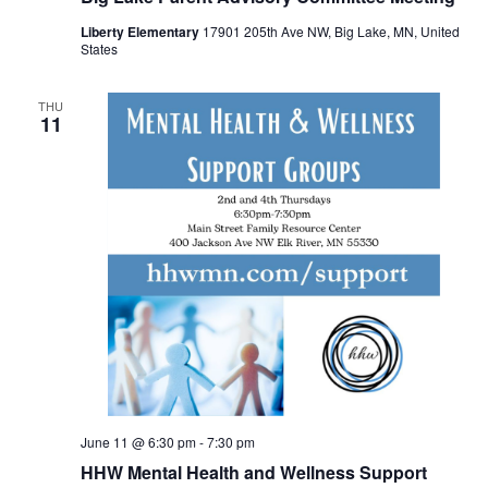
Liberty Elementary
17901 205th Ave NW, Big Lake, MN, United
States
THU
11
June 11 @ 6:30 pm
-
7:30 pm
HHW Mental Health and Wellness Support