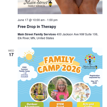
June 17 @ 10:00 am
-
1:00 pm
Free Drop in Therapy
Main Street Family Services
400 Jackson Ave NW Suite 106,
Elk River, MN, United States
WED
17