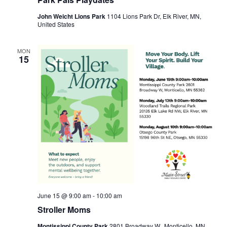
John Weicht Lions Park
1104 Lions Park Dr, Elk River, MN,
United States
MON
15
June 15 @ 9:00 am
-
10:00 am
Stroller Moms
Montissippi County Park
2801 Broadway W., Monticello, MN