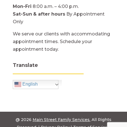
Mon-Fri
8:00 a.m. – 4:00 p.m.
Sat-Sun
& after hours
By Appointment
Only
We serve our clients with accommodating
appointment times. Schedule your
appointment today.
Translate
English
@ 2026
Main Street Family Services.
All Rights