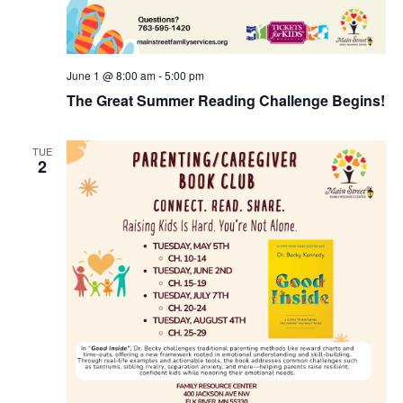
June 1 @ 8:00 am
-
5:00 pm
The Great Summer Reading Challenge Begins!
TUE
2