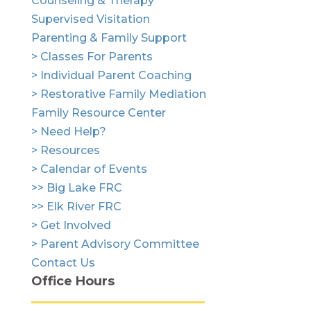
Counseling & Therapy
Supervised Visitation
Parenting & Family Support
> Classes For Parents
> Individual Parent Coaching
> Restorative Family Mediation
Family Resource Center
> Need Help?
> Resources
> Calendar of Events
>> Big Lake FRC
>> Elk River FRC
> Get Involved
> Parent Advisory Committee
Contact Us
Office Hours