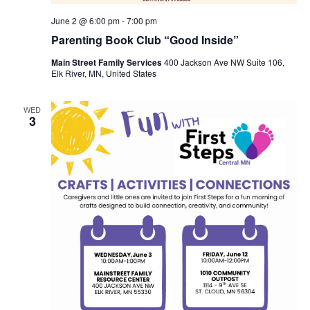
June 2 @ 6:00 pm
-
7:00 pm
Parenting Book Club “Good Inside”
Main Street Family Services
400 Jackson Ave NW Suite 106,
Elk River, MN, United States
WED
3