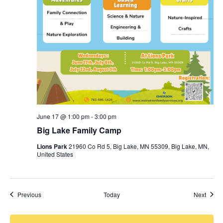
June 17 @ 1:00 pm
-
3:00 pm
Big Lake Family Camp
Lions Park
21960 Co Rd 5, Big Lake, MN 55309, Big Lake, MN,
United States
Events
Event
Previous
Today
Next