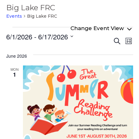
Big Lake FRC
Events
Big Lake FRC
Events
6/1/2026
 - 
6/17/2026
Even
Ev
Search
List
Select
Vi
Sear
date.
Na
June 2026
and
View
MON
1
Navi