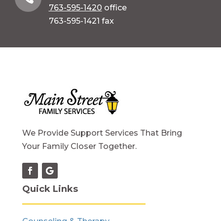
763-595-1420
office
763-595-1421 fax
We Provide Support Services That Bring
Your Family Closer Together.
Quick Links