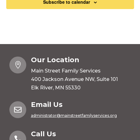
Subscribe to calendar
Our Location

Main Street Family Services
400 Jackson Avenue NW, Suite 101
Elk River, MN 55330
Email Us

administrator@mainstreetfamilyservices.org
Call Us
