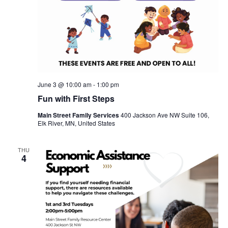
June 3 @ 10:00 am
-
1:00 pm
Fun with First Steps
Main Street Family Services
400 Jackson Ave NW Suite 106,
Elk River, MN, United States
THU
4