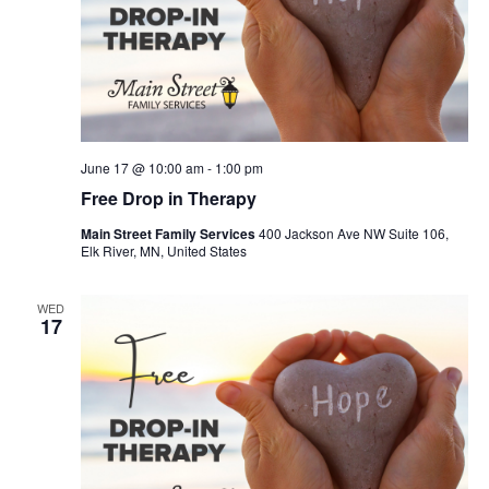
June 17 @ 10:00 am
-
1:00 pm
Free Drop in Therapy
Main Street Family Services
400 Jackson Ave NW Suite 106,
Elk River, MN, United States
WED
17