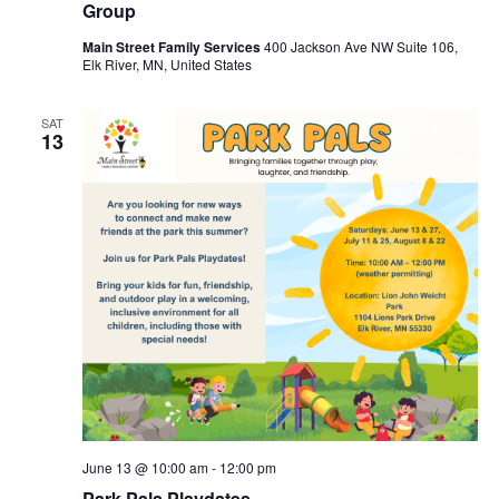
Group
Main Street Family Services
400 Jackson Ave NW Suite 106,
Elk River, MN, United States
SAT
13
June 13 @ 10:00 am
-
12:00 pm
Park Pals Playdates