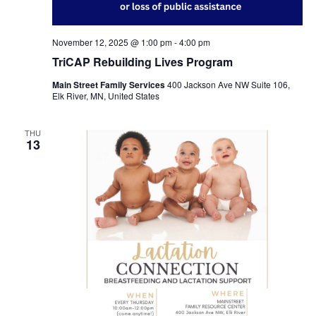
November 12, 2025 @ 1:00 pm
-
4:00 pm
TriCAP Rebuilding Lives Program
Main Street Family Services
400 Jackson Ave NW Suite 106,
Elk River, MN, United States
THU
13