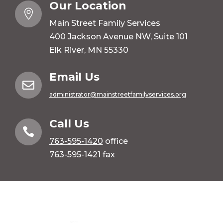
Our Location

Main Street Family Services
400 Jackson Avenue NW, Suite 101
Elk River, MN 55330
Email Us

administrator@mainstreetfamilyservices.org
Call Us

763-595-1420
office
763-595-1421 fax