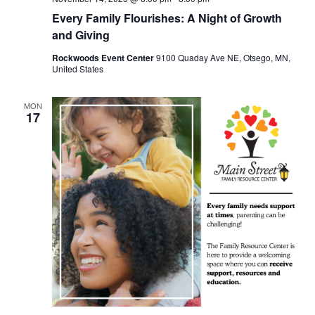
Every Family Flourishes: A Night of Growth
and Giving
Rockwoods Event Center
9100 Quaday Ave NE, Otsego, MN,
United States
MON
17