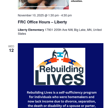
November 10, 2025 @ 1:30 pm
-
4:30 pm
FRC Office Hours – Liberty
Liberty Elementary
17901 205th Ave NW, Big Lake, MN, United
States
WED
12