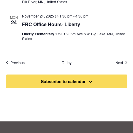
Elk River, MN, United States
November 24, 2025 @ 1:30 pm
-
4:30 pm
MON
24
FRC Office Hours- Liberty
Liberty Elementary
17901 205th Ave NW, Big Lake, MN, United
States
Events
Event
Previous
Today
Next
Subscribe to calendar