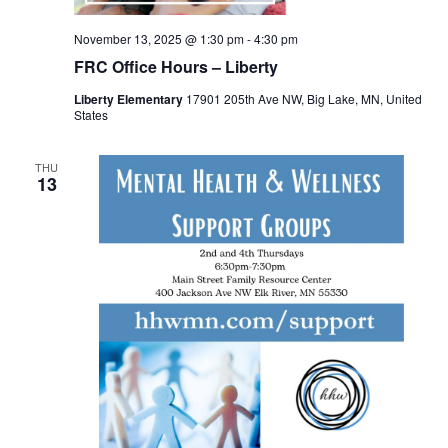
November 13, 2025 @ 1:30 pm
-
4:30 pm
FRC Office Hours – Liberty
Liberty Elementary
17901 205th Ave NW, Big Lake, MN, United
States
THU
13