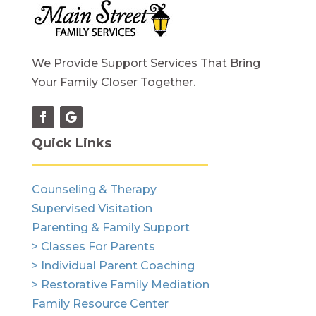
We Provide Support Services That Bring
Your Family Closer Together.
Quick Links
Counseling & Therapy
Supervised Visitation
Parenting & Family Support
> Classes For Parents
> Individual Parent Coaching
> Restorative Family Mediation
Family Resource Center