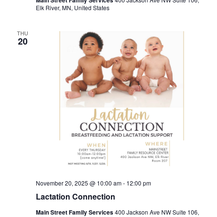
Main Street Family Services
Elk River, MN, United States
THU
20
November 20, 2025 @ 10:00 am
-
12:00 pm
Lactation Connection
Main Street Family Services
400 Jackson Ave NW Suite 106,