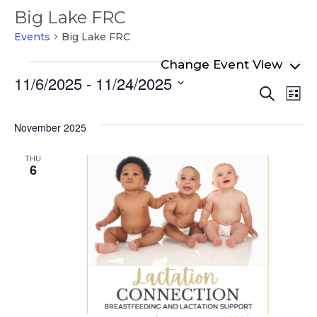
Big Lake FRC
Events
Big Lake FRC
Events
11/6/2025
 - 
11/24/2025
Even
Ev
Search
List
Select
Vi
Sear
date.
Na
November 2025
and
View
THU
6
Navi