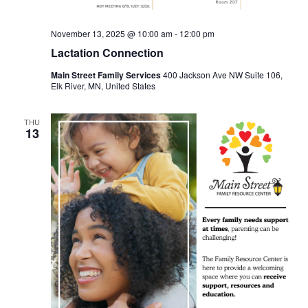
November 13, 2025 @ 10:00 am
-
12:00 pm
Lactation Connection
Main Street Family Services
400 Jackson Ave NW Suite 106,
Elk River, MN, United States
THU
13