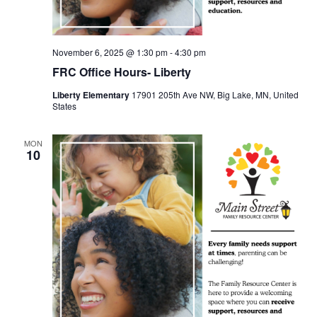
November 6, 2025 @ 1:30 pm
-
4:30 pm
FRC Office Hours- Liberty
Liberty Elementary
17901 205th Ave NW, Big Lake, MN, United
States
MON
10