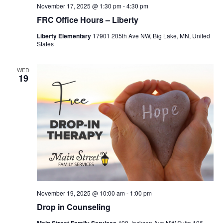
November 17, 2025 @ 1:30 pm
-
4:30 pm
FRC Office Hours – Liberty
Liberty Elementary
17901 205th Ave NW, Big Lake, MN, United
States
WED
19
November 19, 2025 @ 10:00 am
-
1:00 pm
Drop in Counseling
400 Jackson Ave NW Suite 106,