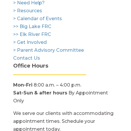
> Need Help?
> Resources
> Calendar of Events
>> Big Lake FRC
>> Elk River FRC
> Get Involved
> Parent Advisory Committee
Contact Us
Office Hours
Mon-Fri
8:00 a.m. – 4:00 p.m.
Sat-Sun
& after hours
By Appointment
Only
We serve our clients with accommodating
appointment times. Schedule your
appointment today.