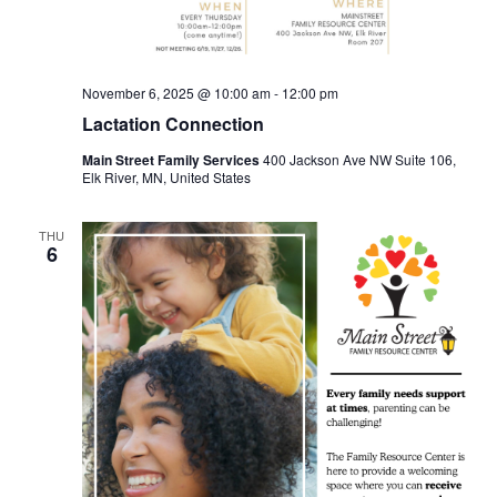
November 6, 2025 @ 10:00 am
-
12:00 pm
Lactation Connection
Main Street Family Services
400 Jackson Ave NW Suite 106,
Elk River, MN, United States
THU
6