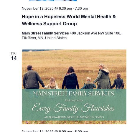
November 13, 2025 @ 6:30 pm
-
7:30 pm
Hope in a Hopeless World Mental Health &
Wellness Support Group
Main Street Family Services
400 Jackson Ave NW Suite 106,
Elk River, MN, United States
FRI
14
November 14, 2025 @ 6:00 pm
-
8:00 pm