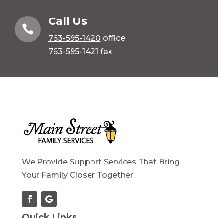
Call Us

763-595-1420
office
763-595-1421 fax
We Provide Support Services That Bring
Your Family Closer Together.
Quick Links