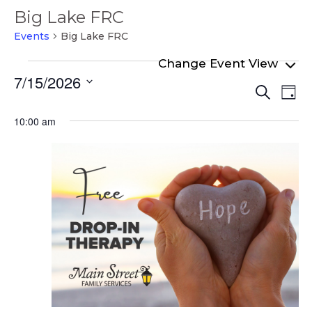
Big Lake FRC
Events
Big Lake FRC
Events
7/15/2026
Even
Ev
for
Search
Day
Select
Vi
Sear
July
date.
10:00 am
Na
and
15,
View
2026
Navi