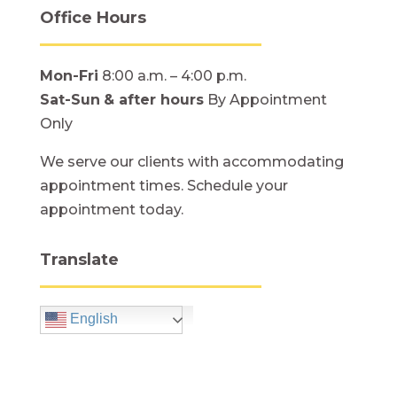
Office Hours
Mon-Fri
8:00 a.m. – 4:00 p.m.
Sat-Sun
& after hours
By Appointment
Only
We serve our clients with accommodating
appointment times. Schedule your
appointment today.
Translate
English