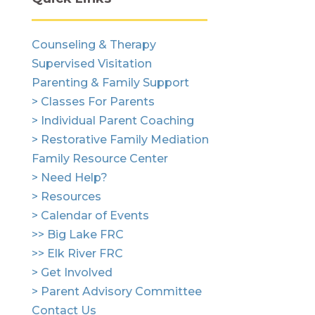
Counseling & Therapy
Supervised Visitation
Parenting & Family Support
> Classes For Parents
> Individual Parent Coaching
> Restorative Family Mediation
Family Resource Center
> Need Help?
> Resources
> Calendar of Events
>> Big Lake FRC
>> Elk River FRC
> Get Involved
> Parent Advisory Committee
Contact Us