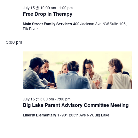
July 15 @ 10:00 am
-
1:00 pm
Free Drop in Therapy
Main Street Family Services
400 Jackson Ave NW Suite 106,
Elk River
5:00 pm
July 15 @ 5:00 pm
-
7:00 pm
Big Lake Parent Advisory Committee Meeting
Liberty Elementary
17901 205th Ave NW, Big Lake