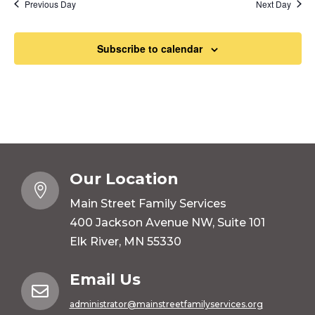
Previous Day
Next Day
Subscribe to calendar
Our Location

Main Street Family Services
400 Jackson Avenue NW, Suite 101
Elk River, MN 55330
Email Us

administrator@mainstreetfamilyservices.org