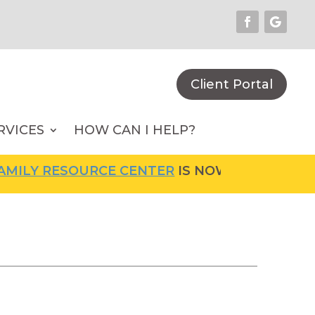
Client Portal
RVICES
HOW CAN I HELP?
ILY RESOURCE CENTER
IS NOW OPEN! FOR MO