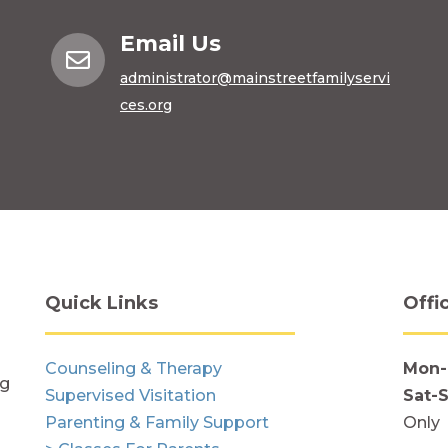
Email Us

administrator@mainstreetfamilyservi
ces.org
Quick Links
Offi
Counseling & Therapy
Mon-
ng
Supervised Visitation
Sat-
Parenting & Family Support
Only