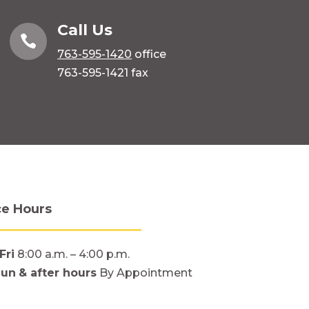
Call Us

763-595-1420
office
763-595-1421 fax
ce Hours
Fri
8:00 a.m. – 4:00 p.m.
Sun
& after hours
By Appointment