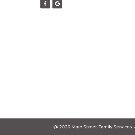
@ 2026
Main Street Family Services.