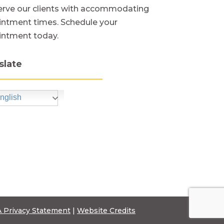
rve our clients with accommodating
ntment times. Schedule your
intment today.
slate
nglish
 Privacy Statement
|
Website Credits