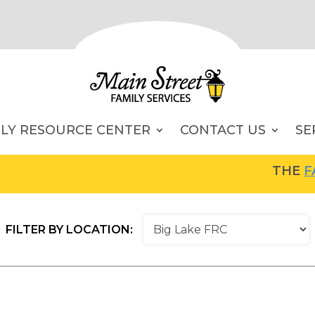
ILY RESOURCE CENTER
CONTACT US
SE
THE
FAM
FILTER BY LOCATION: