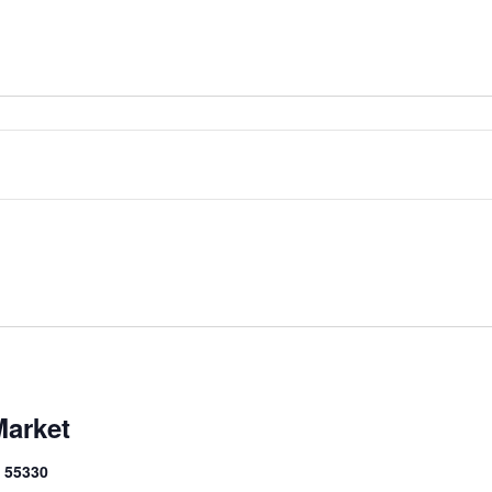
Market
N 55330