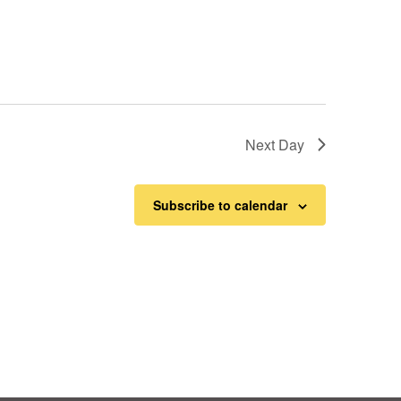
Next Day
Subscribe to calendar