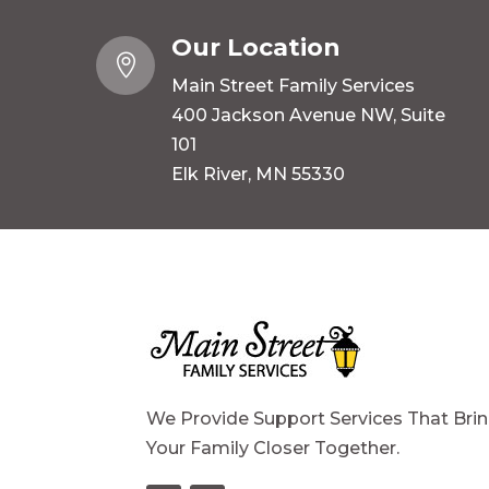
Our Location

Main Street Family Services
400 Jackson Avenue NW, Suite
101
Elk River, MN 55330
We Provide Support Services That Bri
Your Family Closer Together.