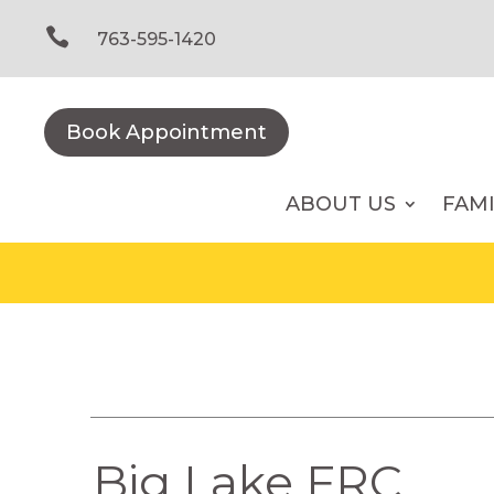
Skip
to

763-595-1420
content
Book Appointment
ABOUT US
FAM
Big Lake FRC