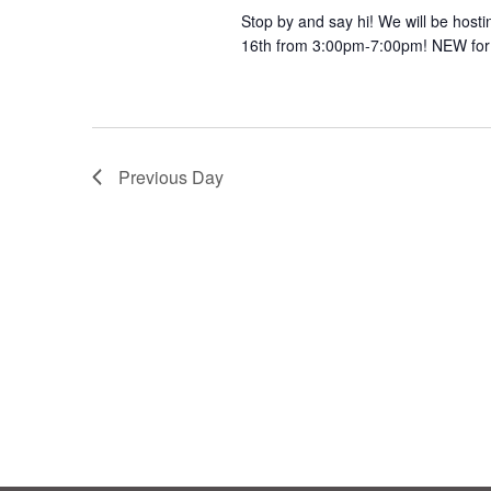
Stop by and say hi! We will be host
16th from 3:00pm-7:00pm! NEW for 
Previous Day