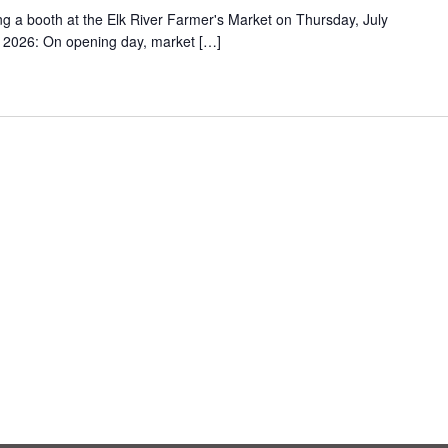
ing a booth at the Elk River Farmer's Market on Thursday, July
2026: On opening day, market […]