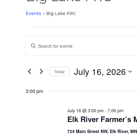
Events
Big Lake FRC
Events
Events
for
Enter
Search
July
Keyword.
and
16,
Search
Views
2026
July 16, 2026
for
Today
Navigation
Events
Select
by
date.
3:00 pm
Keyword.
July 16 @ 3:00 pm
-
7:00 pm
Elk River Farmer’s 
724 Main Street NW, Elk River, M