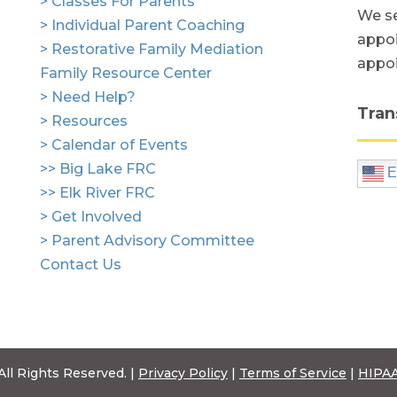
> Classes For Parents
We se
> Individual Parent Coaching
appoi
> Restorative Family Mediation
appo
Family Resource Center
> Need Help?
Tran
> Resources
> Calendar of Events
>> Big Lake FRC
E
>> Elk River FRC
> Get Involved
> Parent Advisory Committee
Contact Us
All Rights Reserved. |
Privacy Policy
|
Terms of Service
|
HIPAA