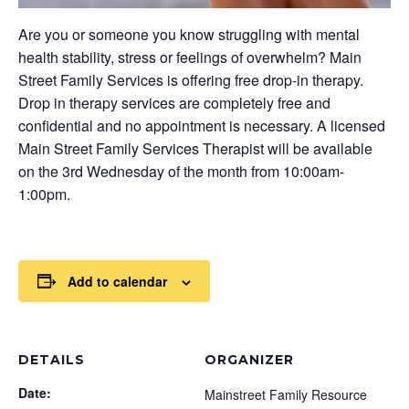
Are you or someone you know struggling with mental
health stability, stress or feelings of overwhelm? Main
Street Family Services is offering free drop-in therapy.
Drop in therapy services are completely free and
confidential and no appointment is necessary. A licensed
Main Street Family Services Therapist will be available
on the 3rd Wednesday of the month from 10:00am-
1:00pm.
Add to calendar
DETAILS
ORGANIZER
Date:
Mainstreet Family Resource