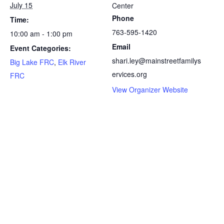
July 15
Center
Phone
Time:
763-595-1420
10:00 am - 1:00 pm
Email
Event Categories:
shari.ley@mainstreetfamilys
Big Lake FRC
,
Elk River
ervices.org
FRC
View Organizer Website