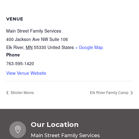
VENUE
Main Street Family Services
400 Jackson Ave NW Suite 106
Elk River
,
MN
55330
United States
+ Google Map
Phone
763-595-1420
View Venue Website
Stroller Moms
Elk River Family Camp
Our Location

Main Street Family Services