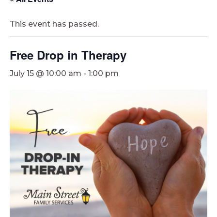
This event has passed.
Free Drop in Therapy
July 15 @ 10:00 am
-
1:00 pm