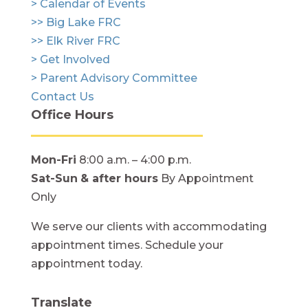
> Calendar of Events
>> Big Lake FRC
>> Elk River FRC
> Get Involved
> Parent Advisory Committee
Contact Us
Office Hours
Mon-Fri
8:00 a.m. – 4:00 p.m.
Sat-Sun
& after hours
By Appointment
Only
We serve our clients with accommodating
appointment times. Schedule your
appointment today.
Translate