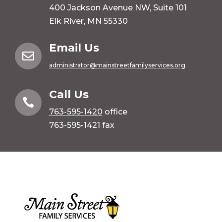
400 Jackson Avenue NW, Suite 101
Elk River, MN 55330
Email Us

administrator@mainstreetfamilyservices.org
Call Us

763-595-1420
office
763-595-1421 fax