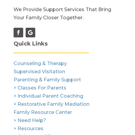
We Provide Support Services That Bring
Your Family Closer Together.
Quick Links
Counseling & Therapy
Supervised Visitation
Parenting & Family Support
> Classes For Parents
> Individual Parent Coaching
> Restorative Family Mediation
Family Resource Center
> Need Help?
> Resources