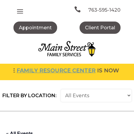
Skip
to

763-595-1420
content
Appointment
Client Portal
FAMILY RESOURCE CENTER
IS NOW OPEN! FOR
FILTER BY LOCATION:
« All Events