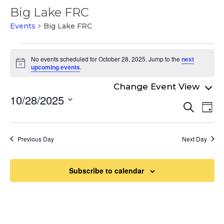
Big Lake FRC
Events
Big Lake FRC
Events
No events scheduled for October 28, 2025. Jump to the
next
for
Notice
upcoming events
.
October
28,
10/28/2025
Even
Ev
Search
2025
Day
Select
Vi
Sear
date.
Na
and
Previous Day
Next Day
View
Navi
Subscribe to calendar