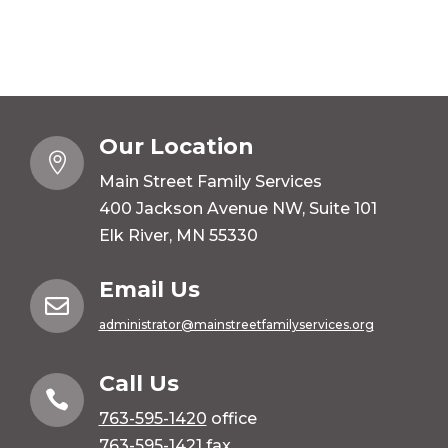
Our Location

Main Street Family Services
400 Jackson Avenue NW, Suite 101
Elk River, MN 55330
Email Us

administrator@mainstreetfamilyservices.org
Call Us

763-595-1420
office
763-595-1421 fax