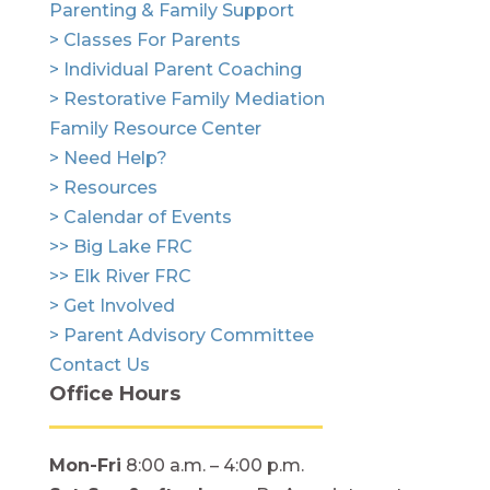
Parenting & Family Support
> Classes For Parents
> Individual Parent Coaching
> Restorative Family Mediation
Family Resource Center
> Need Help?
> Resources
> Calendar of Events
>> Big Lake FRC
>> Elk River FRC
> Get Involved
> Parent Advisory Committee
Contact Us
Office Hours
Mon-Fri
8:00 a.m. – 4:00 p.m.