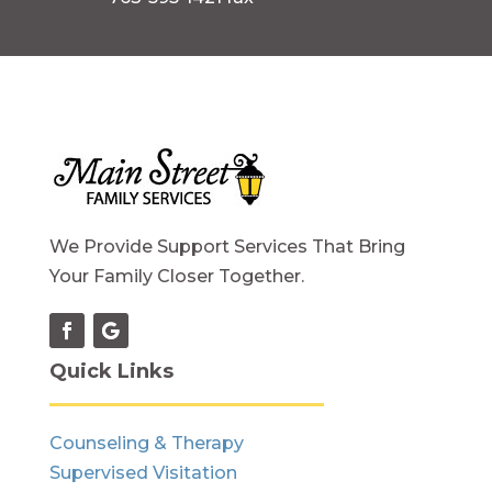
We Provide Support Services That Bring
Your Family Closer Together.
Quick Links
Counseling & Therapy
Supervised Visitation