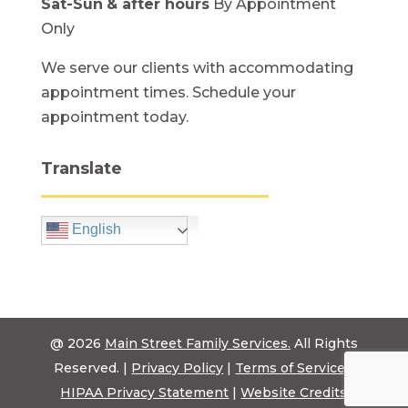
Sat-Sun
& after hours
By Appointment
Only
We serve our clients with accommodating
appointment times. Schedule your
appointment today.
Translate
English
@ 2026
Main Street Family Services.
All Rights
Reserved. |
Privacy Policy
|
Terms of Service
|
HIPAA Privacy Statement
|
Website Credits