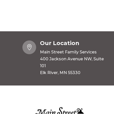
Our Location

Main Street Family Services
400 Jackson Avenue NW, Suite
101
Elk River, MN 55330