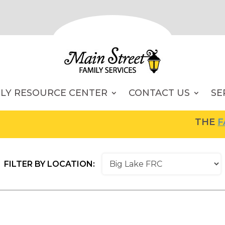
ILY RESOURCE CENTER
CONTACT US
SE
THE
FAMI
FILTER BY LOCATION: