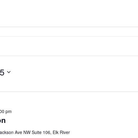
25
:00 pm
on
ackson Ave NW Suite 106, Elk River