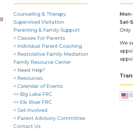
Counseling & Therapy
Mon-
ng
Supervised Visitation
Sat-
Parenting & Family Support
Only
> Classes For Parents
We se
> Individual Parent Coaching
appoi
> Restorative Family Mediation
appo
Family Resource Center
> Need Help?
Tran
> Resources
> Calendar of Events
>> Big Lake FRC
E
>> Elk River FRC
> Get Involved
> Parent Advisory Committee
Contact Us