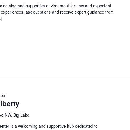
welcoming and supportive environment for new and expectant
g experiences, ask questions and receive expert guidance from
…]
 pm
iberty
ve NW, Big Lake
nter is a welcoming and supportive hub dedicated to