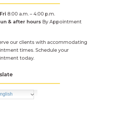
Fri
8:00 a.m. – 4:00 p.m.
Sun
& after hours
By Appointment
rve our clients with accommodating
ntment times. Schedule your
intment today.
slate
nglish