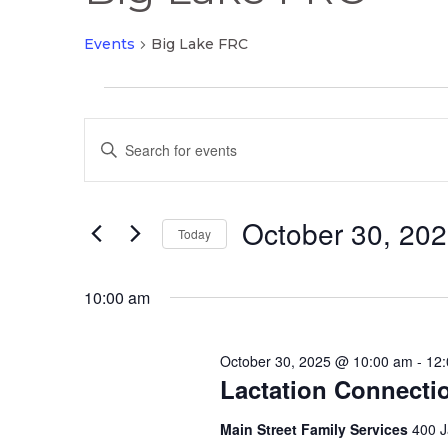
Events
Big Lake FRC
Events
Events
for
Enter
Search
October
Keyword.
and
30,
Search
Views
2025
October 30, 20
for
Today
Navigation
Events
Select
by
date.
10:00 am
Keyword.
October 30, 2025 @ 10:00 am
-
12
Lactation Connecti
Main Street Family Services
400 J