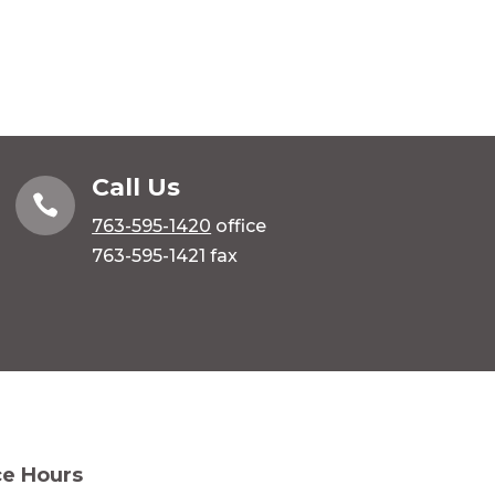
Call Us

763-595-1420
office
763-595-1421 fax
ce Hours