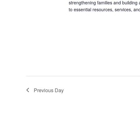
strengthening families and building
to essential resources, services, an
Previous Day