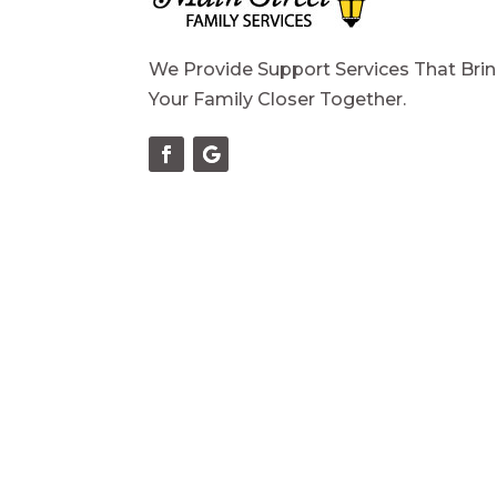
We Provide Support Services That Bri
Your Family Closer Together.