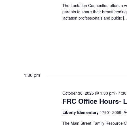
The Lactation Connection offers a 
parents to share their breastfeedin
lactation professionals and public [
1:30 pm
October 30, 2025 @ 1:30 pm
-
4:30
FRC Office Hours- L
Liberty Elementary
17901 205th A
The Main Street Family Resource Ce