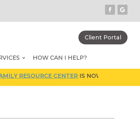
Client Portal
RVICES
HOW CAN I HELP?
LY RESOURCE CENTER
IS NOW OPEN! FOR MOR