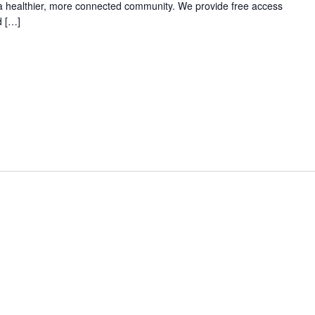
 a healthier, more connected community. We provide free access
d […]