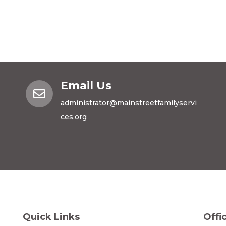
Email Us

administrator@mainstreetfamilyservi
ces.org
Quick Links
Offi