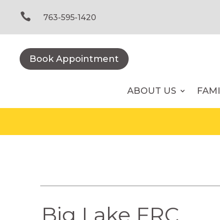
Skip
to

763-595-1420
content
Book Appointment
ABOUT US
FAM
Big Lake FRC