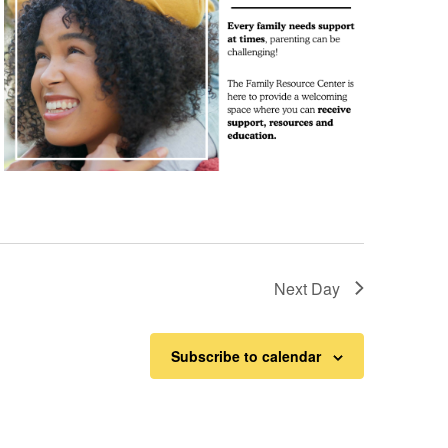
Next Day
Subscribe to calendar