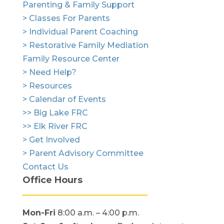
Parenting & Family Support
> Classes For Parents
> Individual Parent Coaching
> Restorative Family Mediation
Family Resource Center
> Need Help?
> Resources
> Calendar of Events
>> Big Lake FRC
>> Elk River FRC
> Get Involved
> Parent Advisory Committee
Contact Us
Office Hours
Mon-Fri
8:00 a.m. – 4:00 p.m.