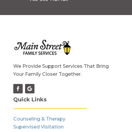
We Provide Support Services That Bring
Your Family Closer Together.
Quick Links
Counseling & Therapy
Supervised Visitation