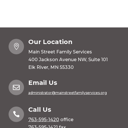
Our Location

Main Street Family Services
400 Jackson Avenue NW, Suite 101
Elk River, MN 55330
Email Us

administrator@mainstreetfamilyservices.org
Call Us

763-595-1420
office
763-595-1421 fax