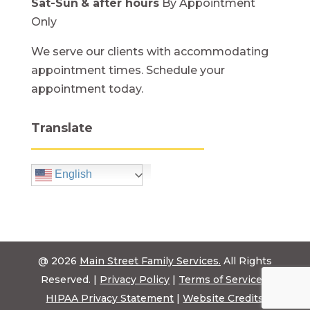
Sat-Sun
& after hours
By Appointment
Only
We serve our clients with accommodating
appointment times. Schedule your
appointment today.
Translate
English
@ 2026
Main Street Family Services.
All Rights
Reserved. |
Privacy Policy
|
Terms of Service
|
HIPAA Privacy Statement
|
Website Credits