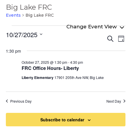
Big Lake FRC
Events
Big Lake FRC
Events
10/27/2025
Even
Ev
for
Search
Day
Select
Vi
Sear
October
date.
1:30 pm
Na
and
27,
October 27, 2025 @ 1:30 pm
-
4:30 pm
View
2025
FRC Office Hours- Liberty
Navi
Liberty Elementary
17901 205th Ave NW, Big Lake
Previous Day
Next Day
Subscribe to calendar