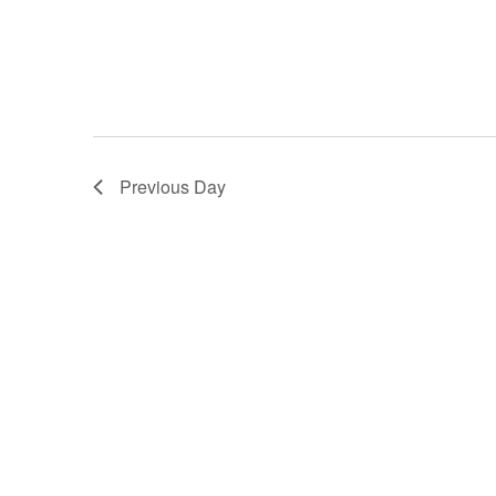
Previous Day