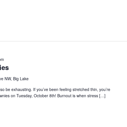
pm
ies
ve NW, Big Lake
so be exhausting. If you’ve been feeling stretched thin, you’re
ownies on Tuesday, October 8th! Burnout is when stress […]