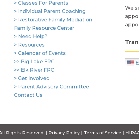
> Classes For Parents
We se
> Individual Parent Coaching
appoi
> Restorative Family Mediation
appo
Family Resource Center
> Need Help?
Tran
> Resources
> Calendar of Events
>> Big Lake FRC
E
>> Elk River FRC
> Get Involved
> Parent Advisory Committee
Contact Us
All Rights Reserved. |
Privacy Policy
|
Terms of Service
|
HIPAA