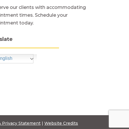
rve our clients with accommodating
ntment times. Schedule your
intment today.
slate
nglish
 Privacy Statement
|
Website Credits