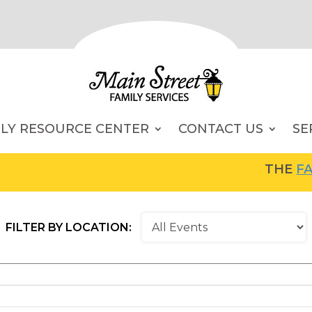
ILY RESOURCE CENTER
CONTACT US
SE
THE
FAMI
FILTER BY LOCATION: