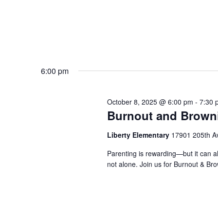
6:00 pm
October 8, 2025 @ 6:00 pm
-
7:30 
Burnout and Brown
Liberty Elementary
17901 205th A
Parenting is rewarding—but it can al
not alone. Join us for Burnout & Br