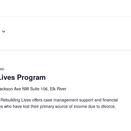
pm
Lives Program
ackson Ave NW Suite 106, Elk River
 Rebuilding Lives offers case management support and financial
ies who have lost their primary source of income due to divorce,