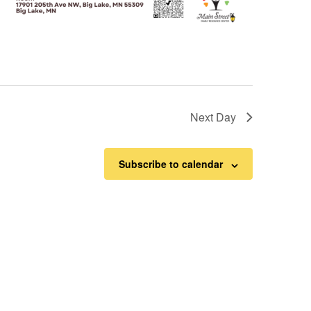
Next Day
Subscribe to calendar