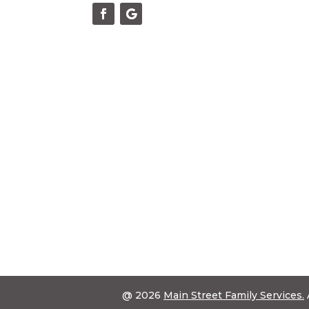
@ 2026
Main Street Family Services.