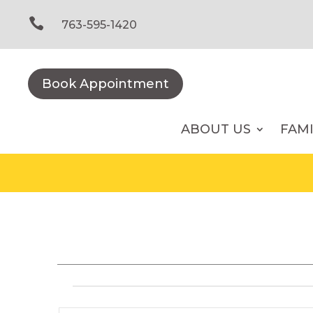
Skip
to

763-595-1420
content
Book Appointment
ABOUT US
FAM
Events