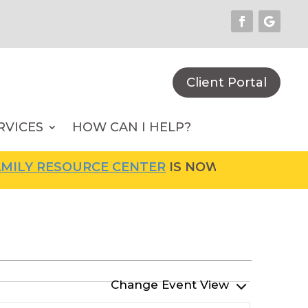
Client Portal
RVICES
HOW CAN I HELP?
LY RESOURCE CENTER
IS NOW OPEN! FOR MOR