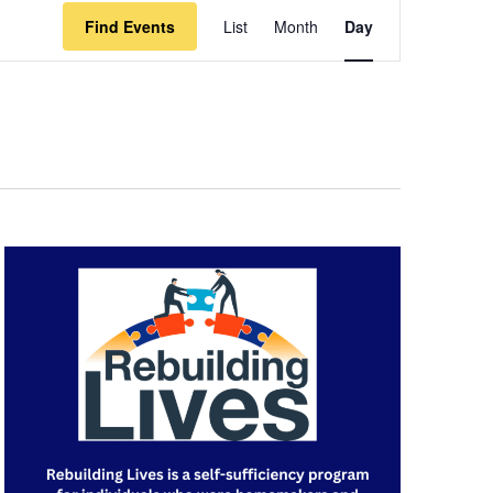
Event
Find Events
List
Month
Day
Views
Navigation