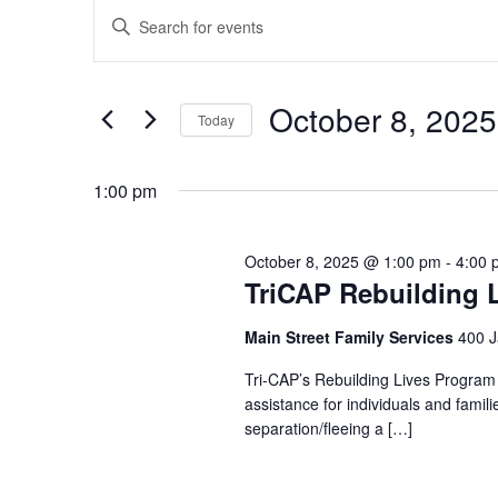
Events
for
Enter
Search
October
Keyword.
and
Search
8,
Views
October 8, 2025
for
Today
2025
Navigation
Events
Select
by
date.
1:00 pm
Keyword.
October 8, 2025 @ 1:00 pm
-
4:00 
TriCAP Rebuilding 
Main Street Family Services
400 J
Tri-CAP’s Rebuilding Lives Program
assistance for individuals and famil
separation/fleeing a […]