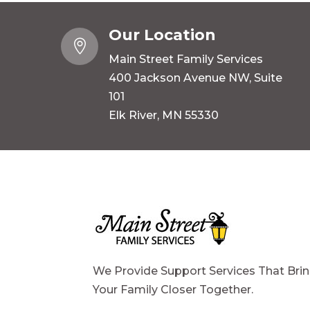
Our Location

Main Street Family Services
400 Jackson Avenue NW, Suite
101
Elk River, MN 55330
We Provide Support Services That Bri
Your Family Closer Together.