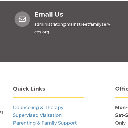
Email Us

administrator@mainstreetfamilyservi
ces.org
Quick Links
Offi
Counseling & Therapy
Mon-
ng
Supervised Visitation
Sat-
Parenting & Family Support
Only