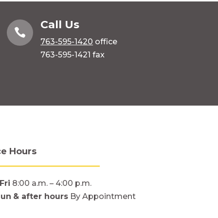
Call Us

763-595-1420
office
763-595-1421 fax
ce Hours
Fri
8:00 a.m. – 4:00 p.m.
Sun
& after hours
By Appointment