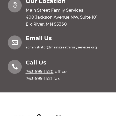
Our Location

Main Street Family Services
400 Jackson Avenue NW, Suite 101
Elk River, MN 55330
Email Us

administrator@mainstreetfamilyservices.org
Call Us

763-595-1420
office
763-595-1421 fax