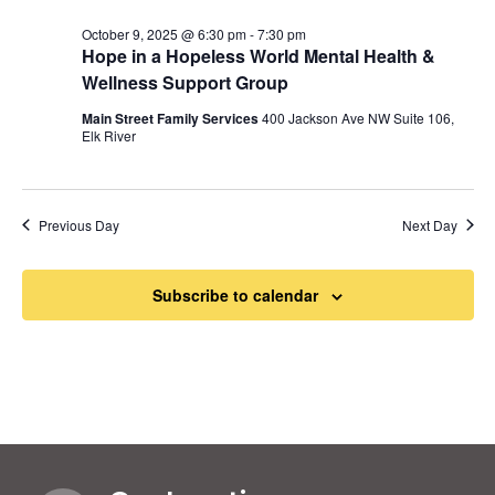
October 9, 2025 @ 6:30 pm
-
7:30 pm
Hope in a Hopeless World Mental Health &
Wellness Support Group
Main Street Family Services
400 Jackson Ave NW Suite 106,
Elk River
Previous Day
Next Day
Subscribe to calendar