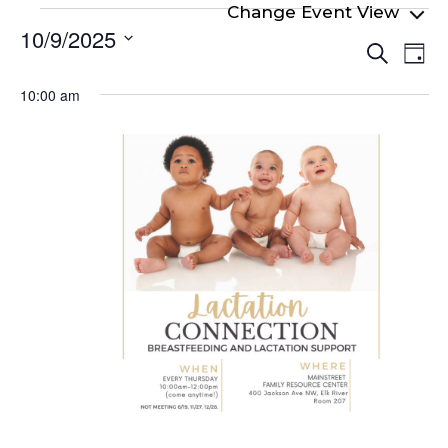
Events
10/9/2025
Even
Ev
for
Search
Day
Select
Vi
Sear
October
date.
10:00 am
Na
and
9,
View
2025
Navi