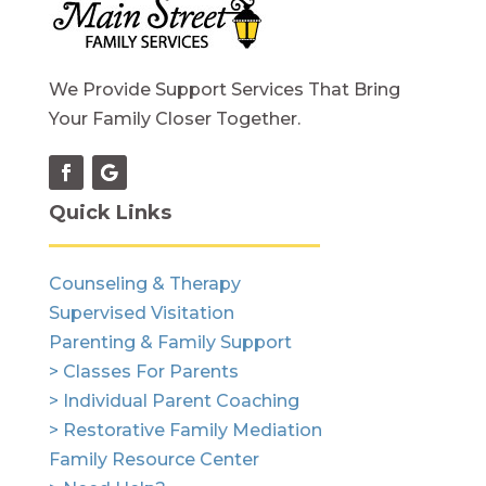
We Provide Support Services That Bring
Your Family Closer Together.
Quick Links
Counseling & Therapy
Supervised Visitation
Parenting & Family Support
> Classes For Parents
> Individual Parent Coaching
> Restorative Family Mediation
Family Resource Center