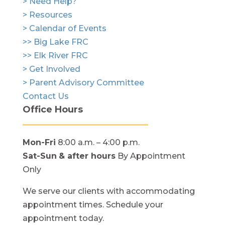
> Need Help?
> Resources
> Calendar of Events
>> Big Lake FRC
>> Elk River FRC
> Get Involved
> Parent Advisory Committee
Contact Us
Office Hours
Mon-Fri
8:00 a.m. – 4:00 p.m.
Sat-Sun
& after hours
By Appointment
Only
We serve our clients with accommodating
appointment times. Schedule your
appointment today.