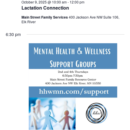
October 9, 2025 @ 10:00 am
-
12:00 pm
Lactation Connection
Main Street Family Services
400 Jackson Ave NW Suite 106,
Elk River
6:30 pm