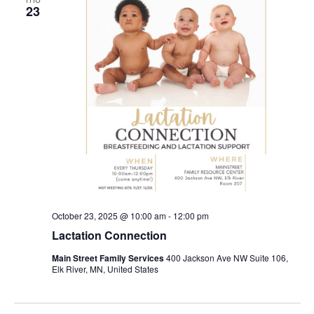
23
October 23, 2025 @ 10:00 am
-
12:00 pm
Lactation Connection
Main Street Family Services
400 Jackson Ave NW Suite 106,
Elk River, MN, United States