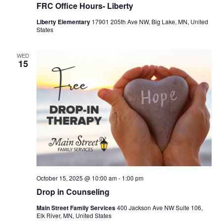
FRC Office Hours- Liberty
Liberty Elementary
17901 205th Ave NW, Big Lake, MN, United
States
WED
15
October 15, 2025 @ 10:00 am
-
1:00 pm
Drop in Counseling
Main Street Family Services
400 Jackson Ave NW Suite 106,
Elk River, MN, United States