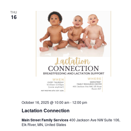
THU
16
October 16, 2025 @ 10:00 am
-
12:00 pm
Lactation Connection
Main Street Family Services
400 Jackson Ave NW Suite 106,
Elk River, MN, United States