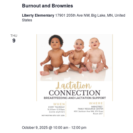
Burnout and Brownies
Liberty Elementary
17901 205th Ave NW, Big Lake, MN, United
States
THU
9
October 9, 2025 @ 10:00 am
-
12:00 pm