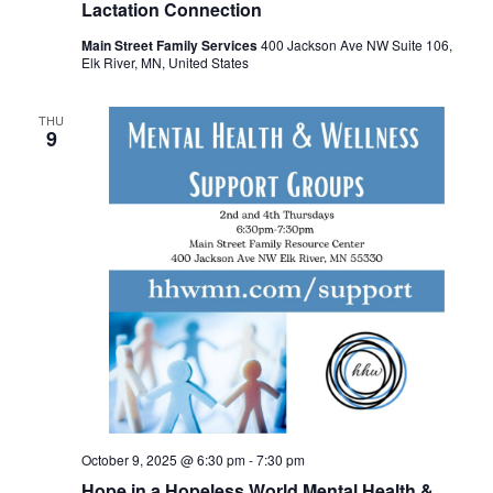
Lactation Connection
Main Street Family Services
400 Jackson Ave NW Suite 106,
Elk River, MN, United States
THU
9
October 9, 2025 @ 6:30 pm
-
7:30 pm
Hope in a Hopeless World Mental Health &