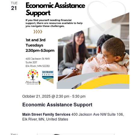
TUE
21
October 21, 2025 @ 2:30 pm
-
5:30 pm
Economic Assistance Support
Main Street Family Services
400 Jackson Ave NW Suite 106,
Elk River, MN, United States
THU