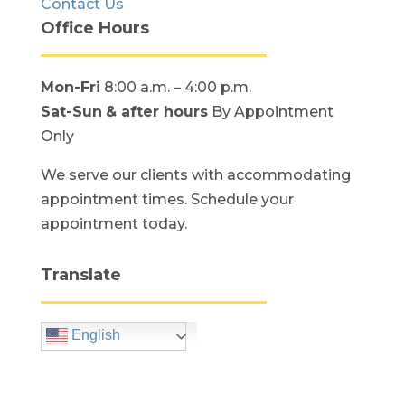
Contact Us
Office Hours
Mon-Fri
8:00 a.m. – 4:00 p.m.
Sat-Sun
& after hours
By Appointment
Only
We serve our clients with accommodating
appointment times. Schedule your
appointment today.
Translate
English