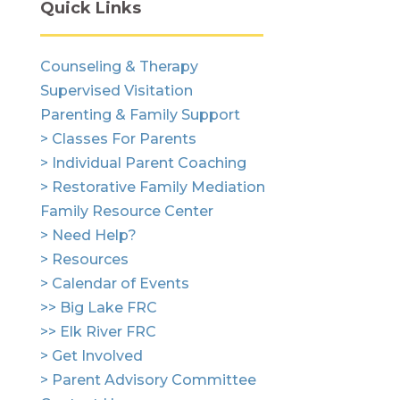
Quick Links
Counseling & Therapy
Supervised Visitation
Parenting & Family Support
> Classes For Parents
> Individual Parent Coaching
> Restorative Family Mediation
Family Resource Center
> Need Help?
> Resources
> Calendar of Events
>> Big Lake FRC
>> Elk River FRC
> Get Involved
> Parent Advisory Committee