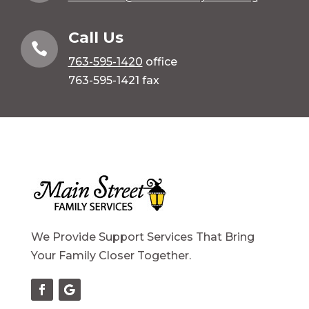
Call Us

763-595-1420
office
763-595-1421 fax
We Provide Support Services That Bring
Your Family Closer Together.