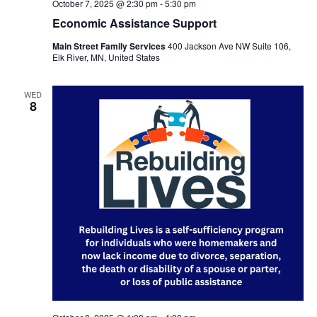
October 7, 2025 @ 2:30 pm
-
5:30 pm
Economic Assistance Support
Main Street Family Services
400 Jackson Ave NW Suite 106,
Elk River, MN, United States
WED
8