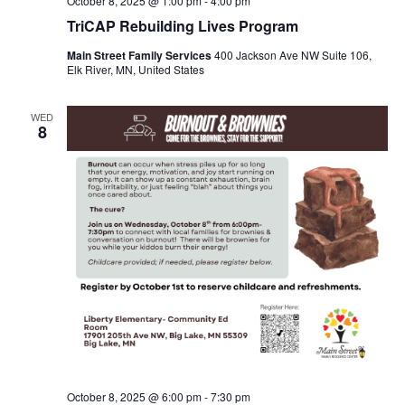
October 8, 2025 @ 1:00 pm
-
4:00 pm
TriCAP Rebuilding Lives Program
Main Street Family Services
400 Jackson Ave NW Suite 106,
Elk River, MN, United States
WED
8
October 8, 2025 @ 6:00 pm
-
7:30 pm