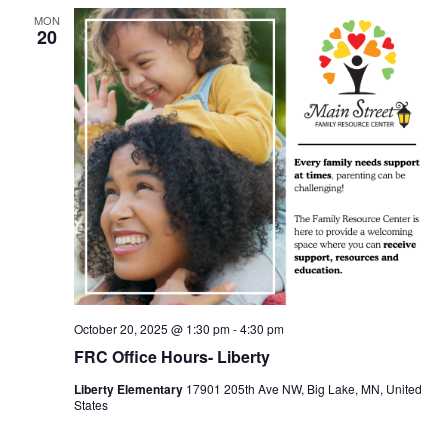
MON
20
October 20, 2025 @ 1:30 pm
-
4:30 pm
FRC Office Hours- Liberty
Liberty Elementary
17901 205th Ave NW, Big Lake, MN, United
States