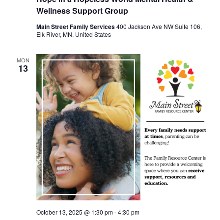
Wellness Support Group
Main Street Family Services
400 Jackson Ave NW Suite 106,
Elk River, MN, United States
MON
13
October 13, 2025 @ 1:30 pm
-
4:30 pm