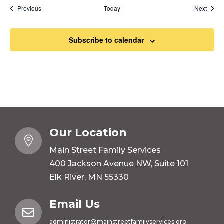
Events
Event
Previous
Today
Next
Subscribe to calendar
Our Location

Main Street Family Services
400 Jackson Avenue NW, Suite 101
Elk River, MN 55330
Email Us

administrator@mainstreetfamilyservices.org