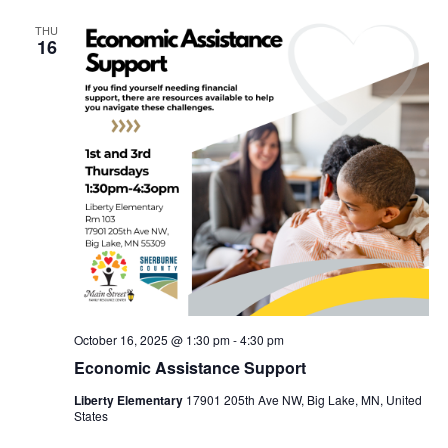
THU
16
October 16, 2025 @ 1:30 pm
-
4:30 pm
Economic Assistance Support
Liberty Elementary
17901 205th Ave NW, Big Lake, MN, United
States