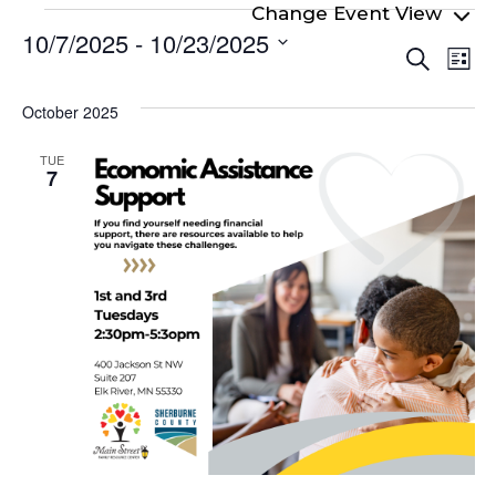
Events
10/7/2025
 - 
10/23/2025
Even
Ev
Search
List
Select
Vi
Sear
date.
Na
October 2025
and
View
TUE
7
Navi