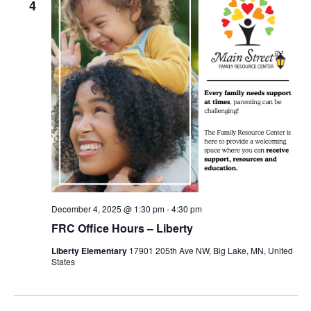
4
December 4, 2025 @ 1:30 pm
-
4:30 pm
FRC Office Hours – Liberty
Liberty Elementary
17901 205th Ave NW, Big Lake, MN, United
States