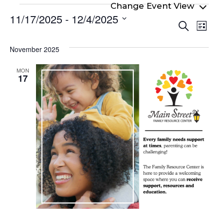
Events
11/17/2025
 - 
12/4/2025
Even
Ev
Search
List
Select
Vi
Sear
date.
Na
November 2025
and
View
MON
17
Navi