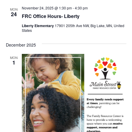
November 24, 2025 @ 1:30 pm
-
4:30 pm
MON
24
FRC Office Hours- Liberty
Liberty Elementary
17901 205th Ave NW, Big Lake, MN, United
States
December 2025
MON
1