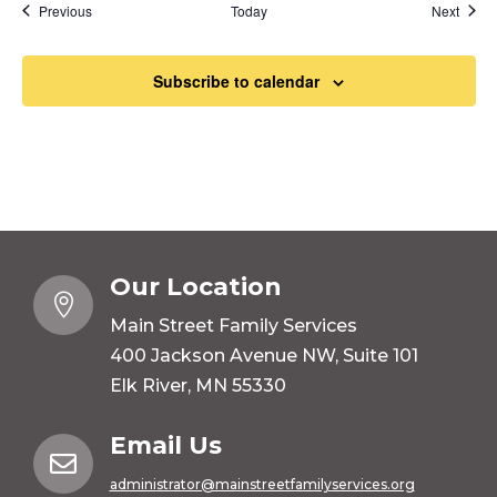
Events
Event
Previous
Today
Next
Subscribe to calendar
Our Location

Main Street Family Services
400 Jackson Avenue NW, Suite 101
Elk River, MN 55330
Email Us

administrator@mainstreetfamilyservices.org