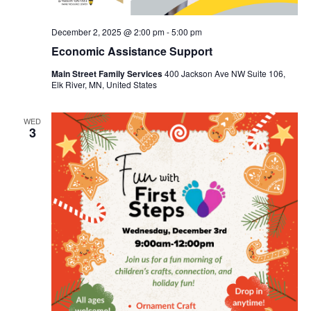
December 2, 2025 @ 2:00 pm
-
5:00 pm
Economic Assistance Support
Main Street Family Services
400 Jackson Ave NW Suite 106,
Elk River, MN, United States
WED
3