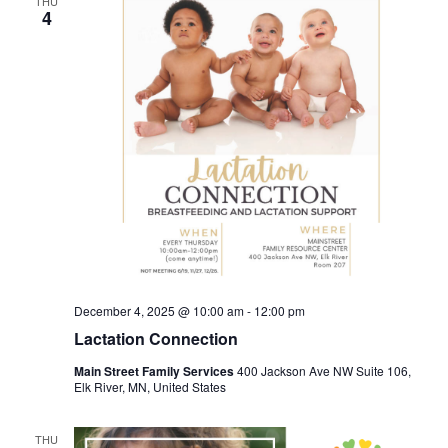
THU
4
December 4, 2025 @ 10:00 am
-
12:00 pm
Lactation Connection
Main Street Family Services
400 Jackson Ave NW Suite 106,
Elk River, MN, United States
THU