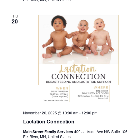
THU
20
November 20, 2025 @ 10:00 am
-
12:00 pm
Lactation Connection
Main Street Family Services
400 Jackson Ave NW Suite 106,
Elk River, MN, United States