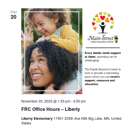
THU
20
November 20, 2025 @ 1:30 pm
-
4:30 pm
FRC Office Hours – Liberty
Liberty Elementary
17901 205th Ave NW, Big Lake, MN, United
States