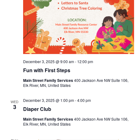
December 3, 2025 @ 9:00 am
-
12:00 pm
Fun with First Steps
Main Street Family Services
400 Jackson Ave NW Suite 106,
Elk River, MN, United States
December 3, 2025 @ 1:00 pm
-
4:00 pm
WED
3
Diaper Club
Main Street Family Services
400 Jackson Ave NW Suite 106,
Elk River, MN, United States