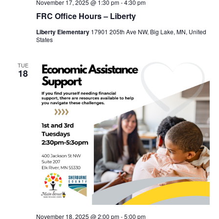
November 17, 2025 @ 1:30 pm
-
4:30 pm
FRC Office Hours – Liberty
Liberty Elementary
17901 205th Ave NW, Big Lake, MN, United
States
TUE
18
November 18, 2025 @ 2:00 pm
-
5:00 pm