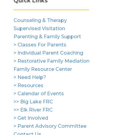
Quick Links
Counseling & Therapy
Supervised Visitation
Parenting & Family Support
> Classes For Parents
> Individual Parent Coaching
> Restorative Family Mediation
Family Resource Center
> Need Help?
> Resources
> Calendar of Events
>> Big Lake FRC
>> Elk River FRC
> Get Involved
> Parent Advisory Committee
Contact Us