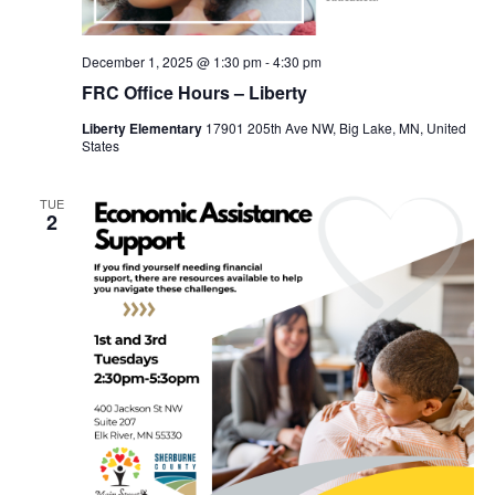
December 1, 2025 @ 1:30 pm
-
4:30 pm
FRC Office Hours – Liberty
Liberty Elementary
17901 205th Ave NW, Big Lake, MN, United
States
TUE
2