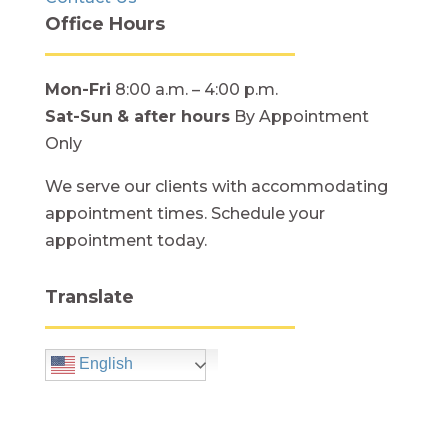
Office Hours
Mon-Fri
8:00 a.m. – 4:00 p.m.
Sat-Sun
& after hours
By Appointment
Only
We serve our clients with accommodating
appointment times. Schedule your
appointment today.
Translate
English