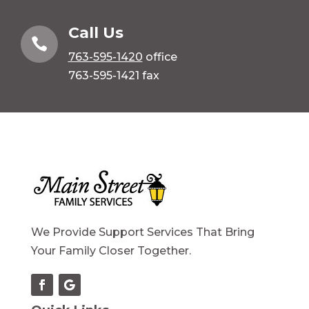
Call Us

763-595-1420
office
763-595-1421 fax
We Provide Support Services That Bring
Your Family Closer Together.