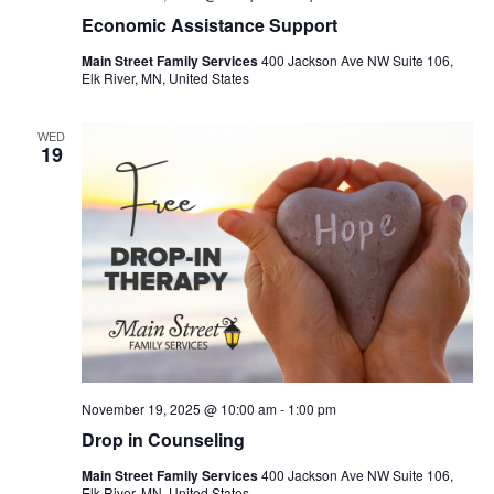
Economic Assistance Support
Main Street Family Services
400 Jackson Ave NW Suite 106,
Elk River, MN, United States
WED
19
November 19, 2025 @ 10:00 am
-
1:00 pm
Drop in Counseling
Main Street Family Services
400 Jackson Ave NW Suite 106,
Elk River, MN, United States