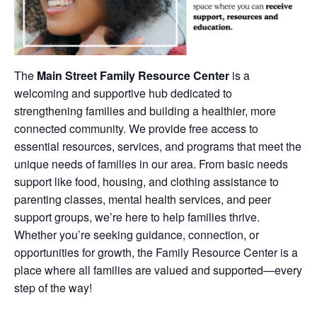
The
Main Street Family Resource Center
is a
welcoming and supportive hub dedicated to
strengthening families and building a healthier, more
connected community. We provide free access to
essential resources, services, and programs that meet the
unique needs of families in our area. From basic needs
support like food, housing, and clothing assistance to
parenting classes, mental health services, and peer
support groups, we’re here to help families thrive.
Whether you’re seeking guidance, connection, or
opportunities for growth, the Family Resource Center is a
place where all families are valued and supported—every
step of the way!