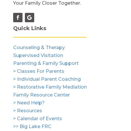
Your Family Closer Together.
Quick Links
Counseling & Therapy
Supervised Visitation
Parenting & Family Support
> Classes For Parents
> Individual Parent Coaching
> Restorative Family Mediation
Family Resource Center
> Need Help?
> Resources
> Calendar of Events
>> Big Lake FRC