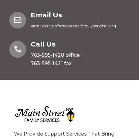
Email Us

administrator@mainstreetfamilyservices.org
Call Us

763-595-1420
office
763-595-1421 fax
We Provide Support Services That Bring