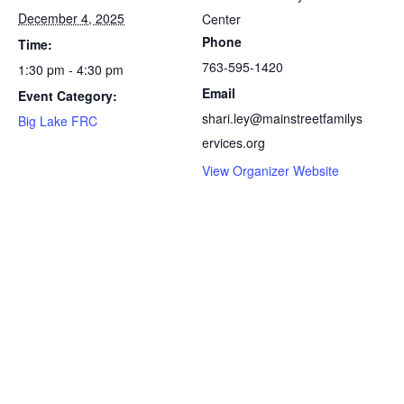
December 4, 2025
Center
Phone
Time:
763-595-1420
1:30 pm - 4:30 pm
Email
Event Category:
shari.ley@mainstreetfamilys
Big Lake FRC
ervices.org
View Organizer Website