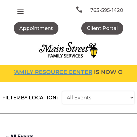
Skip
to

763-595-1420
content
Appointment
Client Portal
HE
FAMILY RESOURCE CENTER
IS NOW OPEN! F
FILTER BY LOCATION:
« All Events