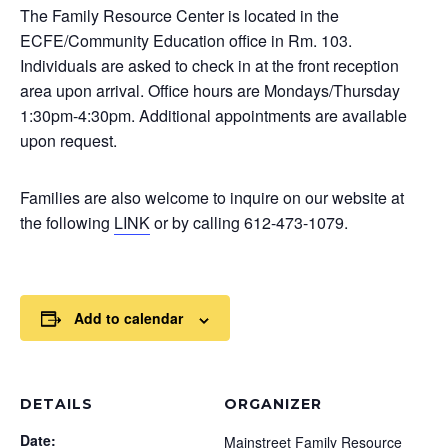
The Family Resource Center is located in the
ECFE/Community Education office in Rm. 103.
Individuals are asked to check in at the front reception
area upon arrival. Office hours are Mondays/Thursday
1:30pm-4:30pm. Additional appointments are available
upon request.
Families are also welcome to inquire on our website at
the following
LINK
or by calling 612-473-1079.
Add to calendar
DETAILS
ORGANIZER
Date:
Mainstreet Family Resource