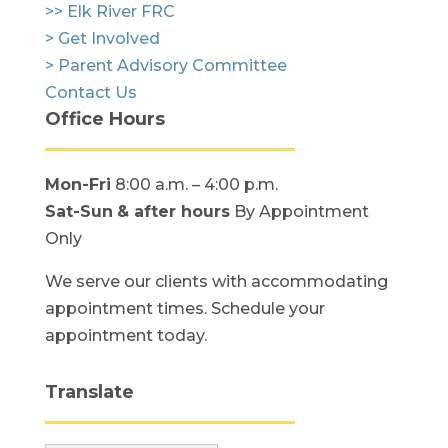
>> Elk River FRC
> Get Involved
> Parent Advisory Committee
Contact Us
Office Hours
Mon-Fri
8:00 a.m. – 4:00 p.m.
Sat-Sun
& after hours
By Appointment
Only
We serve our clients with accommodating
appointment times. Schedule your
appointment today.
Translate