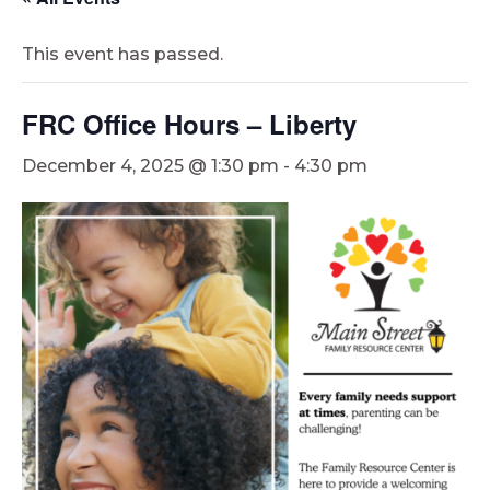
This event has passed.
FRC Office Hours – Liberty
December 4, 2025 @ 1:30 pm
-
4:30 pm