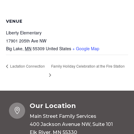
VENUE
Liberty Elementary
17901 205th Ave NW
Big Lake
,
MN
55309
United States
+ Google Map
Lactation Connection
Family Holiday Celebration at the Fire Station
Our Location

Main Street Family Services
400 Jackson Avenue NW, Suite 101
Elk River, MN 55330