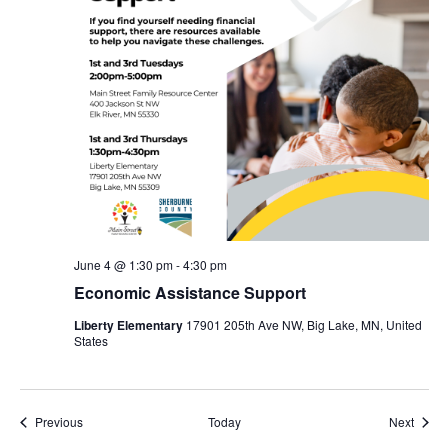
June 4 @ 1:30 pm
-
4:30 pm
Economic Assistance Support
Liberty Elementary
17901 205th Ave NW, Big Lake, MN, United
States
Events
Event
Previous
Today
Next