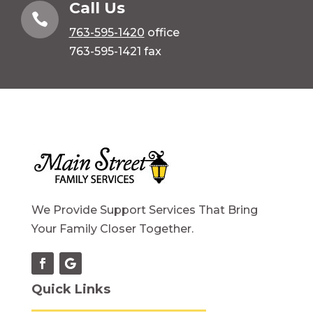
Call Us

763-595-1420
office
763-595-1421 fax
We Provide Support Services That Bring
Your Family Closer Together.
Quick Links