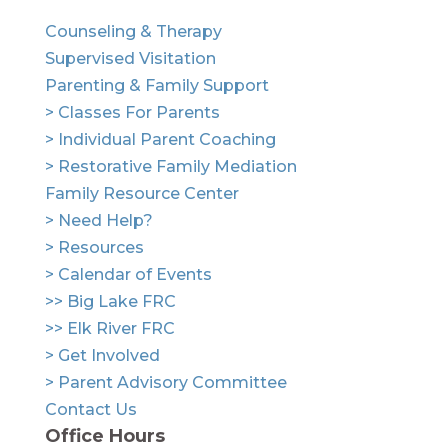
Counseling & Therapy
Supervised Visitation
Parenting & Family Support
> Classes For Parents
> Individual Parent Coaching
> Restorative Family Mediation
Family Resource Center
> Need Help?
> Resources
> Calendar of Events
>> Big Lake FRC
>> Elk River FRC
> Get Involved
> Parent Advisory Committee
Contact Us
Office Hours