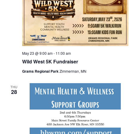
May 23 @ 9:00 am
-
11:00 am
Wild West 5K Fundraiser
Grams Regional Park
Zimmerman, MN
THU
28