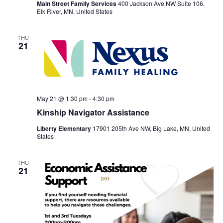
Main Street Family Services
400 Jackson Ave NW Suite 106,
Elk River, MN, United States
THU
21
May 21 @ 1:30 pm
-
4:30 pm
Kinship Navigator Assistance
Liberty Elementary
17901 205th Ave NW, Big Lake, MN, United
States
THU
21