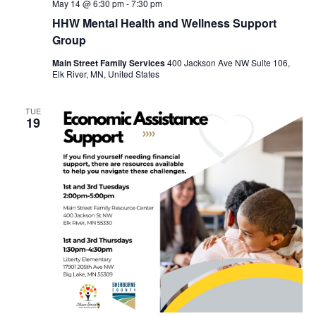
May 14 @ 6:30 pm
-
7:30 pm
HHW Mental Health and Wellness Support
Group
Main Street Family Services
400 Jackson Ave NW Suite 106,
Elk River, MN, United States
TUE
19