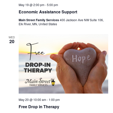
May 19 @ 2:00 pm
-
5:00 pm
Economic Assistance Support
Main Street Family Services
400 Jackson Ave NW Suite 106,
Elk River, MN, United States
WED
20
May 20 @ 10:00 am
-
1:00 pm
Free Drop in Therapy