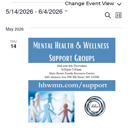
Events
5/14/2026
 - 
6/4/2026
Even
Ev
Search
List
Select
Vi
Sear
date.
Na
May 2026
and
View
THU
14
Navi