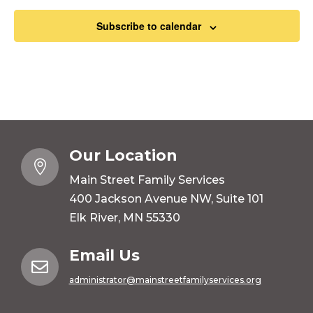
Subscribe to calendar
Our Location

Main Street Family Services
400 Jackson Avenue NW, Suite 101
Elk River, MN 55330
Email Us

administrator@mainstreetfamilyservices.org