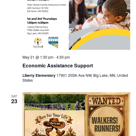
May 21 @ 1:30 pm
-
4:30 pm
Economic Assistance Support
Liberty Elementary
17901 205th Ave NW, Big Lake, MN, United
States
SAT
23