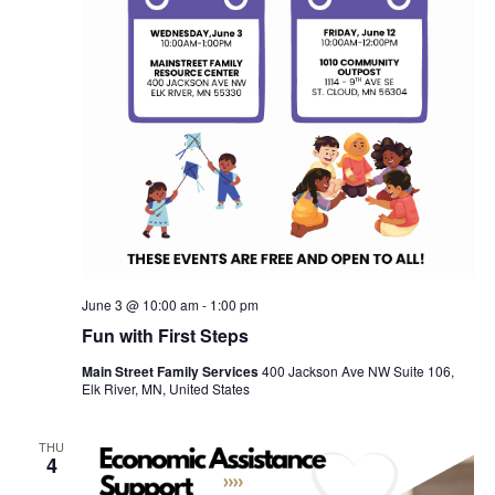
June 3 @ 10:00 am
-
1:00 pm
Fun with First Steps
Main Street Family Services
400 Jackson Ave NW Suite 106,
Elk River, MN, United States
THU
4