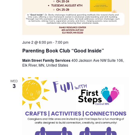
June 2 @ 6:00 pm
-
7:00 pm
Parenting Book Club “Good Inside”
Main Street Family Services
400 Jackson Ave NW Suite 106,
Elk River, MN, United States
WED
3