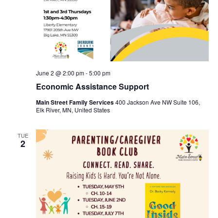
June 2 @ 2:00 pm
-
5:00 pm
Economic Assistance Support
Main Street Family Services
400 Jackson Ave NW Suite 106,
Elk River, MN, United States
TUE
2