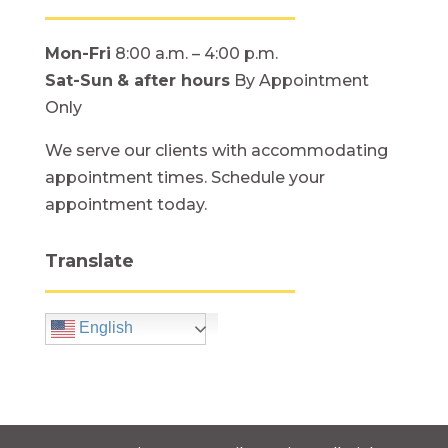
Mon-Fri
8:00 a.m. – 4:00 p.m.
Sat-Sun
& after hours
By Appointment
Only
We serve our clients with accommodating
appointment times. Schedule your
appointment today.
Translate
English