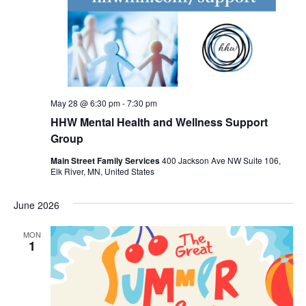
May 28 @ 6:30 pm
-
7:30 pm
HHW Mental Health and Wellness Support
Group
Main Street Family Services
400 Jackson Ave NW Suite 106,
Elk River, MN, United States
June 2026
MON
1