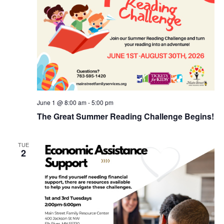
June 1 @ 8:00 am
-
5:00 pm
The Great Summer Reading Challenge Begins!
TUE
2