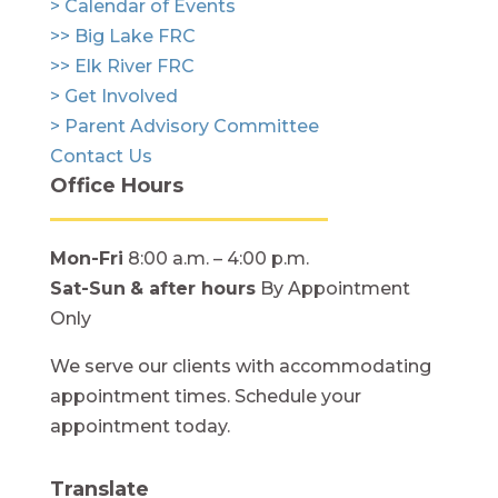
> Calendar of Events
>> Big Lake FRC
>> Elk River FRC
> Get Involved
> Parent Advisory Committee
Contact Us
Office Hours
Mon-Fri
8:00 a.m. – 4:00 p.m.
Sat-Sun
& after hours
By Appointment
Only
We serve our clients with accommodating
appointment times. Schedule your
appointment today.
Translate