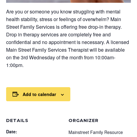
Are you or someone you know struggling with mental
health stability, stress or feelings of overwhelm? Main
Street Family Services is offering free drop-in therapy.
Drop in therapy services are completely free and
confidential and no appointment is necessary. A licensed
Main Street Family Services Therapist will be available
on the 3rd Wednesday of the month from 10:00am-
1:00pm.
Add to calendar
DETAILS
ORGANIZER
Date:
Mainstreet Family Resource