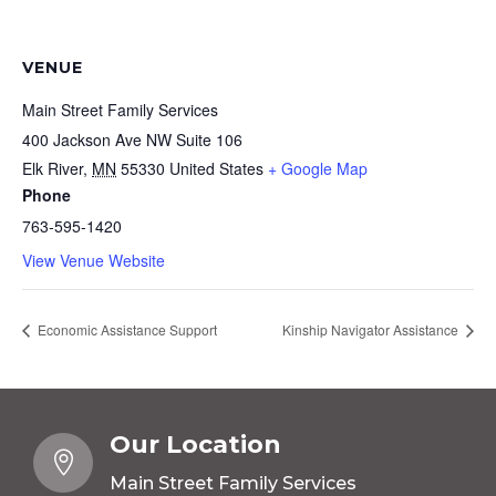
VENUE
Main Street Family Services
400 Jackson Ave NW Suite 106
Elk River
,
MN
55330
United States
+ Google Map
Phone
763-595-1420
View Venue Website
Economic Assistance Support
Kinship Navigator Assistance
Our Location

Main Street Family Services