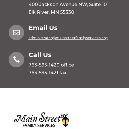
400 Jackson Avenue NW, Suite 101
Elk River, MN 55330
Email Us

administrator@mainstreetfamilyservices.org
Call Us

763-595-1420
office
763-595-1421 fax