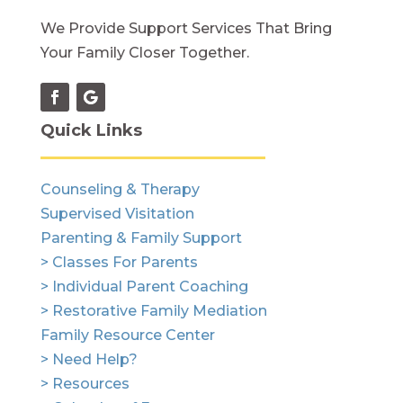
We Provide Support Services That Bring
Your Family Closer Together.
Quick Links
Counseling & Therapy
Supervised Visitation
Parenting & Family Support
> Classes For Parents
> Individual Parent Coaching
> Restorative Family Mediation
Family Resource Center
> Need Help?
> Resources