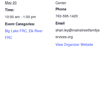
May 20
Center
Phone
Time:
763-595-1420
10:00 am - 1:00 pm
Email
Event Categories:
shari.ley@mainstreetfamilys
Big Lake FRC
,
Elk River
ervices.org
FRC
View Organizer Website