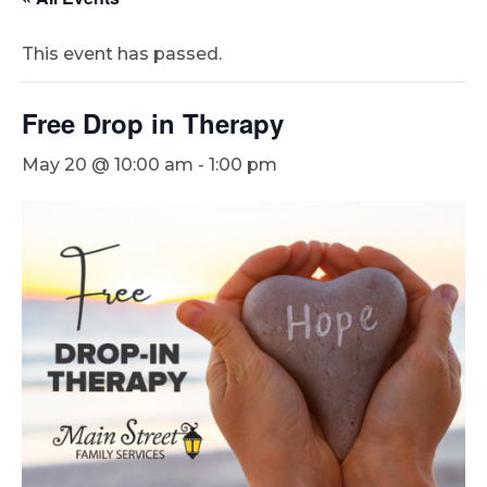
This event has passed.
Free Drop in Therapy
May 20 @ 10:00 am
-
1:00 pm