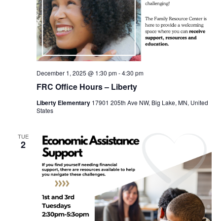
December 1, 2025 @ 1:30 pm
-
4:30 pm
FRC Office Hours – Liberty
Liberty Elementary
17901 205th Ave NW, Big Lake, MN, United
States
TUE
2