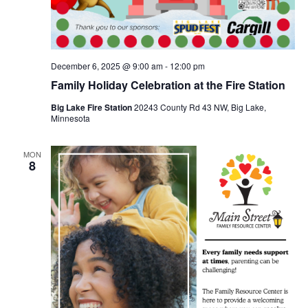
December 6, 2025 @ 9:00 am
-
12:00 pm
Family Holiday Celebration at the Fire Station
Big Lake Fire Station
20243 County Rd 43 NW, Big Lake,
Minnesota
MON
8