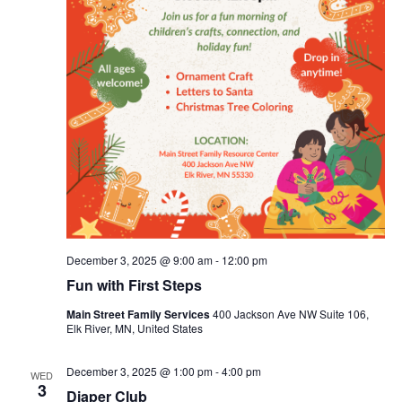
December 3, 2025 @ 9:00 am
-
12:00 pm
Fun with First Steps
Main Street Family Services
400 Jackson Ave NW Suite 106,
Elk River, MN, United States
December 3, 2025 @ 1:00 pm
-
4:00 pm
WED
3
Diaper Club