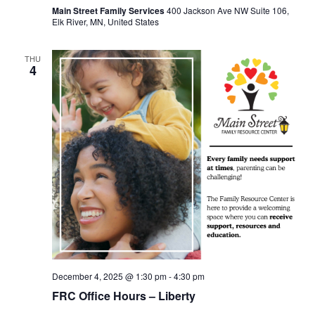
Main Street Family Services
400 Jackson Ave NW Suite 106,
Elk River, MN, United States
THU
4
December 4, 2025 @ 1:30 pm
-
4:30 pm
FRC Office Hours – Liberty