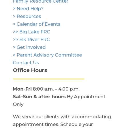
Family Resource Center
> Need Help?
> Resources
> Calendar of Events
>> Big Lake FRC
>> Elk River FRC
> Get Involved
> Parent Advisory Committee
Contact Us
Office Hours
Mon-Fri
8:00 a.m. – 4:00 p.m.
Sat-Sun
& after hours
By Appointment
Only
We serve our clients with accommodating
appointment times. Schedule your