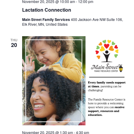
November 20, 2025 @ 10:00 am
-
12:00 pm
Lactation Connection
Main Street Family Services
400 Jackson Ave NW Suite 106,
Elk River, MN, United States
THU
20
November 20, 2025 @ 1:30 pm
-
4:30 pm