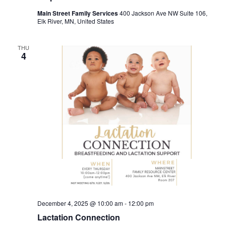
Main Street Family Services
400 Jackson Ave NW Suite 106,
Elk River, MN, United States
THU
4
December 4, 2025 @ 10:00 am
-
12:00 pm
Lactation Connection