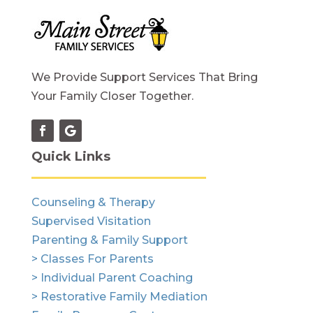
We Provide Support Services That Bring
Your Family Closer Together.
Quick Links
Counseling & Therapy
Supervised Visitation
Parenting & Family Support
> Classes For Parents
> Individual Parent Coaching
> Restorative Family Mediation