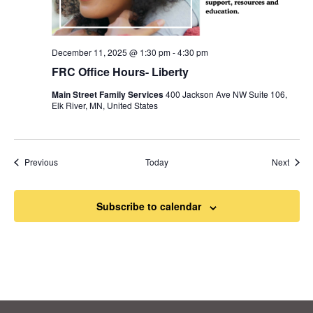
December 11, 2025 @ 1:30 pm
-
4:30 pm
FRC Office Hours- Liberty
Main Street Family Services
400 Jackson Ave NW Suite 106,
Elk River, MN, United States
Events
Event
Previous
Today
Next
Subscribe to calendar