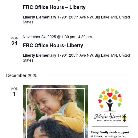
FRC Office Hours – Liberty
Liberty Elementary
17901 205th Ave NW, Big Lake, MN, United
States
November 24, 2025 @ 1:30 pm
-
4:30 pm
MON
24
FRC Office Hours- Liberty
Liberty Elementary
17901 205th Ave NW, Big Lake, MN, United
States
December 2025
MON
1