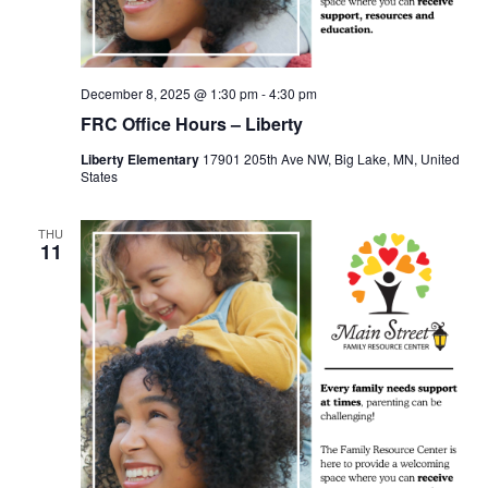
December 8, 2025 @ 1:30 pm
-
4:30 pm
FRC Office Hours – Liberty
Liberty Elementary
17901 205th Ave NW, Big Lake, MN, United
States
THU
11