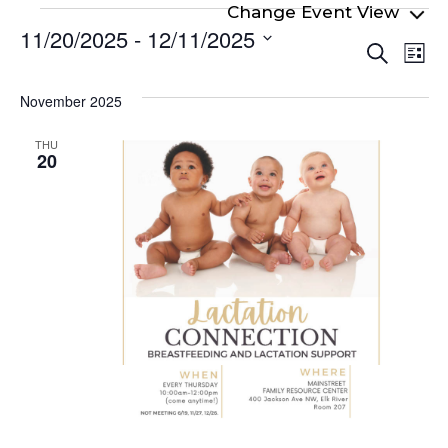
Events
11/20/2025
 - 
12/11/2025
Even
Ev
Search
List
Select
Vi
Sear
date.
Na
November 2025
and
View
THU
20
Navi