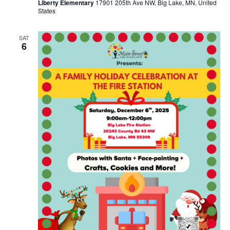
Liberty Elementary
17901 205th Ave NW, Big Lake, MN, United
States
SAT
6