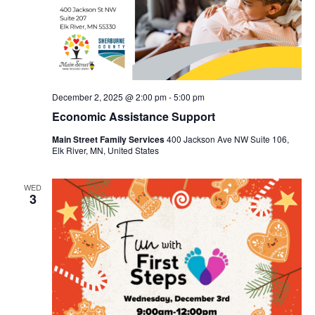
December 2, 2025 @ 2:00 pm
-
5:00 pm
Economic Assistance Support
Main Street Family Services
400 Jackson Ave NW Suite 106,
Elk River, MN, United States
WED
3