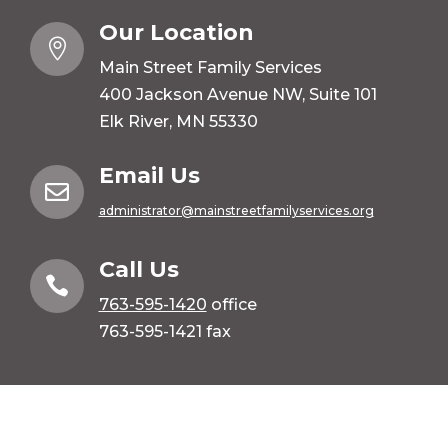
Our Location

Main Street Family Services
400 Jackson Avenue NW, Suite 101
Elk River, MN 55330
Email Us

administrator@mainstreetfamilyservices.org
Call Us

763-595-1420
office
763-595-1421 fax