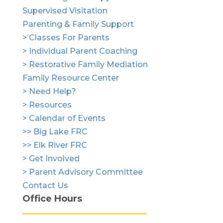
Supervised Visitation
Parenting & Family Support
> Classes For Parents
> Individual Parent Coaching
> Restorative Family Mediation
Family Resource Center
> Need Help?
> Resources
> Calendar of Events
>> Big Lake FRC
>> Elk River FRC
> Get Involved
> Parent Advisory Committee
Contact Us
Office Hours