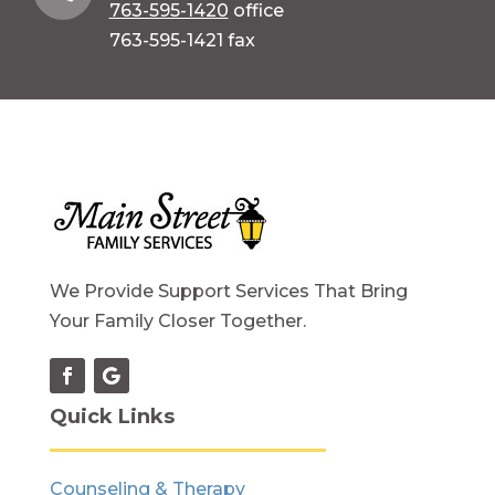
763-595-1420
office
763-595-1421 fax
We Provide Support Services That Bring
Your Family Closer Together.
Quick Links
Counseling & Therapy