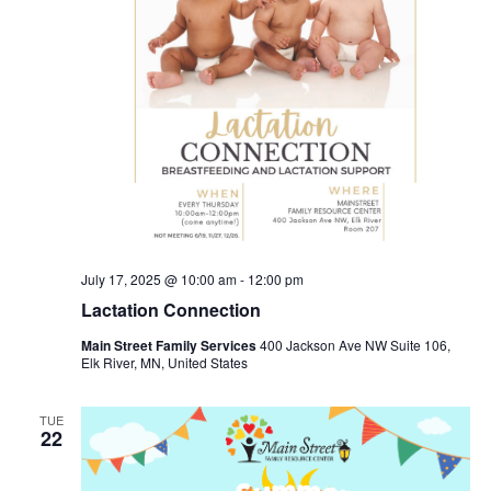
July 17, 2025 @ 10:00 am
-
12:00 pm
Lactation Connection
Main Street Family Services
400 Jackson Ave NW Suite 106,
Elk River, MN, United States
TUE
22