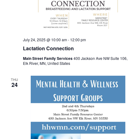
July 24, 2025 @ 10:00 am
-
12:00 pm
Lactation Connection
Main Street Family Services
400 Jackson Ave NW Suite 106,
Elk River, MN, United States
THU
24