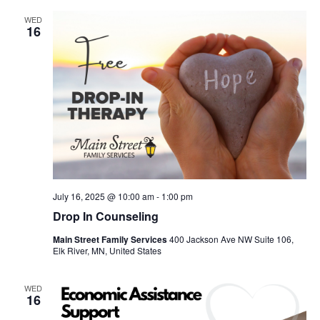
WED
16
July 16, 2025 @ 10:00 am
-
1:00 pm
Drop In Counseling
Main Street Family Services
400 Jackson Ave NW Suite 106,
Elk River, MN, United States
WED
16