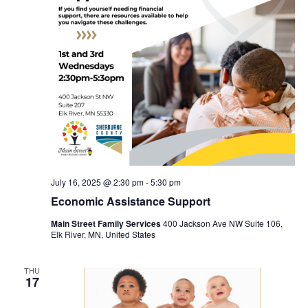
July 16, 2025 @ 2:30 pm
-
5:30 pm
Economic Assistance Support
Main Street Family Services
400 Jackson Ave NW Suite 106,
Elk River, MN, United States
THU
17