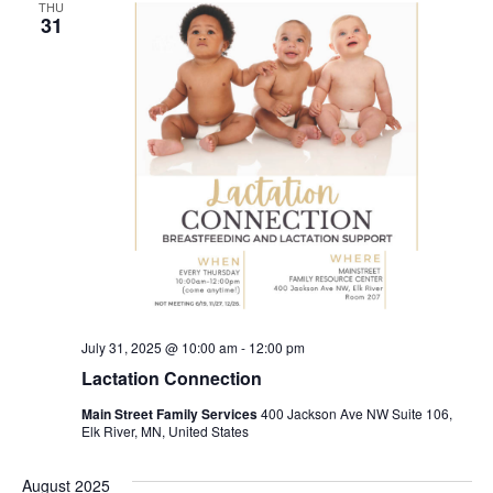
THU
31
July 31, 2025 @ 10:00 am
-
12:00 pm
Lactation Connection
Main Street Family Services
400 Jackson Ave NW Suite 106,
Elk River, MN, United States
August 2025