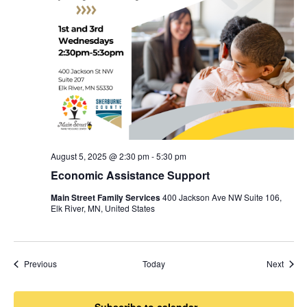
August 5, 2025 @ 2:30 pm
-
5:30 pm
Economic Assistance Support
Main Street Family Services
400 Jackson Ave NW Suite 106,
Elk River, MN, United States
Events
Event
Previous
Today
Next