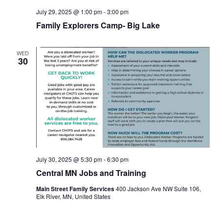
July 29, 2025 @ 1:00 pm
-
3:00 pm
Family Explorers Camp- Big Lake
WED
30
July 30, 2025 @ 5:30 pm
-
6:30 pm
Central MN Jobs and Training
Main Street Family Services
400 Jackson Ave NW Suite 106,
Elk River, MN, United States