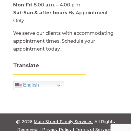
Mon-Fri
8:00 a.m. – 4:00 p.m.
Sat-Sun
& after hours
By Appointment
Only
We serve our clients with accommodating
appointment times. Schedule your
appointment today.
Translate
English
@ 2026
Main Street Family Services.
All Rights
Reserved. |
Privacy Policy
|
Terms of Service
|