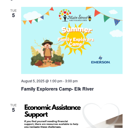
TUE
5
August 5, 2025 @ 1:00 pm
-
3:00 pm
Family Explorers Camp- Elk River
TUE
5