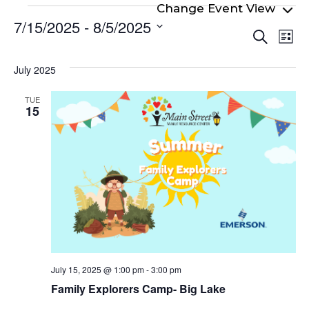
Events
7/15/2025
 - 
8/5/2025
Even
Ev
Search
List
Select
Vi
Sear
date.
Na
July 2025
and
View
TUE
15
Navi
July 15, 2025 @ 1:00 pm
-
3:00 pm
Family Explorers Camp- Big Lake