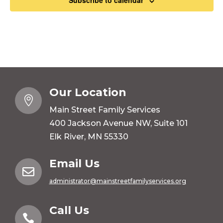
Subscribe to calendar
Our Location

Main Street Family Services
400 Jackson Avenue NW, Suite 101
Elk River, MN 55330
Email Us

administrator@mainstreetfamilyservices.org
Call Us
