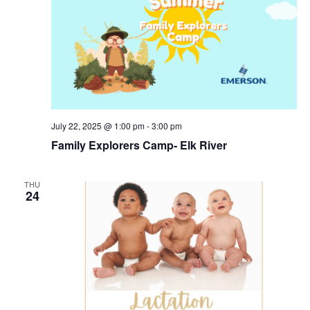
July 22, 2025 @ 1:00 pm
-
3:00 pm
Family Explorers Camp- Elk River
THU
24