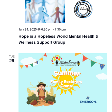
July 24, 2025 @ 6:30 pm
-
7:30 pm
Hope in a Hopeless World Mental Health &
Wellness Support Group
TUE
29