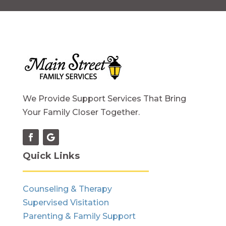
We Provide Support Services That Bring
Your Family Closer Together.
Quick Links
Counseling & Therapy
Supervised Visitation
Parenting & Family Support