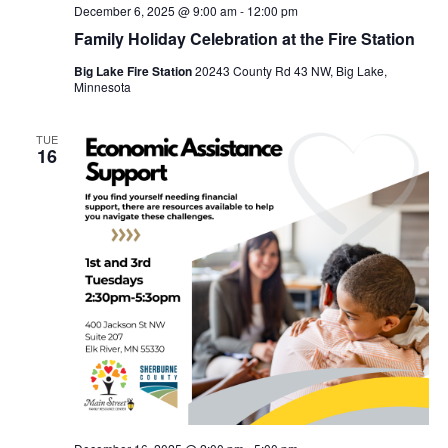
December 6, 2025 @ 9:00 am
-
12:00 pm
Family Holiday Celebration at the Fire Station
Big Lake Fire Station
20243 County Rd 43 NW, Big Lake,
Minnesota
TUE
16