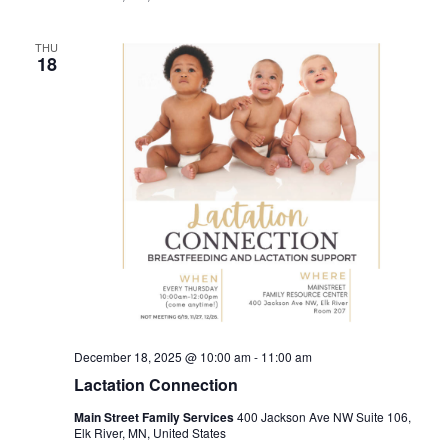
THU
18
December 18, 2025 @ 10:00 am
-
11:00 am
Lactation Connection
Main Street Family Services
400 Jackson Ave NW Suite 106,
Elk River, MN, United States