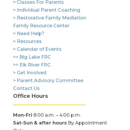
> Classes For Parents
> Individual Parent Coaching
> Restorative Family Mediation
Family Resource Center
> Need Help?
> Resources
> Calendar of Events
>> Big Lake FRC
>> Elk River FRC
> Get Involved
> Parent Advisory Committee
Contact Us
Office Hours
Mon-Fri
8:00 a.m. – 4:00 p.m.
Sat-Sun
& after hours
By Appointment