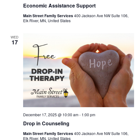
Economic Assistance Support
Main Street Family Services
400 Jackson Ave NW Suite 106,
Elk River, MN, United States
WED
17
December 17, 2025 @ 10:00 am
-
1:00 pm
Drop in Counseling
Main Street Family Services
400 Jackson Ave NW Suite 106,
Elk River, MN, United States