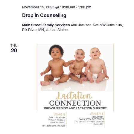
November 19, 2025 @ 10:00 am
-
1:00 pm
Drop in Counseling
Main Street Family Services
400 Jackson Ave NW Suite 106,
Elk River, MN, United States
THU
20