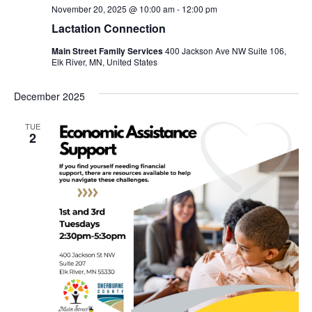
November 20, 2025 @ 10:00 am
-
12:00 pm
Lactation Connection
Main Street Family Services
400 Jackson Ave NW Suite 106,
Elk River, MN, United States
December 2025
TUE
2