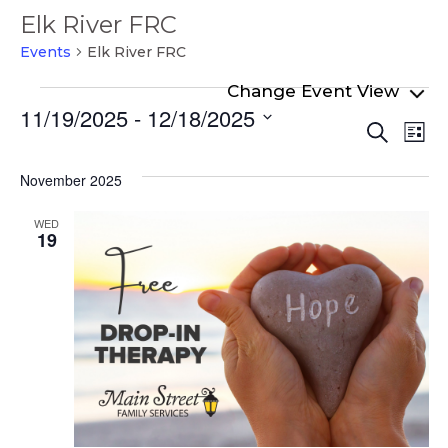
Elk River FRC
Events
Elk River FRC
Events
11/19/2025
 - 
12/18/2025
Even
Ev
Search
List
Select
Vi
Sear
date.
Na
November 2025
and
View
WED
19
Navi