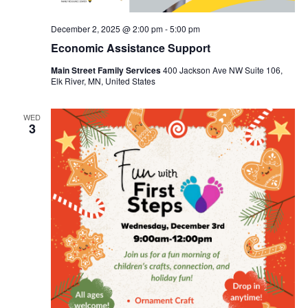
December 2, 2025 @ 2:00 pm
-
5:00 pm
Economic Assistance Support
Main Street Family Services
400 Jackson Ave NW Suite 106,
Elk River, MN, United States
WED
3