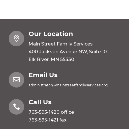
Our Location

Main Street Family Services
400 Jackson Avenue NW, Suite 101
Elk River, MN 55330
Email Us

administrator@mainstreetfamilyservices.org
Call Us

763-595-1420
office
763-595-1421 fax