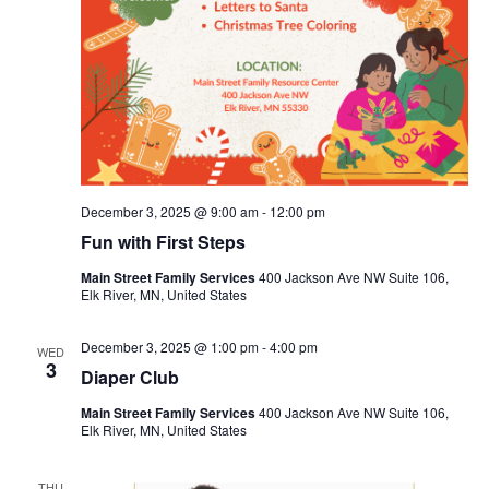
December 3, 2025 @ 9:00 am
-
12:00 pm
Fun with First Steps
Main Street Family Services
400 Jackson Ave NW Suite 106,
Elk River, MN, United States
December 3, 2025 @ 1:00 pm
-
4:00 pm
WED
3
Diaper Club
Main Street Family Services
400 Jackson Ave NW Suite 106,
Elk River, MN, United States
THU