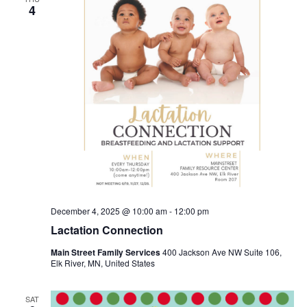
4
December 4, 2025 @ 10:00 am
-
12:00 pm
Lactation Connection
Main Street Family Services
400 Jackson Ave NW Suite 106,
Elk River, MN, United States
SAT