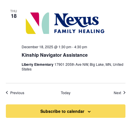
THU
18
December 18, 2025 @ 1:30 pm
-
4:30 pm
Kinship Navigator Assistance
Liberty Elementary
17901 205th Ave NW, Big Lake, MN, United
States
Events
Event
Previous
Today
Next
Subscribe to calendar