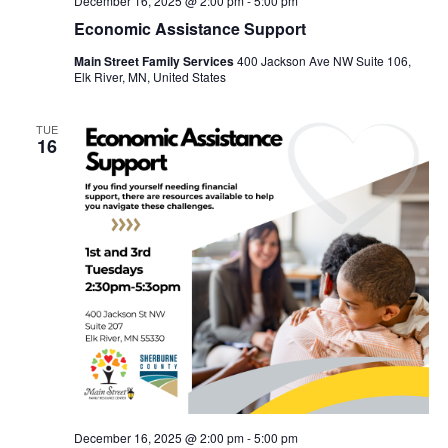
December 16, 2025 @ 2:00 pm
-
5:00 pm
Economic Assistance Support
Main Street Family Services
400 Jackson Ave NW Suite 106,
Elk River, MN, United States
TUE
16
December 16, 2025 @ 2:00 pm
-
5:00 pm