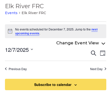
Elk River FRC
Events
Elk River FRC
Events
No events scheduled for December 7, 2025. Jump to the
next
for
Notice
upcoming events
.
December
7,
12/7/2025
Even
Ev
Search
2025
Day
Select
Vi
Sear
date.
Na
and
Previous Day
Next Day
View
Navi
Subscribe to calendar