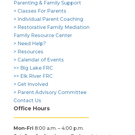
Parenting & Family Support
> Classes For Parents
> Individual Parent Coaching
> Restorative Family Mediation
Family Resource Center
> Need Help?
> Resources
> Calendar of Events
>> Big Lake FRC
>> Elk River FRC
> Get Involved
> Parent Advisory Committee
Contact Us
Office Hours
Mon-Fri
8:00 a.m. – 4:00 p.m.