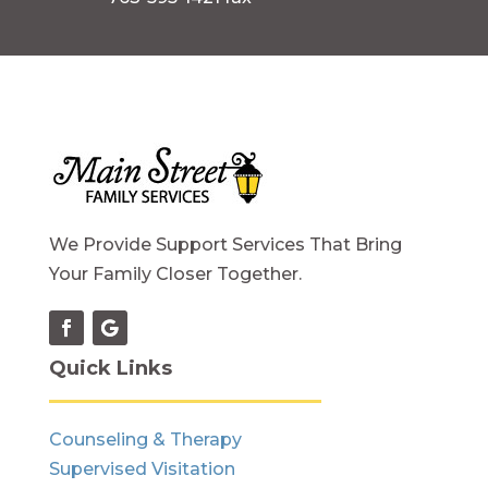
We Provide Support Services That Bring
Your Family Closer Together.
Quick Links
Counseling & Therapy
Supervised Visitation