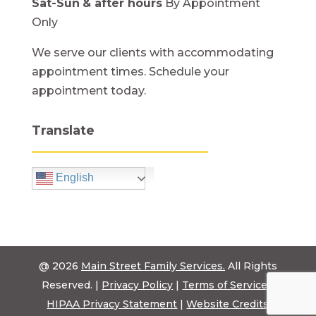
Sat-Sun
& after hours
By Appointment
Only
We serve our clients with accommodating
appointment times. Schedule your
appointment today.
Translate
English
@ 2026
Main Street Family Services.
All Rights
Reserved. |
Privacy Policy
|
Terms of Service
|
HIPAA Privacy Statement
|
Website Credits