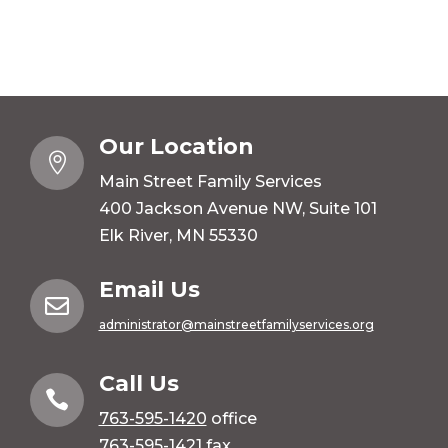
Our Location

Main Street Family Services
400 Jackson Avenue NW, Suite 101
Elk River, MN 55330
Email Us

administrator@mainstreetfamilyservices.org
Call Us

763-595-1420
office
763-595-1421 fax