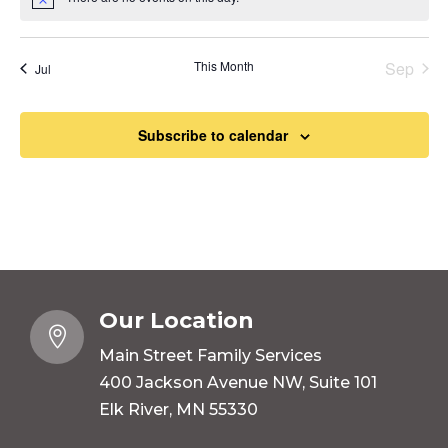
Notice
This Month
Sep
Jul
Subscribe to calendar
Our Location

Main Street Family Services
400 Jackson Avenue NW, Suite 101
Elk River, MN 55330