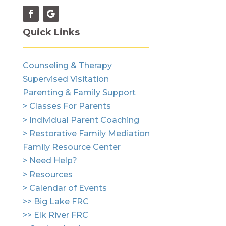
Quick Links
Counseling & Therapy
Supervised Visitation
Parenting & Family Support
> Classes For Parents
> Individual Parent Coaching
> Restorative Family Mediation
Family Resource Center
> Need Help?
> Resources
> Calendar of Events
>> Big Lake FRC
>> Elk River FRC