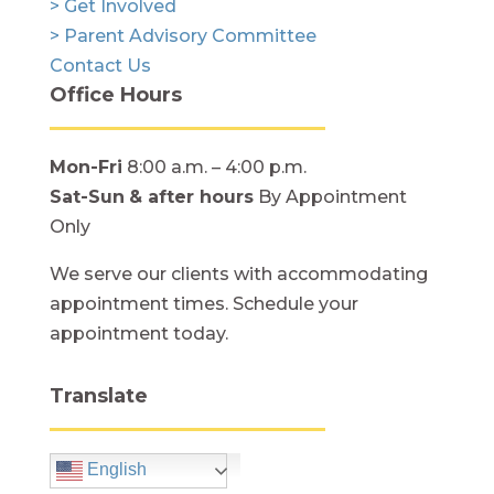
> Get Involved
> Parent Advisory Committee
Contact Us
Office Hours
Mon-Fri
8:00 a.m. – 4:00 p.m.
Sat-Sun
& after hours
By Appointment
Only
We serve our clients with accommodating
appointment times. Schedule your
appointment today.
Translate
English