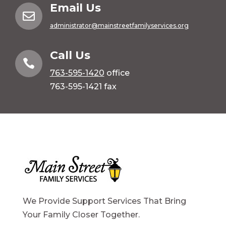
Email Us

administrator@mainstreetfamilyservices.org
Call Us

763-595-1420
office
763-595-1421 fax
We Provide Support Services That Bring
Your Family Closer Together.