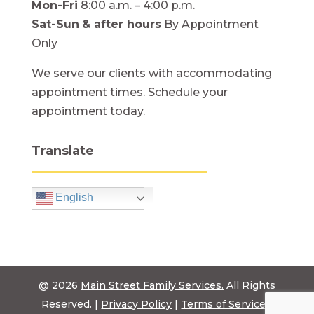
Mon-Fri
8:00 a.m. – 4:00 p.m.
Sat-Sun
& after hours
By Appointment
Only
We serve our clients with accommodating
appointment times. Schedule your
appointment today.
Translate
English
@ 2026
Main Street Family Services.
All Rights
Reserved. |
Privacy Policy
|
Terms of Service
|