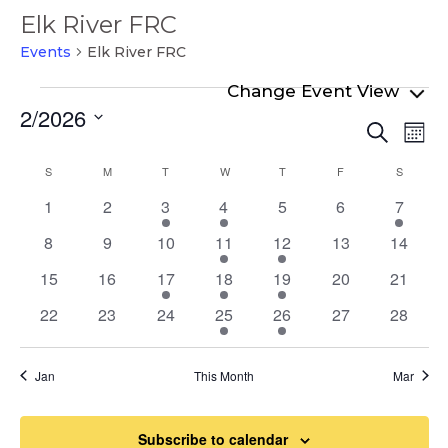
Elk River FRC
Events
Elk River FRC
Events
2/2026
Even
Ev
Search
Mont
Select
Vi
Sear
Calendar
S
SUNDAY
M
MONDAY
T
TUESDAY
W
WEDNESDAY
T
THURSDAY
F
FRIDAY
S
SATURD
date.
Na
and
of
0
0
2
2
0
0
1
1
2
3
4
5
6
7
View
events
events
events
events
events
events
event
Events
0
0
0
1
1
0
0
8
9
10
11
12
13
14
Navi
events
events
events
event
event
events
events
0
0
1
2
1
0
0
15
16
17
18
19
20
21
events
events
event
events
event
events
events
0
0
0
1
2
0
0
22
23
24
25
26
27
28
events
events
events
event
events
events
events
Jan
This Month
Mar
Subscribe to calendar