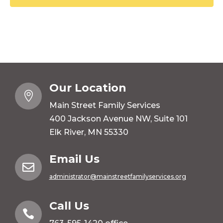
Our Location

Main Street Family Services
400 Jackson Avenue NW, Suite 101
Elk River, MN 55330
Email Us

administrator@mainstreetfamilyservices.org
Call Us
