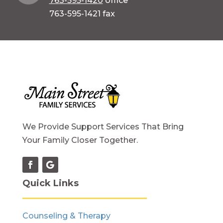
763-595-1420
office
763-595-1421 fax
We Provide Support Services That Bring
Your Family Closer Together.
Quick Links
Counseling & Therapy