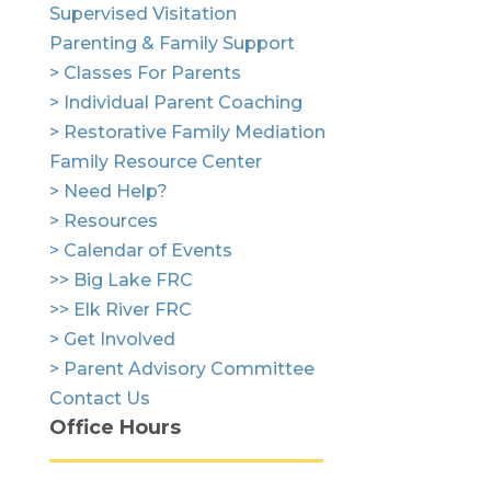
Supervised Visitation
Parenting & Family Support
> Classes For Parents
> Individual Parent Coaching
> Restorative Family Mediation
Family Resource Center
> Need Help?
> Resources
> Calendar of Events
>> Big Lake FRC
>> Elk River FRC
> Get Involved
> Parent Advisory Committee
Contact Us
Office Hours