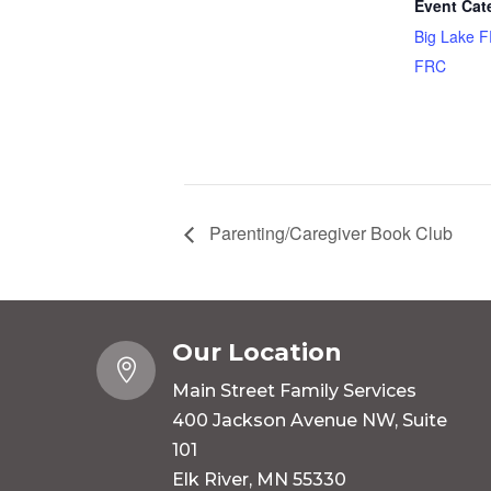
Event Cat
Big Lake 
FRC
Parenting/Caregiver Book Club
Our Location

Main Street Family Services
400 Jackson Avenue NW, Suite
101
Elk River, MN 55330