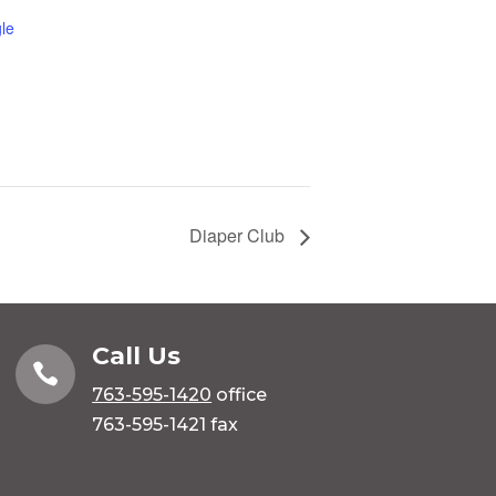
le
Diaper Club
Call Us

763-595-1420
office
763-595-1421 fax