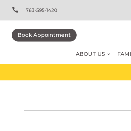
Skip
to

763-595-1420
content
Book Appointment
ABOUT US
FAM