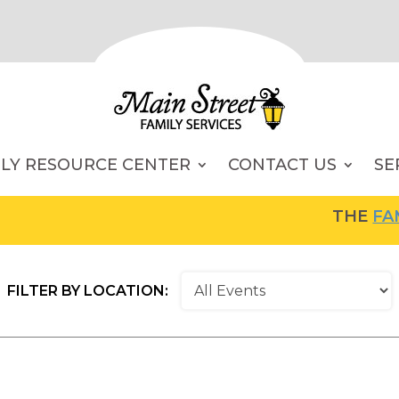
ILY RESOURCE CENTER
CONTACT US
SE
THE
FAMILY RE
FILTER BY LOCATION: