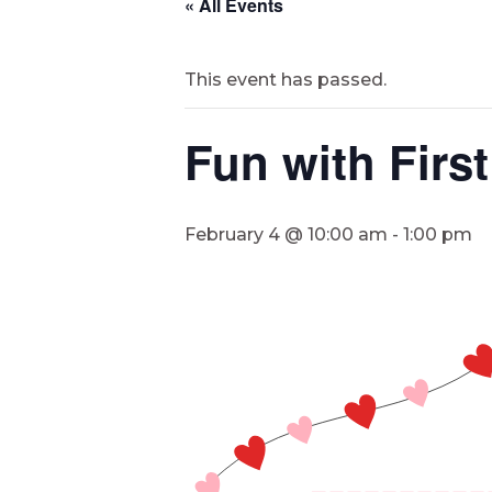
« All Events
This event has passed.
Fun with Firs
February 4 @ 10:00 am
-
1:00 pm