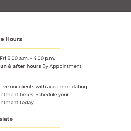
ce Hours
Fri
8:00 a.m. – 4:00 p.m.
Sun
& after hours
By Appointment
rve our clients with accommodating
ntment times. Schedule your
intment today.
slate