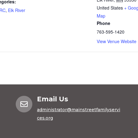
egories:
United States
+ Goog
FRC
,
Elk River
Map
Phone
763-595-1420
View Venue Website
Email Us

administrator@mainstreetfamilyservi
ces.org