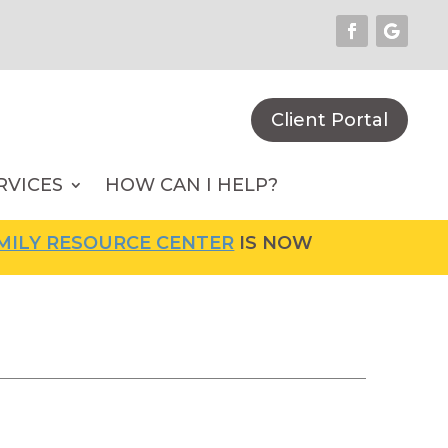
Client Portal
RVICES
HOW CAN I HELP?
SOURCE CENTER
IS NOW OPEN! FOR MORE INF