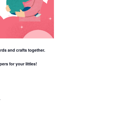
rds and crafts together.
ers for your littles!
W