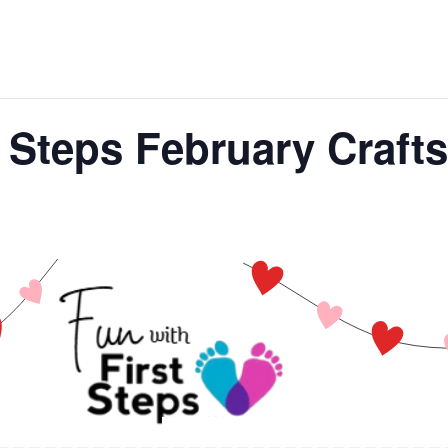
t Steps February Crafts