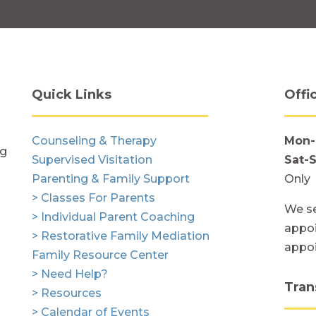
Quick Links
Offi
Counseling & Therapy
Mon-
ng
Supervised Visitation
Sat-
Parenting & Family Support
Only
> Classes For Parents
We se
> Individual Parent Coaching
appoi
> Restorative Family Mediation
appo
Family Resource Center
> Need Help?
Tran
> Resources
> Calendar of Events