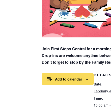
Join First Steps Central for a mornin
Drop-ins are welcome anytime betw
Don’t forget to stop by the Family Res
DETAIL
Add to calendar
Date:
February 4
Time:
10:00 am -