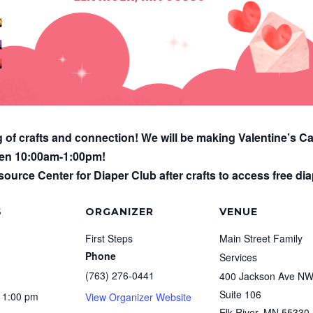
g of crafts and connection! We will be making Valentine’s Ca
een 10:00am-1:00pm!
ource Center for Diaper Club after crafts to access free diap
S
ORGANIZER
VENUE
First Steps
Main Street Family
Phone
Services
(763) 276-0441
400 Jackson Ave N
Suite 106
 1:00 pm
View Organizer Website
Elk River
,
MN
55330