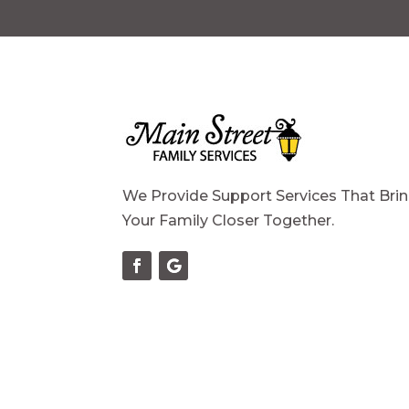
We Provide Support Services That Bri
Your Family Closer Together.