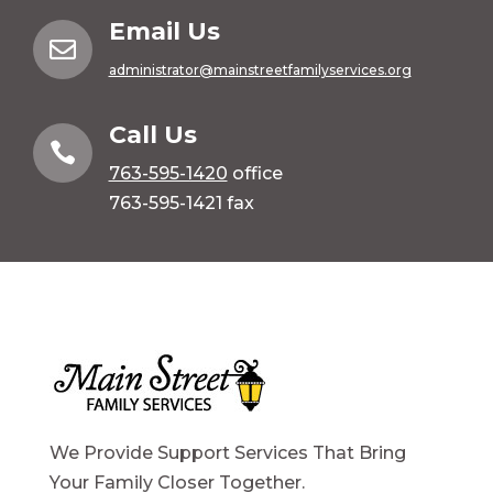
Email Us

administrator@mainstreetfamilyservices.org
Call Us

763-595-1420
office
763-595-1421 fax
We Provide Support Services That Bring
Your Family Closer Together.