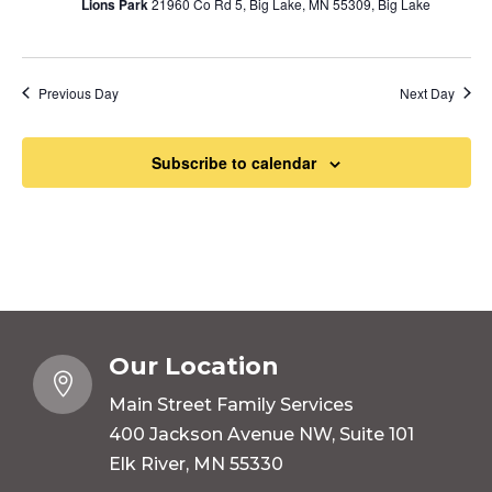
Lions Park
21960 Co Rd 5, Big Lake, MN 55309, Big Lake
Previous Day
Next Day
Subscribe to calendar
Our Location

Main Street Family Services
400 Jackson Avenue NW, Suite 101
Elk River, MN 55330