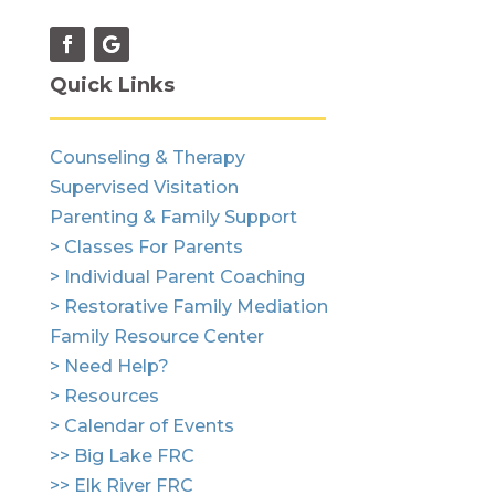
Quick Links
Counseling & Therapy
Supervised Visitation
Parenting & Family Support
> Classes For Parents
> Individual Parent Coaching
> Restorative Family Mediation
Family Resource Center
> Need Help?
> Resources
> Calendar of Events
>> Big Lake FRC
>> Elk River FRC