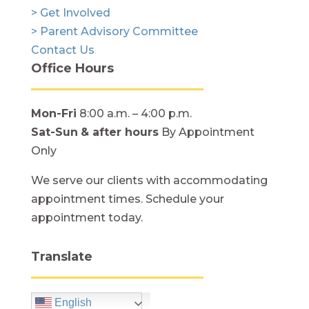
> Get Involved
> Parent Advisory Committee
Contact Us
Office Hours
Mon-Fri
8:00 a.m. – 4:00 p.m.
Sat-Sun
& after hours
By Appointment
Only
We serve our clients with accommodating
appointment times. Schedule your
appointment today.
Translate
English