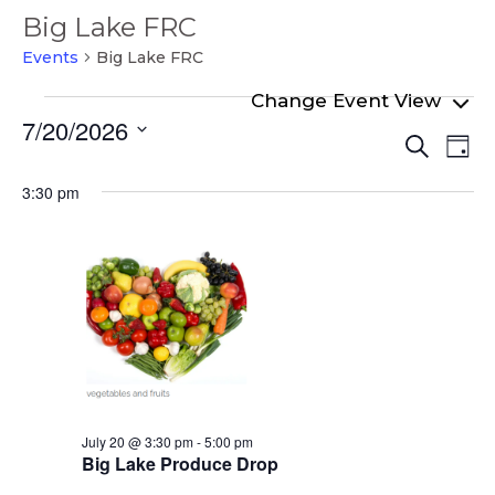
Big Lake FRC
Events
Big Lake FRC
Events
7/20/2026
Even
Ev
for
Search
Day
Select
Vi
Sear
July
date.
3:30 pm
Na
and
20,
View
2026
Navi
July 20 @ 3:30 pm
-
5:00 pm
Big Lake Produce Drop