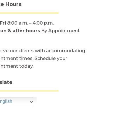
ce Hours
Fri
8:00 a.m. – 4:00 p.m.
Sun
& after hours
By Appointment
rve our clients with accommodating
ntment times. Schedule your
intment today.
slate
nglish