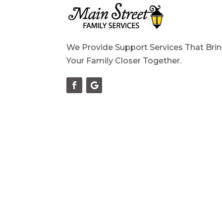
We Provide Support Services That Bri
Your Family Closer Together.