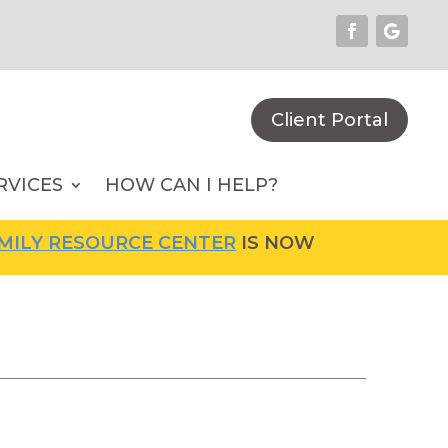
Client Portal
RVICES
HOW CAN I HELP?
LY RESOURCE CENTER
IS NOW OPEN! FOR MOR