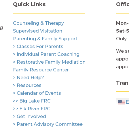
Quick Links
Offi
Counseling & Therapy
Mon-
ng
Supervised Visitation
Sat-
Parenting & Family Support
Only
> Classes For Parents
We se
> Individual Parent Coaching
appoi
> Restorative Family Mediation
appo
Family Resource Center
> Need Help?
Tran
> Resources
> Calendar of Events
>> Big Lake FRC
E
>> Elk River FRC
> Get Involved
> Parent Advisory Committee