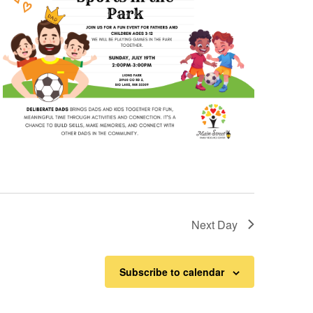
Next Day
Subscribe to calendar