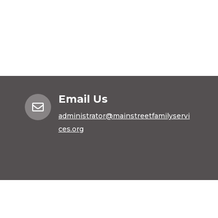
Email Us

administrator@mainstreetfamilyservi
ces.org