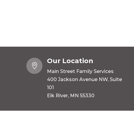
Our Location

Main Street Family Services
400 Jackson Avenue NW, Suite
101
Elk River, MN 55330