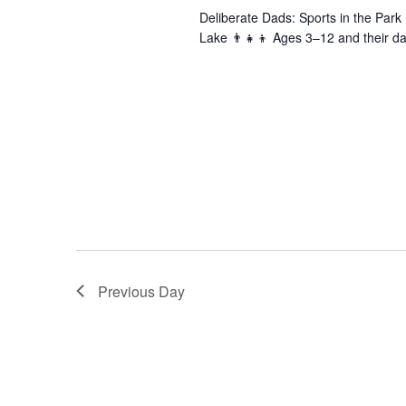
Deliberate Dads: Sports in the Par
Lake 👨‍👧‍👦 Ages 3–12 and their da
Previous Day