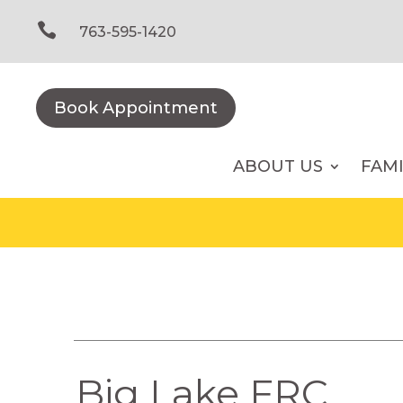
Skip
to

763-595-1420
content
Book Appointment
ABOUT US
FAM
Big Lake FRC