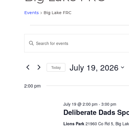
Events
Big Lake FRC
Events
Events
for
Enter
Search
July
Keyword.
and
19,
Search
Views
2026
July 19, 2026
for
Today
Navigation
Events
Select
by
date.
2:00 pm
Keyword.
July 19 @ 2:00 pm
-
3:00 pm
Deliberate Dads Spo
Lions Park
21960 Co Rd 5, Big La