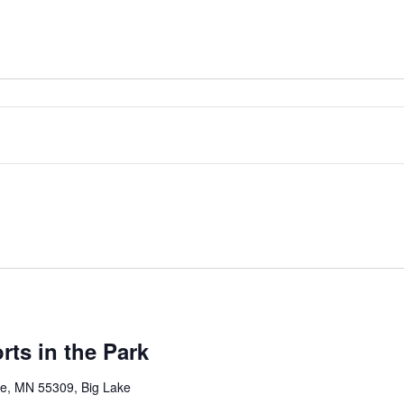
rts in the Park
ke, MN 55309, Big Lake