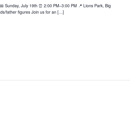
k 📅 Sunday, July 19th ⏰ 2:00 PM–3:00 PM 📍 Lions Park, Big
ds/father figures Join us for an […]