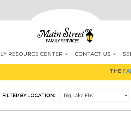
ILY RESOURCE CENTER
CONTACT US
SE
THE
FAMI
FILTER BY LOCATION: