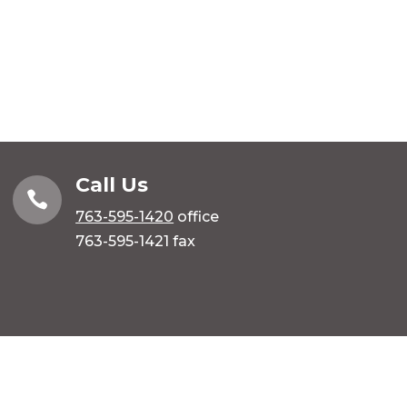
Call Us

763-595-1420
office
763-595-1421 fax