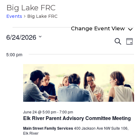
Big Lake FRC
Events
Big Lake FRC
Events
6/24/2026
Even
Ev
for
Search
Day
Select
Vi
Sear
June
date.
5:00 pm
Na
and
24,
View
2026
Navi
June 24 @ 5:00 pm
-
7:00 pm
Elk River Parent Advisory Committee Meeting
Main Street Family Services
400 Jackson Ave NW Suite 106,
Elk River