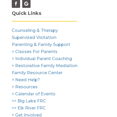
Quick Links
Counseling & Therapy
Supervised Visitation
Parenting & Family Support
> Classes For Parents
> Individual Parent Coaching
> Restorative Family Mediation
Family Resource Center
> Need Help?
> Resources
> Calendar of Events
>> Big Lake FRC
>> Elk River FRC
> Get Involved