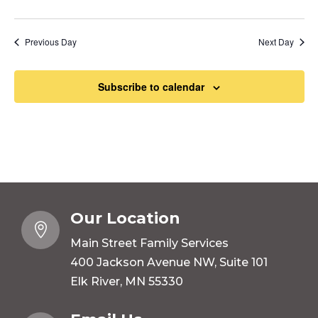
Previous Day
Next Day
Subscribe to calendar
Our Location

Main Street Family Services
400 Jackson Avenue NW, Suite 101
Elk River, MN 55330