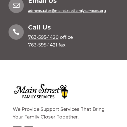
Email Us

administrator@mainstreetfamilyservices.org
Call Us

763-595-1420
office
763-595-1421 fax
We Provide Support Services That Bring
Your Family Closer Together.