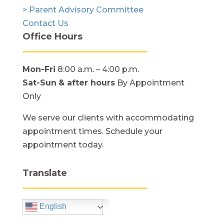
> Parent Advisory Committee
Contact Us
Office Hours
Mon-Fri
8:00 a.m. – 4:00 p.m.
Sat-Sun
& after hours
By Appointment
Only
We serve our clients with accommodating
appointment times. Schedule your
appointment today.
Translate
English