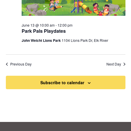
June 13 @ 10:00 am
-
12:00 pm
Park Pals Playdates
John Weicht Lions Park
1104 Lions Park Dr, Elk River
Previous Day
Next Day
Subscribe to calendar