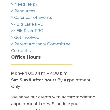
> Need Help?
> Resources
> Calendar of Events
>> Big Lake FRC
>> Elk River FRC
> Get Involved
> Parent Advisory Committee
Contact Us
Office Hours
Mon-Fri
8:00 a.m. – 4:00 p.m.
Sat-Sun
& after hours
By Appointment
Only
We serve our clients with accommodating
appointment times. Schedule your