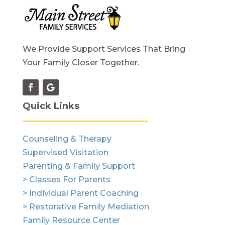
We Provide Support Services That Bring
Your Family Closer Together.
Quick Links
Counseling & Therapy
Supervised Visitation
Parenting & Family Support
> Classes For Parents
> Individual Parent Coaching
> Restorative Family Mediation
Family Resource Center