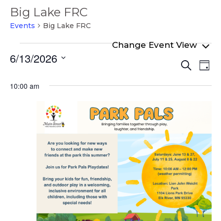
Big Lake FRC
Events
Big Lake FRC
Events
6/13/2026
Even
Ev
for
Search
Day
Select
Vi
Sear
June
date.
10:00 am
Na
and
13,
View
2026
Navi