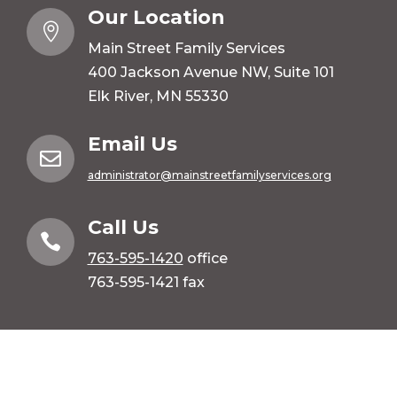
Our Location

Main Street Family Services
400 Jackson Avenue NW, Suite 101
Elk River, MN 55330
Email Us

administrator@mainstreetfamilyservices.org
Call Us

763-595-1420
office
763-595-1421 fax