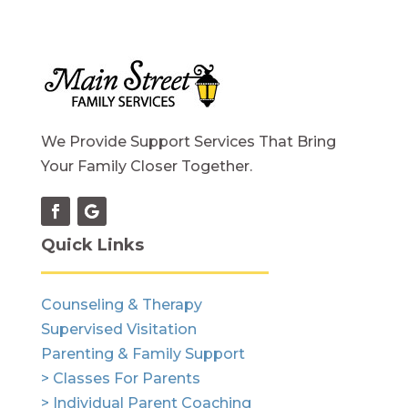
We Provide Support Services That Bring
Your Family Closer Together.
Quick Links
Counseling & Therapy
Supervised Visitation
Parenting & Family Support
> Classes For Parents
> Individual Parent Coaching