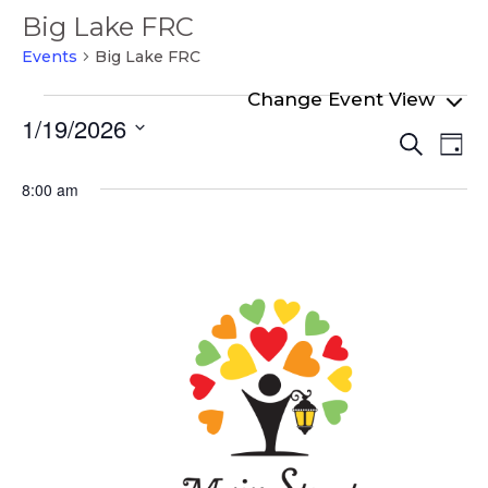
Big Lake FRC
Events
Big Lake FRC
Events
1/19/2026
Even
Ev
for
Search
Day
Select
Vi
Sear
January
date.
8:00 am
Na
and
19,
View
2026
Navi