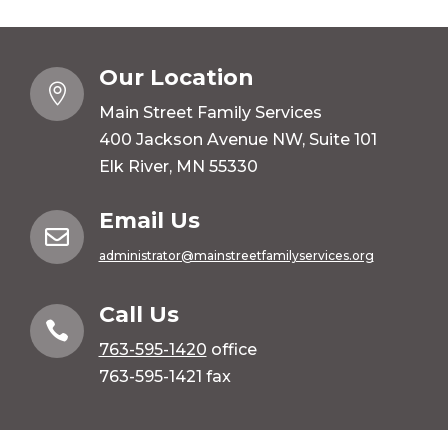
Our Location

Main Street Family Services
400 Jackson Avenue NW, Suite 101
Elk River, MN 55330
Email Us

administrator@mainstreetfamilyservices.org
Call Us

763-595-1420
office
763-595-1421 fax