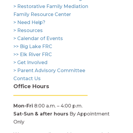
> Restorative Family Mediation
Family Resource Center
> Need Help?
> Resources
> Calendar of Events
>> Big Lake FRC
>> Elk River FRC
> Get Involved
> Parent Advisory Committee
Contact Us
Office Hours
Mon-Fri
8:00 a.m. – 4:00 p.m.
Sat-Sun
& after hours
By Appointment
Only