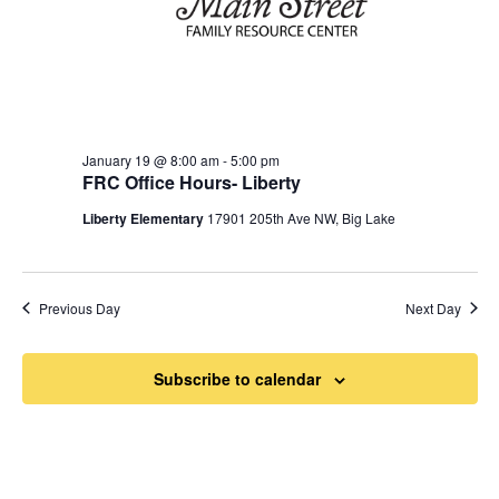
January 19 @ 8:00 am
-
5:00 pm
FRC Office Hours- Liberty
Liberty Elementary
17901 205th Ave NW, Big Lake
Previous Day
Next Day
Subscribe to calendar