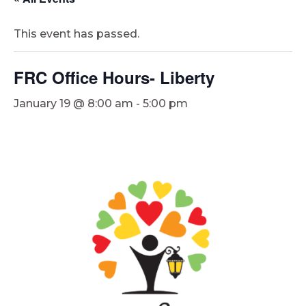
This event has passed.
FRC Office Hours- Liberty
January 19 @ 8:00 am
-
5:00 pm