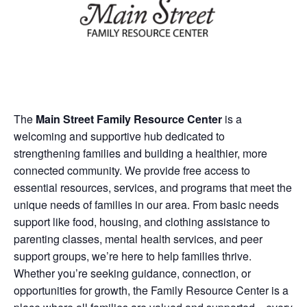
The
Main Street Family Resource Center
is a
welcoming and supportive hub dedicated to
strengthening families and building a healthier, more
connected community. We provide free access to
essential resources, services, and programs that meet the
unique needs of families in our area. From basic needs
support like food, housing, and clothing assistance to
parenting classes, mental health services, and peer
support groups, we’re here to help families thrive.
Whether you’re seeking guidance, connection, or
opportunities for growth, the Family Resource Center is a