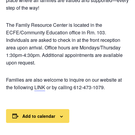
place where all families are valued and supported—every
step of the way!
The Family Resource Center is located in the
ECFE/Community Education office in Rm. 103.
Individuals are asked to check in at the front reception
area upon arrival. Office hours are Mondays/Thursday
1:30pm-4:30pm. Additional appointments are available
upon request.
Families are also welcome to inquire on our website at
the following
LINK
or by calling 612-473-1079.
Add to calendar