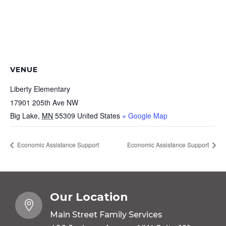
VENUE
Liberty Elementary
17901 205th Ave NW
Big Lake
,
MN
55309
United States
+ Google Map
Economic Assistance Support
Economic Assistance Support
Our Location

Main Street Family Services