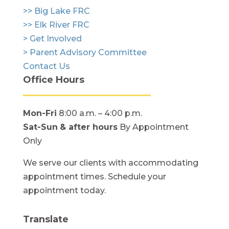
>> Big Lake FRC
>> Elk River FRC
> Get Involved
> Parent Advisory Committee
Contact Us
Office Hours
Mon-Fri
8:00 a.m. – 4:00 p.m.
Sat-Sun
& after hours
By Appointment
Only
We serve our clients with accommodating
appointment times. Schedule your
appointment today.
Translate