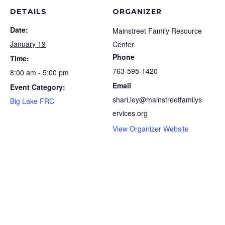
DETAILS
ORGANIZER
Date:
Mainstreet Family Resource
January 19
Center
Phone
Time:
763-595-1420
8:00 am - 5:00 pm
Email
Event Category:
shari.ley@mainstreetfamilys
Big Lake FRC
ervices.org
View Organizer Website