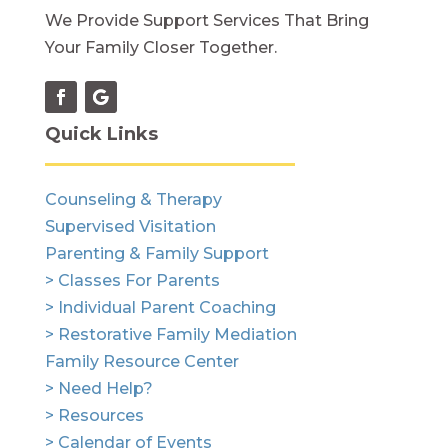
We Provide Support Services That Bring
Your Family Closer Together.
Quick Links
Counseling & Therapy
Supervised Visitation
Parenting & Family Support
> Classes For Parents
> Individual Parent Coaching
> Restorative Family Mediation
Family Resource Center
> Need Help?
> Resources
> Calendar of Events