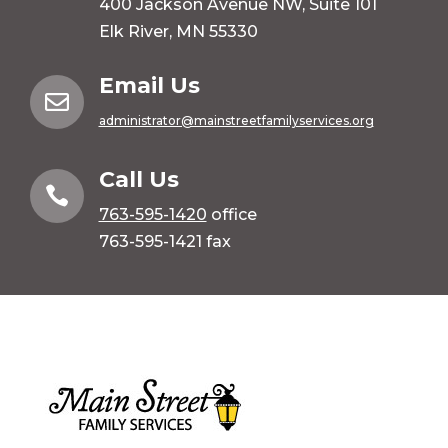
400 Jackson Avenue NW, Suite 101
Elk River, MN 55330
Email Us

administrator@mainstreetfamilyservices.org
Call Us

763-595-1420
office
763-595-1421 fax